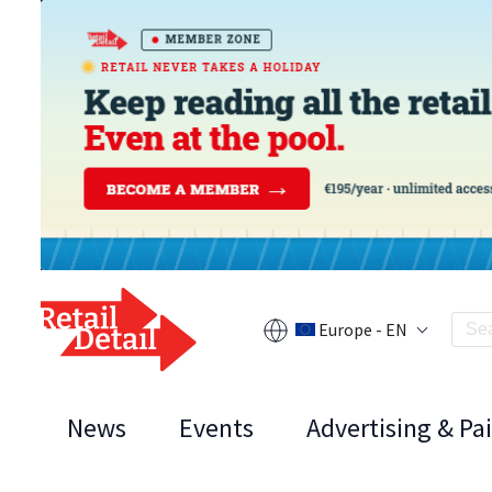
Europe - EN
News
Events
Advertising & Pa