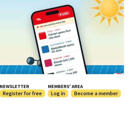
NEWSLETTER
MEMBERS' AREA
Register for free
Log in
Become a member