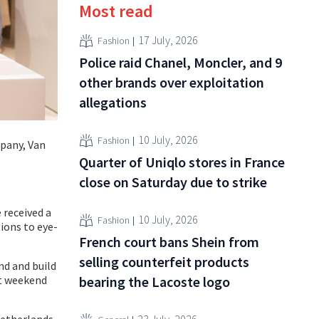
Most read
17 July, 2026
Fashion
Police raid Chanel, Moncler, and 9
other brands over exploitation
allegations
10 July, 2026
Fashion
pany, Van
Quarter of Uniqlo stores in France
close on Saturday due to strike
 received a
10 July, 2026
Fashion
ions to eye-
French court bans Shein from
selling counterfeit products
nd and build
bearing the Lacoste logo
st weekend
Netherlands.