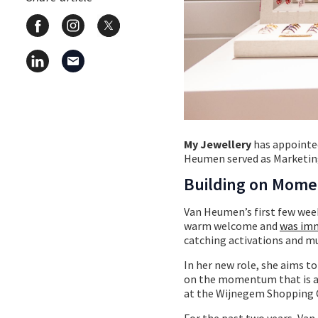
My Jewellery
has appointed
Heumen served as Marketing
Building on Mom
Van Heumen’s first few week
warm welcome and
was imm
catching activations and mu
In her new role, she aims t
on the momentum that is al
at the Wijnegem Shopping 
For the past two years, Va