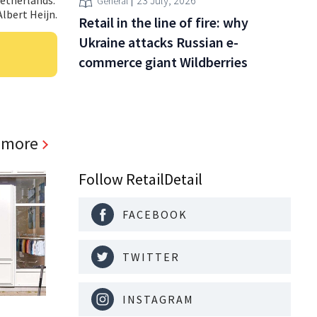
23 July, 2026
General
Albert Heijn.
Retail in the line of fire: why
Ukraine attacks Russian e-
commerce giant Wildberries
 more
Follow RetailDetail
FACEBOOK
TWITTER
INSTAGRAM