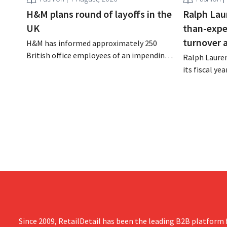
H&M plans round of layoffs in the
Ralph Lau
UK
than-expe
turnover 
H&M has informed approximately 250
British office employees of an impending
Ralph Lauren
reorganization that could result in job
its fiscal ye
losses. The restructuring follows earlier
billion (appr
measures in the Netherlands, Belgium,
up 14% from 
and Spain, which have already resulted in
better-than
the loss of hundreds of jobs.
is also raisin
year.
Since 2009, RetailDetail has been the leading B2B platform f