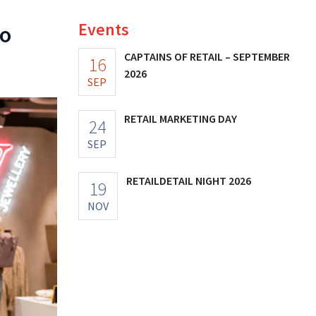
Events
to
CAPTAINS OF RETAIL – SEPTEMBER
16
2026
SEP
RETAIL MARKETING DAY
24
SEP
RETAILDETAIL NIGHT 2026
19
NOV