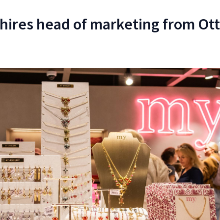
hires head of marketing from Ot