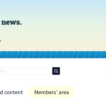
id content
Members’ area