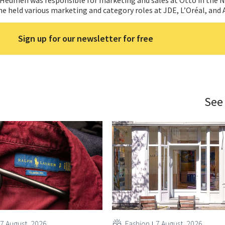
he held various marketing and category roles at JDE, L’Oréal, and 
Sign up for our newsletter for free
See
7 August, 2026
Fashion
7 August, 2026