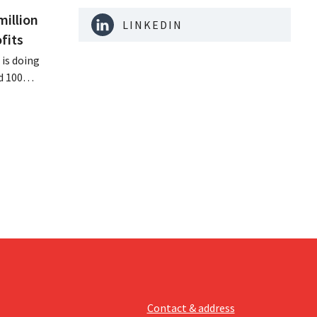
million
LINKEDIN
fits
is doing
d 100
nd its
keting
off.
Contact & address