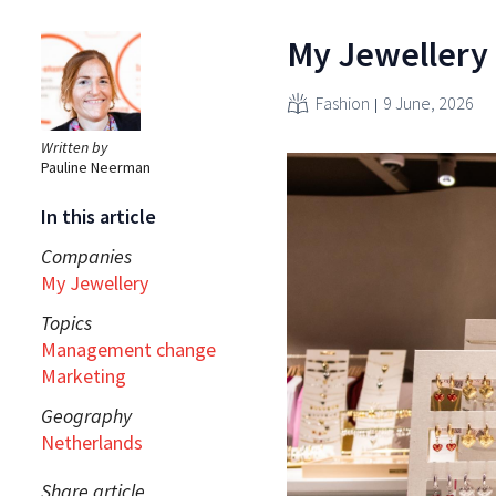
My Jewellery 
Fashion
9 June, 2026
Written by
Pauline Neerman
In this article
Companies
My Jewellery
Topics
Management change
Marketing
Geography
Netherlands
Share article