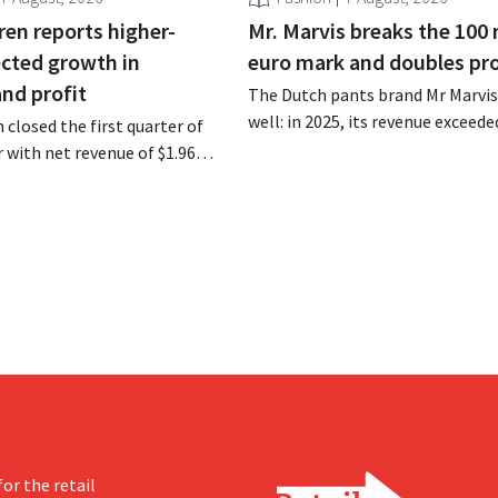
ren reports higher-
Mr. Marvis breaks the 100 
cted growth in
euro mark and doubles pro
and profit
The Dutch pants brand Mr Marvis 
well: in 2025, its revenue exceede
 closed the first quarter of
million euros for the first time, a
ar with net revenue of $1.96
profits doubled. Significant mar
oximately 1.7 billion euros),
investments appear to be paying 
a year earlier. Following this
-expected start, the company
g its outlook for the full fiscal
or the retail