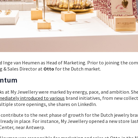
 Inge van Heumen as Head of Marketing. Prior to joining the com
 & Sales Director at
Otto
for the Dutch market.
entum
s at My Jewellery were marked by energy, pace, and ambition. She
ediately introduced to various
brand initiatives, from new collect
ltiple store openings, she shares on LinkedIn.
o contribute to the next phase of growth for the Dutch jewelry bra
ready in place. For instance, My Jewellery opened a new store la
Center, near Antwerp.
n Heumen was responsible for marketing and sales at Otto in the 