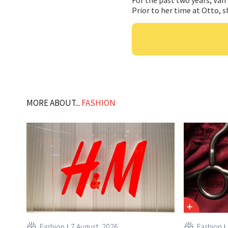
Prior to her time at Otto, s
MORE ABOUT...
FASHION
Fashion
7 August, 2026
Fashion