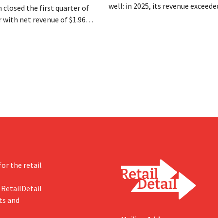
well: in 2025, its revenue exceede
 closed the first quarter of
million euros for the first time, a
ar with net revenue of $1.96
profits doubled. Significant mar
oximately 1.7 billion euros),
investments appear to be paying 
a year earlier. Following this
-expected start, the company
g its outlook for the full fiscal
or the retail
 RetailDetail
ts and