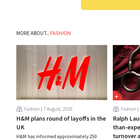
MORE ABOUT...
FASHION
Fashion
7 August, 2026
Fashion
H&M plans round of layoffs in the
Ralph Lau
UK
than-expe
turnover 
H&M has informed approximately 250