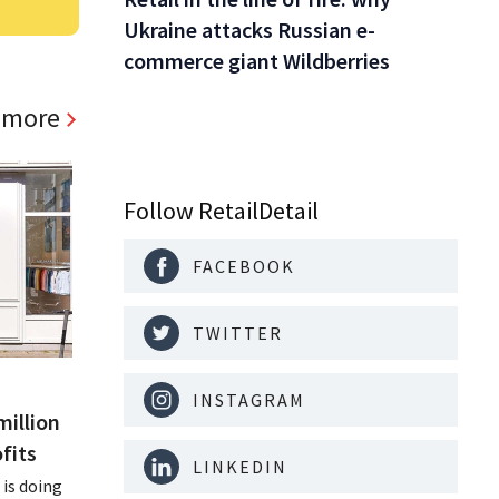
Ukraine attacks Russian e-
commerce giant Wildberries
 more
Follow RetailDetail
FACEBOOK
TWITTER
INSTAGRAM
million
fits
LINKEDIN
is doing