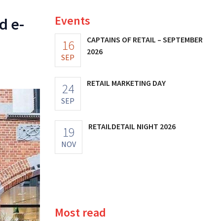
Events
d e-
CAPTAINS OF RETAIL – SEPTEMBER
16
2026
SEP
RETAIL MARKETING DAY
24
SEP
RETAILDETAIL NIGHT 2026
19
NOV
Most read