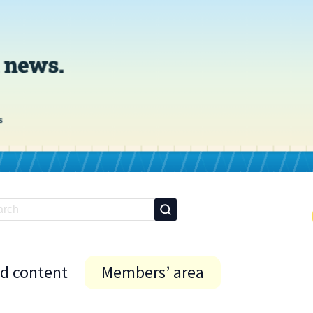
id content
Members’ area