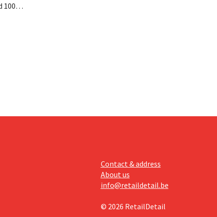
d 100
nd its
keting
off.
Contact & address
About us
info@retaildetail.be
© 2026 RetailDetail