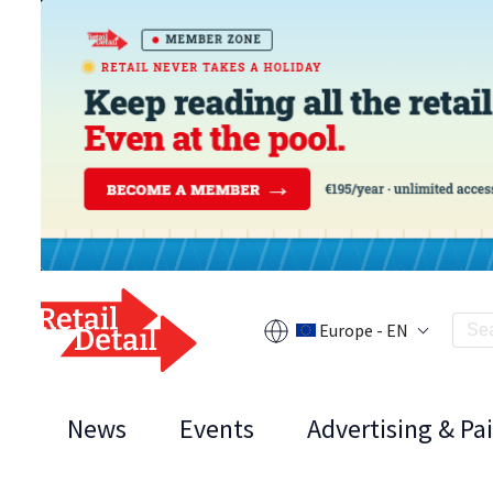
Europe - EN
News
Events
Advertising & Pa