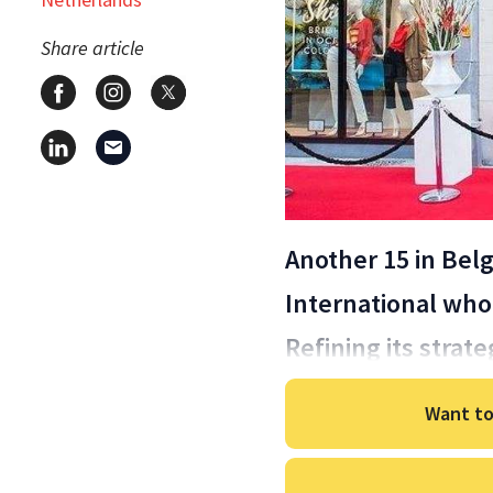
Share article
Another 15 in Bel
International who
Refining its strate
Want to