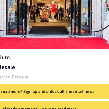
gium
lesale
gy in France
 read more? Sign up and unlock all the retail news!
Already a member? Log in to read more!