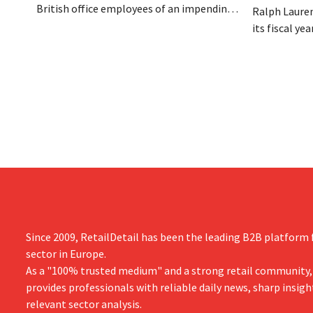
British office employees of an impending
Ralph Lauren
reorganization that could result in job
its fiscal ye
losses. The restructuring follows earlier
billion (appr
measures in the Netherlands, Belgium,
up 14% from 
and Spain, which have already resulted in
better-than
the loss of hundreds of jobs.
is also raisin
year.
Since 2009, RetailDetail has been the leading B2B platform f
sector in Europe.
As a "100% trusted medium" and a strong retail community,
provides professionals with reliable daily news, sharp insigh
relevant sector analysis.