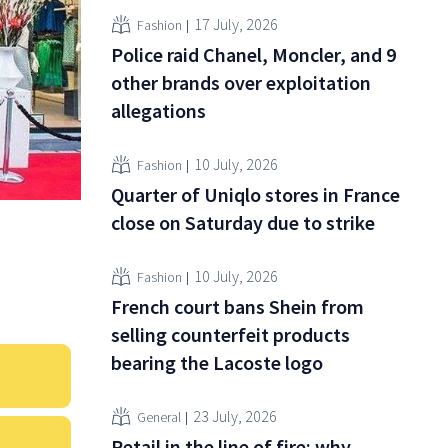
17 July, 2026
Fashion
Police raid Chanel, Moncler, and 9
other brands over exploitation
allegations
10 July, 2026
Fashion
Quarter of Uniqlo stores in France
close on Saturday due to strike
10 July, 2026
Fashion
French court bans Shein from
selling counterfeit products
bearing the Lacoste logo
23 July, 2026
General
Retail in the line of fire: why