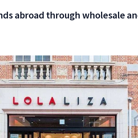
nds abroad through wholesale an