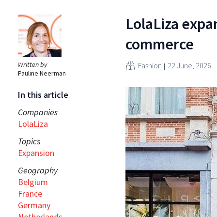
LolaLiza expa
commerce
Written by
Fashion
22 June, 2026
Pauline Neerman
In this article
Companies
LolaLiza
Topics
Expansion
Geography
Belgium
France
Germany
Netherlands