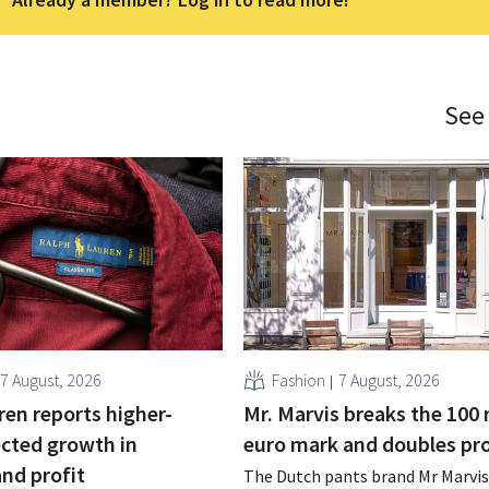
See
7 August, 2026
Fashion
7 August, 2026
ren reports higher-
Mr. Marvis breaks the 100 
cted growth in
euro mark and doubles pro
and profit
The Dutch pants brand Mr Marvis 