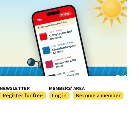
NEWSLETTER
MEMBERS' AREA
Register for free
Log in
Become a member