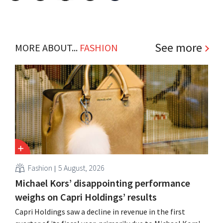
See more
MORE ABOUT...
FASHION
Fashion
5 August, 2026
Michael Kors’ disappointing performance
weighs on Capri Holdings’ results
Capri Holdings saw a decline in revenue in the first