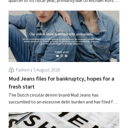
quarter of its fiscal year, primarily due to Michael Kors's
underperformance, despite strong results from Jimmy
Choo.
Fashion
5 August, 2026
Mud Jeans files for bankruptcy, hopes for a
fresh start
The Dutch circular denim brand Mud Jeans has
succumbed to an excessive debt burden and has filed for
bankruptcy. CEO Dion Vijgeboom hopes, however, that
this is not the end of the story.