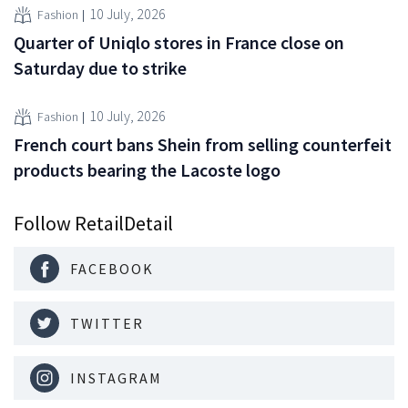
10 July, 2026
Fashion
Quarter of Uniqlo stores in France close on
Saturday due to strike
10 July, 2026
Fashion
French court bans Shein from selling counterfeit
products bearing the Lacoste logo
Follow RetailDetail
FACEBOOK
TWITTER
INSTAGRAM