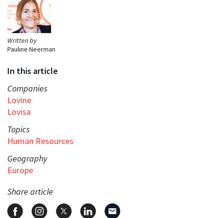
Written by
Pauline Neerman
In this article
Companies
Lovine
Lovisa
Topics
Human Resources
Geography
Europe
Share article