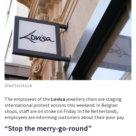
Shutterstock
The employees of the
Lovisa
jewellery chain are staging
international protest actions this weekend. In Belgian
shops, staff are on strike on Friday. In the Netherlands,
employees are informing customers about their poor pay.
“Stop the merry-go-round”