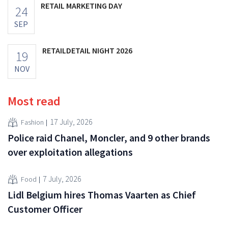
RETAIL MARKETING DAY
24
SEP
RETAILDETAIL NIGHT 2026
19
NOV
Most read
17 July, 2026
Fashion
Police raid Chanel, Moncler, and 9 other brands
over exploitation allegations
7 July, 2026
Food
Lidl Belgium hires Thomas Vaarten as Chief
Customer Officer