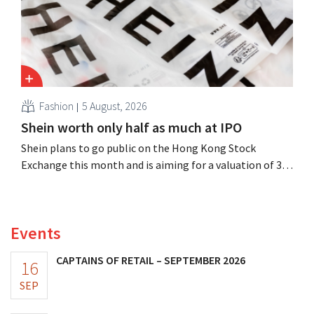
Fashion
5 August, 2026
Shein worth only half as much at IPO
Shein plans to go public on the Hong Kong Stock
Exchange this month and is aiming for a valuation of 30
to 40 billion U.S. dollars. That is much less than the
fashion giant was once worth, as new import tariffs are
eroding its profitability.
Events
CAPTAINS OF RETAIL – SEPTEMBER 2026
16
SEP