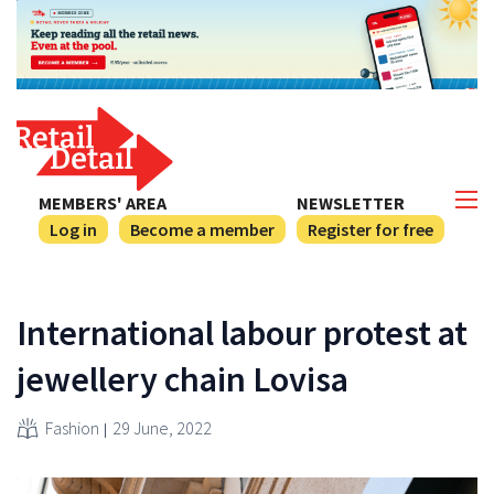
MEMBERS' AREA
NEWSLETTER
Log in
Become a member
Register for free
International labour protest at
jewellery chain Lovisa
Fashion
29 June, 2022