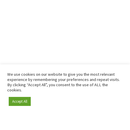
We use cookies on our website to give you the most relevant
experience by remembering your preferences and repeat visits.
By clicking “Accept All”, you consent to the use of ALL the
cookies.
Accept All
Become a member