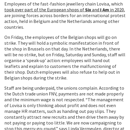
Employees of the fast-fashion jewellery chain Lovisa, which
took over part of the European shops of
Six
and
I Am
in 2020
,
are joining forces across borders for an international protest
action, held in Belgium and the Netherlands among other
countries.
On Friday, the employees of the Belgian shops will go on
strike. They will hold a symbolic manifestation in front of
the shop in Brussels on that day. In the Netherlands, there
will be no strike, but on Friday, Saturday and Sunday, staff will
organise a ‘speak-up’ action: employees will hand out
leaflets and explain to customers the malfunctioning of
their shop. Dutch employees will also refuse to help out in
Belgian shops during the strike.
Staff are being underpaid, the unions complain. According to
the Dutch trade union FNV, payments are not made properly
and the minimum wage is not respected. “The management
of Lovisa is only thinking about profit and does not even
manage HR matters, such as handing out pay slips. They
constantly attract new recruits and then drive them away by
not paying or paying too little. We are now campaigning to
stop this merry-go-round,” says Linda Vermeulen, director at