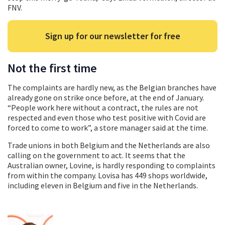
FNV.
Sign up for our newsletter for free
Not the first time
The complaints are hardly new, as the Belgian branches have
already gone on strike once before, at the end of January.
“People work here without a contract, the rules are not
respected and even those who test positive with Covid are
forced to come to work”, a store manager said at the time.
Trade unions in both Belgium and the Netherlands are also
calling on the government to act. It seems that the
Australian owner, Lovine, is hardly responding to complaints
from within the company. Lovisa has 449 shops worldwide,
including eleven in Belgium and five in the Netherlands.