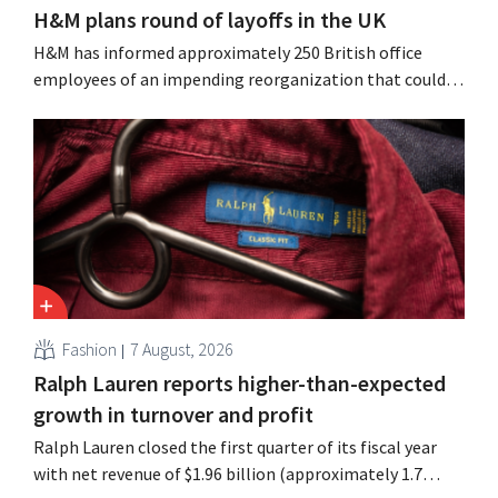
H&M plans round of layoffs in the UK
H&M has informed approximately 250 British office
employees of an impending reorganization that could
result in job losses. The restructuring follows earlier
measures in the Netherlands, Belgium, and Spain, which
have already resulted in the loss of hundreds of jobs.
Fashion
7 August, 2026
Ralph Lauren reports higher-than-expected
growth in turnover and profit
Ralph Lauren closed the first quarter of its fiscal year
with net revenue of $1.96 billion (approximately 1.7