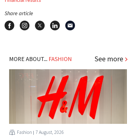
Share article
See more
MORE ABOUT...
FASHION
Fashion
7 August, 2026