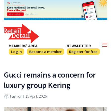
MEMBERS' AREA
NEWSLETTER
Log in
Become a member
Register for free
Gucci remains a concern for
luxury group Kering
Fashion
15 April, 2026