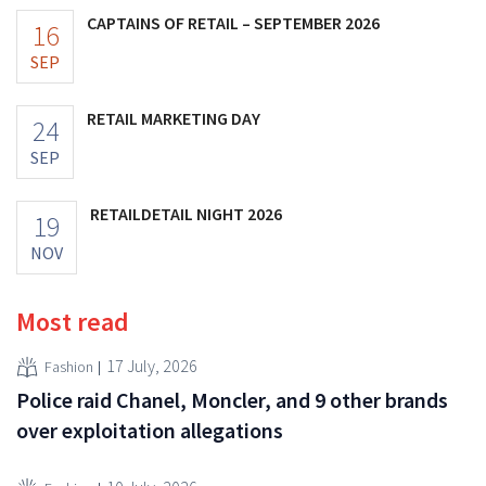
CAPTAINS OF RETAIL – SEPTEMBER 2026
16
SEP
RETAIL MARKETING DAY
24
SEP
RETAILDETAIL NIGHT 2026
19
NOV
Most read
17 July, 2026
Fashion
Police raid Chanel, Moncler, and 9 other brands
over exploitation allegations