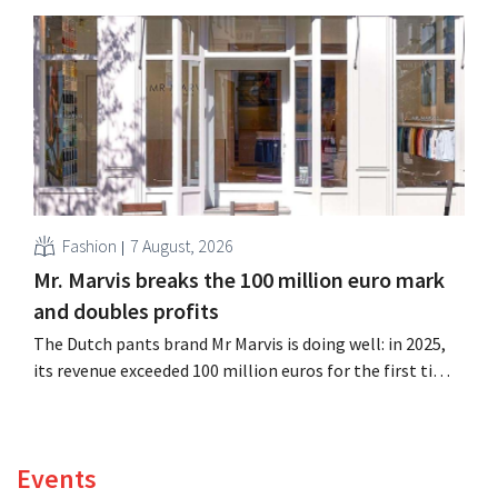
billion euros), up 14% from a year earlier. Following this
better-than-expected start, the company is also raising
its outlook for the full fiscal year.
Fashion
7 August, 2026
Mr. Marvis breaks the 100 million euro mark
and doubles profits
The Dutch pants brand Mr Marvis is doing well: in 2025,
its revenue exceeded 100 million euros for the first time,
and its profits doubled. Significant marketing
investments appear to be paying off.
Events