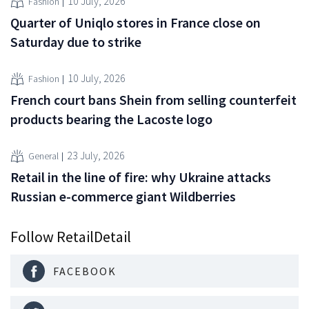
10 July, 2026
Fashion
Quarter of Uniqlo stores in France close on
Saturday due to strike
10 July, 2026
Fashion
French court bans Shein from selling counterfeit
products bearing the Lacoste logo
23 July, 2026
General
Retail in the line of fire: why Ukraine attacks
Russian e-commerce giant Wildberries
Follow RetailDetail
FACEBOOK