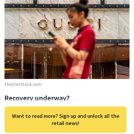
Shutterstock.com
Recovery underway?
Want to read more? Sign up and unlock all the
retail news!