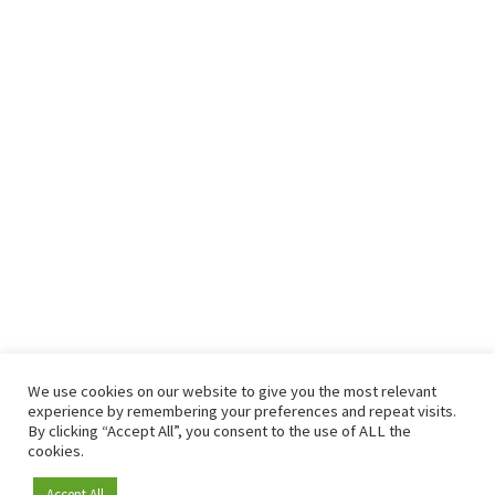
We use cookies on our website to give you the most relevant
experience by remembering your preferences and repeat visits.
By clicking “Accept All”, you consent to the use of ALL the
cookies.
Accept All