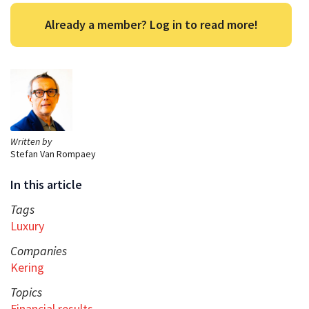
Already a member? Log in to read more!
Written by
Stefan Van Rompaey
In this article
Tags
Luxury
Companies
Kering
Topics
Financial results