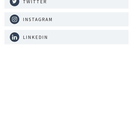
TWITTER
INSTAGRAM
LINKEDIN