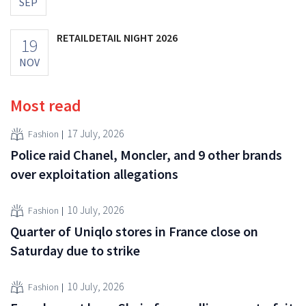
SEP
RETAILDETAIL NIGHT 2026
19
NOV
Most read
17 July, 2026
Fashion
Police raid Chanel, Moncler, and 9 other brands
over exploitation allegations
10 July, 2026
Fashion
Quarter of Uniqlo stores in France close on
Saturday due to strike
10 July, 2026
Fashion