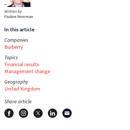
Written by
Pauline Neerman
In this article
Companies
Burberry
Topics
Financial results
Management change
Geography
United Kingdom
Share article