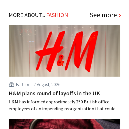
See more
MORE ABOUT...
FASHION
Fashion
7 August, 2026
H&M plans round of layoffs in the UK
H&M has informed approximately 250 British office
employees of an impending reorganization that could
result in job losses. The restructuring follows earlier
measures in the Netherlands, Belgium, and Spain, which