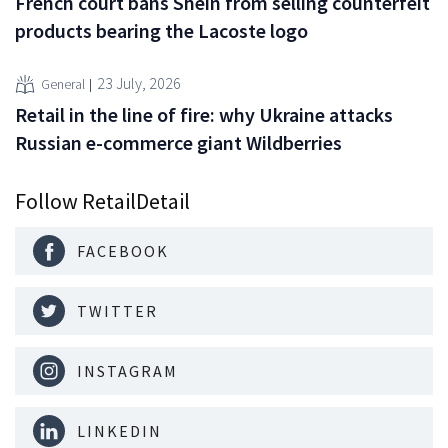
French court bans Shein from selling counterfeit
products bearing the Lacoste logo
23 July, 2026
General
Retail in the line of fire: why Ukraine attacks
Russian e-commerce giant Wildberries
Follow RetailDetail
FACEBOOK
TWITTER
INSTAGRAM
LINKEDIN