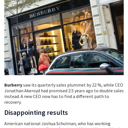
Burberry
saw its quarterly sales plummet by 22 %, while CEO
Jonathan Akeroyd had promised 2.5 years ago to double sales
instead. A new CEO now has to find a different path to
recovery.
Disappointing results
American national Joshua Schulman, who has working