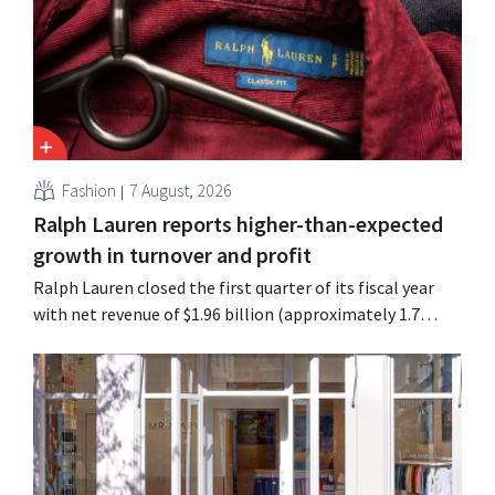
have already resulted in the loss of hundreds of jobs.
Fashion
7 August, 2026
Ralph Lauren reports higher-than-expected
growth in turnover and profit
Ralph Lauren closed the first quarter of its fiscal year
with net revenue of $1.96 billion (approximately 1.7
billion euros), up 14% from a year earlier. Following this
better-than-expected start, the company is also raising
its outlook for the full fiscal year.