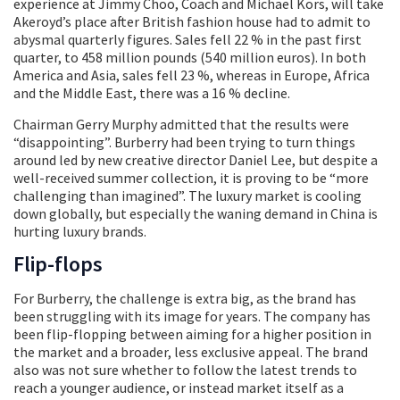
experience at Jimmy Choo, Coach and Michael Kors, will take
Akeroyd’s place after British fashion house had to admit to
abysmal quarterly figures. Sales fell 22 % in the past first
quarter, to 458 million pounds (540 million euros). In both
America and Asia, sales fell 23 %, whereas in Europe, Africa
and the Middle East, there was a 16 % decline.
Chairman Gerry Murphy admitted that the results were
“disappointing”. Burberry had been trying to turn things
around led by new creative director Daniel Lee, but despite a
well-received summer collection, it is proving to be “more
challenging than imagined”. The luxury market is cooling
down globally, but especially the waning demand in China is
hurting luxury brands.
Flip-flops
For Burberry, the challenge is extra big, as the brand has
been struggling with its image for years. The company has
been flip-flopping between aiming for a higher position in
the market and a broader, less exclusive appeal. The brand
also was not sure whether to follow the latest trends to
reach a younger audience, or instead market itself as a