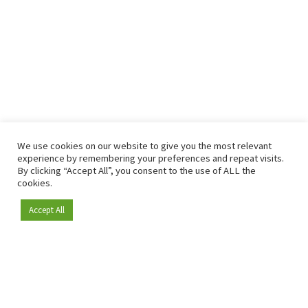
We use cookies on our website to give you the most relevant
experience by remembering your preferences and repeat visits.
By clicking “Accept All”, you consent to the use of ALL the
cookies.
Accept All
Become a member