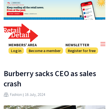
MEMBERS' AREA
NEWSLETTER
Log in
Become a member
Register for free
Burberry sacks CEO as sales
crash
Fashion
16 July, 2024