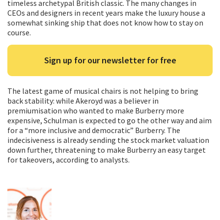
timeless archetypal British classic. The many changes in
CEOs and designers in recent years make the luxury house a
somewhat sinking ship that does not know how to stay on
course.
Sign up for our newsletter for free
The latest game of musical chairs is not helping to bring
back stability: while Akeroyd was a believer in
premiumisation who wanted to make Burberry more
expensive, Schulman is expected to go the other way and aim
for a “more inclusive and democratic” Burberry. The
indecisiveness is already sending the stock market valuation
down further, threatening to make Burberry an easy target
for takeovers, according to analysts.