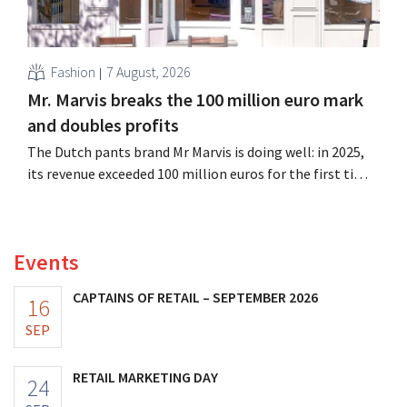
Fashion
7 August, 2026
Mr. Marvis breaks the 100 million euro mark
and doubles profits
The Dutch pants brand Mr Marvis is doing well: in 2025,
its revenue exceeded 100 million euros for the first time,
and its profits doubled. Significant marketing
investments appear to be paying off.
Events
CAPTAINS OF RETAIL – SEPTEMBER 2026
16
SEP
RETAIL MARKETING DAY
24