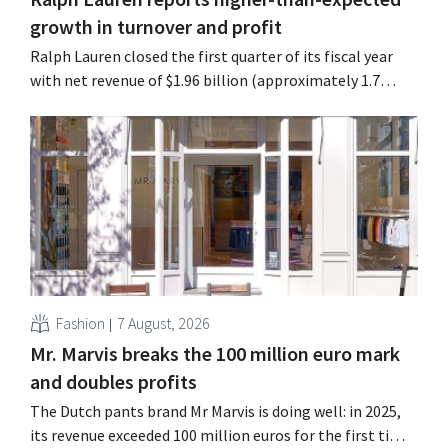
growth in turnover and profit
Ralph Lauren closed the first quarter of its fiscal year
with net revenue of $1.96 billion (approximately 1.7
billion euros), up 14% from a year earlier. Following this
better-than-expected start, the company is also raising
its outlook for the full fiscal year.
Fashion
7 August, 2026
Mr. Marvis breaks the 100 million euro mark
and doubles profits
The Dutch pants brand Mr Marvis is doing well: in 2025,
its revenue exceeded 100 million euros for the first time,