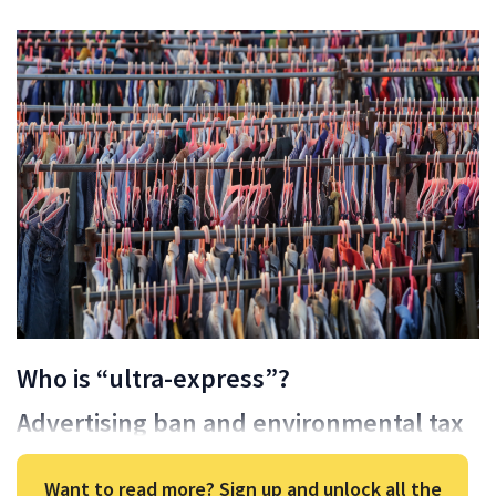
Who is “ultra-express”?
Advertising ban and environmental tax
Want to read more? Sign up and unlock all the