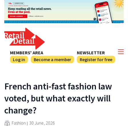
MEMBERS' AREA
NEWSLETTER
Log in
Become a member
Register for free
French anti-fast fashion law
voted, but what exactly will
change?
Fashion
30 June, 2026