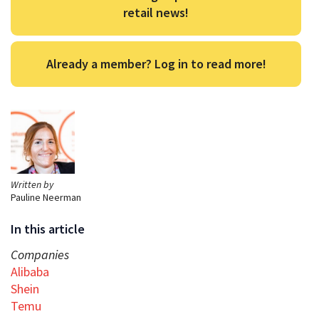
retail news!
Already a member? Log in to read more!
Written by
Pauline Neerman
In this article
Companies
Alibaba
Shein
Temu