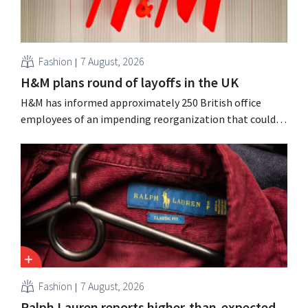
Fashion
7 August, 2026
H&M plans round of layoffs in the UK
H&M has informed approximately 250 British office
employees of an impending reorganization that could
result in job losses. The restructuring follows earlier
measures in the Netherlands, Belgium, and Spain, which
have already resulted in the loss of hundreds of jobs.
Fashion
7 August, 2026
Ralph Lauren reports higher-than-expected