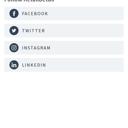
FACEBOOK
TWITTER
INSTAGRAM
LINKEDIN