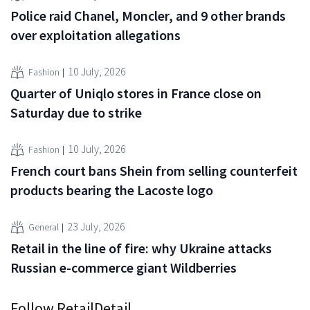
Police raid Chanel, Moncler, and 9 other brands
over exploitation allegations
10 July, 2026
Fashion
Quarter of Uniqlo stores in France close on
Saturday due to strike
10 July, 2026
Fashion
French court bans Shein from selling counterfeit
products bearing the Lacoste logo
23 July, 2026
General
Retail in the line of fire: why Ukraine attacks
Russian e-commerce giant Wildberries
Follow RetailDetail