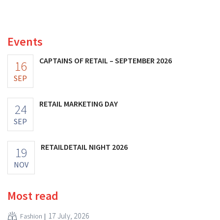
and its profits doubled. Significant marketing
investments appear to be paying off.
Events
CAPTAINS OF RETAIL – SEPTEMBER 2026
16
SEP
RETAIL MARKETING DAY
24
SEP
RETAILDETAIL NIGHT 2026
19
NOV
Most read
17 July, 2026
Fashion