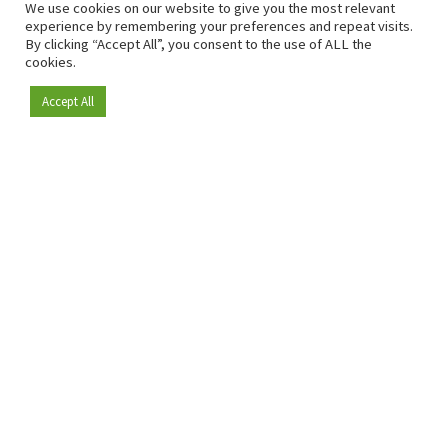
We use cookies on our website to give you the most relevant
experience by remembering your preferences and repeat visits.
By clicking “Accept All”, you consent to the use of ALL the
cookies.
Accept All
Become a member
Since 2009, RetailDetail has been the leading B2B platform
for the retail sector in Europe.
As a "100% trusted medium" and a strong retail community,
RetailDetail provides professionals with reliable daily news,
sharp insights and relevant sector analysis.
In addition, RetailDetail brings the market together
through inspiring events and exclusive retail tours, where
knowledge-sharing, networking and innovation take centre