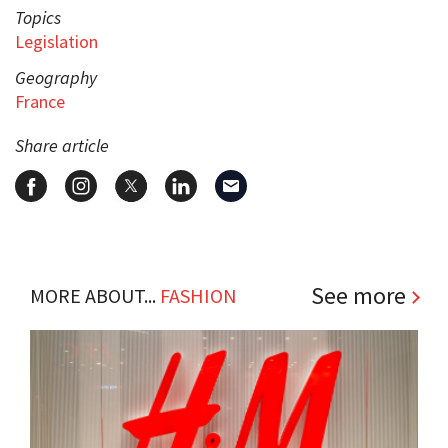
Topics
Legislation
Geography
France
Share article
See more
MORE ABOUT...
FASHION