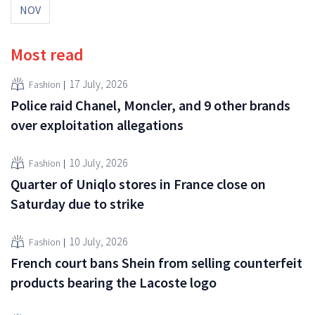
NOV
Most read
17 July, 2026
Fashion
Police raid Chanel, Moncler, and 9 other brands
over exploitation allegations
10 July, 2026
Fashion
Quarter of Uniqlo stores in France close on
Saturday due to strike
10 July, 2026
Fashion
French court bans Shein from selling counterfeit
products bearing the Lacoste logo