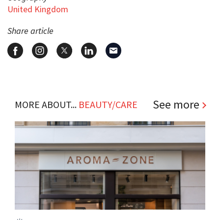
United Kingdom
Share article
See more
MORE ABOUT...
BEAUTY/CARE