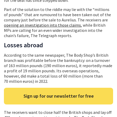
for the deal has since stepped down.
Part of the solution to the riddle may lie with the “millions
of pounds” that are rumoured to have been taken out of the
company just before the sale to Aurelius. The receivers are
opening an investigation into those claims
, while British
MPs are calling for an even wider investigation into the
chain’s failure, The Telegraph reports.
Losses abroad
According to the same newspaper, The Body Shop’s British
branch was profitable before the bankruptcy: on a turnover
of 163 million pounds (190 million euros), it reportedly made
a profit of 19 million pounds. Its overseas operations,
however, did make a total loss of 60 million (more than
70 million euros) in 2022.
Sign up for our newsletter for free
The receivers want to close half the British shops and lay off