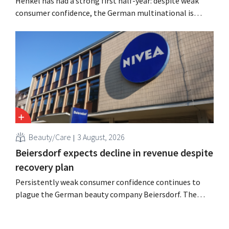
Henkel has had a strong first half-year: despite weak
consumer confidence, the German multinational is
seeing growth in the hair care and laundry detergent
categories and is stepping up its acquisition activities.
Beauty/Care
3 August, 2026
Beiersdorf expects decline in revenue despite
recovery plan
Persistently weak consumer confidence continues to
plague the German beauty company Beiersdorf. The
multinational now even expects a slight decline in
revenue for the full fiscal year.