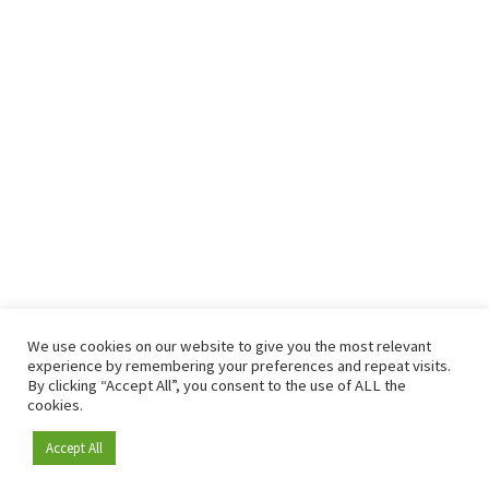
We use cookies on our website to give you the most relevant
experience by remembering your preferences and repeat visits.
By clicking “Accept All”, you consent to the use of ALL the
cookies.
Accept All
Become a member