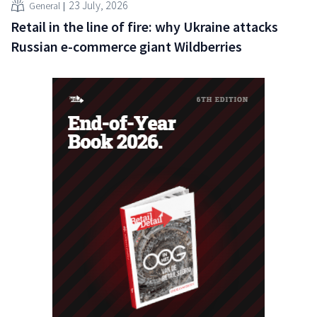
23 July, 2026
General
Retail in the line of fire: why Ukraine attacks
Russian e-commerce giant Wildberries