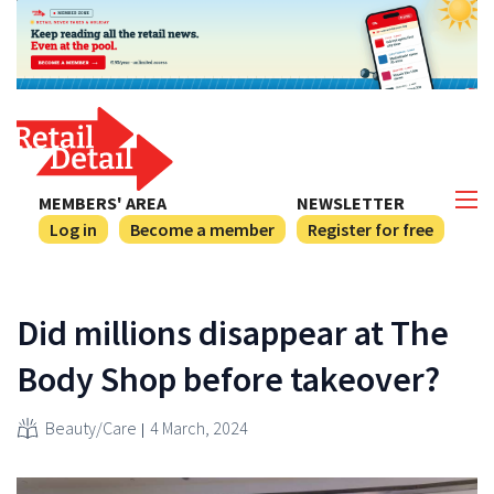
MEMBERS' AREA
NEWSLETTER
Log in
Become a member
Register for free
Did millions disappear at The
Body Shop before takeover?
Beauty/Care
4 March, 2024