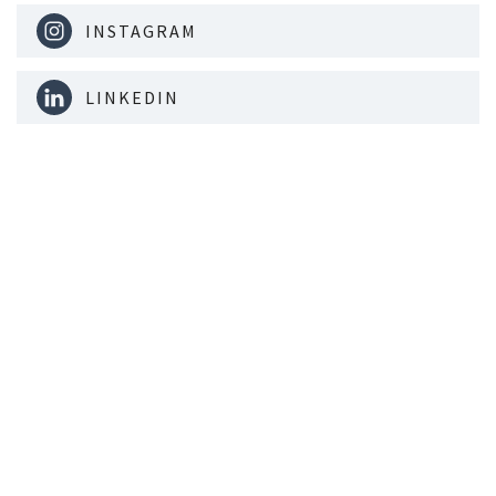
INSTAGRAM
LINKEDIN