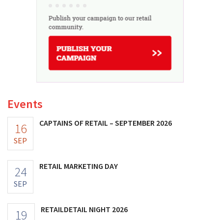
Events
CAPTAINS OF RETAIL – SEPTEMBER 2026
16
SEP
RETAIL MARKETING DAY
24
SEP
RETAILDETAIL NIGHT 2026
19