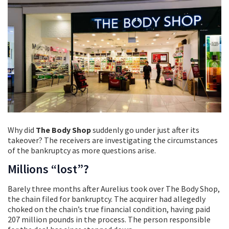
Why did
The Body Shop
suddenly go under just after its
takeover? The receivers are investigating the circumstances
of the bankruptcy as more questions arise.
Millions “lost”?
Barely three months after Aurelius took over The Body Shop,
the chain filed for bankruptcy. The acquirer had allegedly
choked on the chain’s true financial condition, having paid
207 million pounds in the process. The person responsible