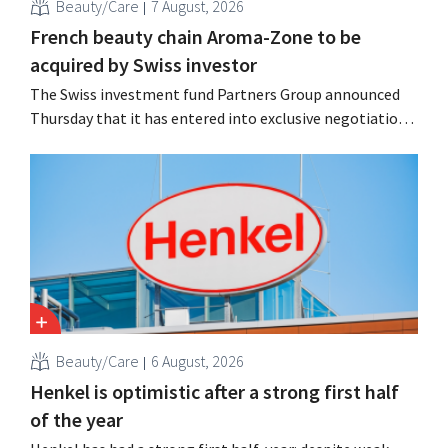
Beauty/Care
7 August, 2026
French beauty chain Aroma-Zone to be
acquired by Swiss investor
The Swiss investment fund Partners Group announced
Thursday that it has entered into exclusive negotiations
to acquire the French natural beauty and wellness brand
Aroma-Zone from the holding company Eurazeo.
Beauty/Care
6 August, 2026
Henkel is optimistic after a strong first half
of the year