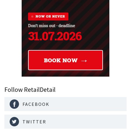
Follow RetailDetail
FACEBOOK
TWITTER