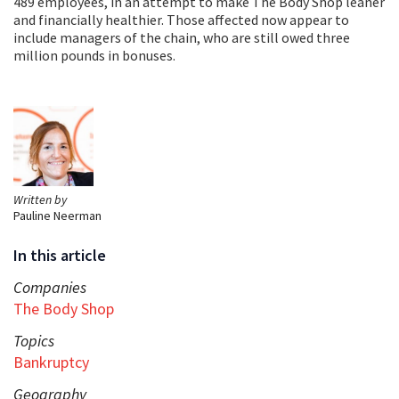
489 employees, in an attempt to make The Body Shop leaner
and financially healthier. Those affected now appear to
include managers of the chain, who are still owed three
million pounds in bonuses.
Written by
Pauline Neerman
In this article
Companies
The Body Shop
Topics
Bankruptcy
Geography