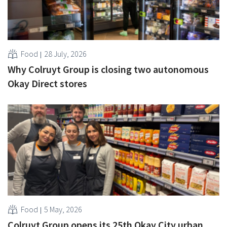
Food
28 July, 2026
Why Colruyt Group is closing two autonomous
Okay Direct stores
Food
5 May, 2026
Colruyt Group opens its 25th Okay City urban