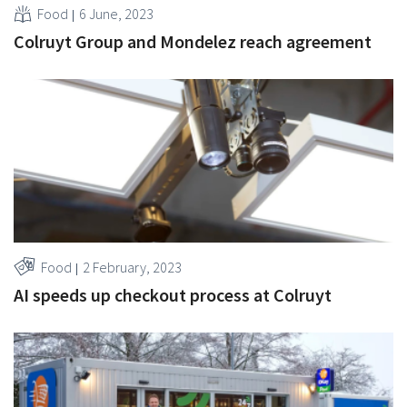
Food
6 June, 2023
Colruyt Group and Mondelez reach agreement
Food
2 February, 2023
AI speeds up checkout process at Colruyt