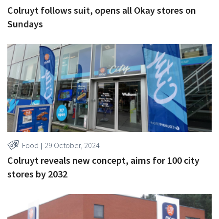
Colruyt follows suit, opens all Okay stores on
Sundays
Food
29 October, 2024
Colruyt reveals new concept, aims for 100 city
stores by 2032