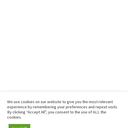
We use cookies on our website to give you the most relevant
experience by remembering your preferences and repeat visits.
By clicking “Accept All”, you consent to the use of ALL the
cookies.