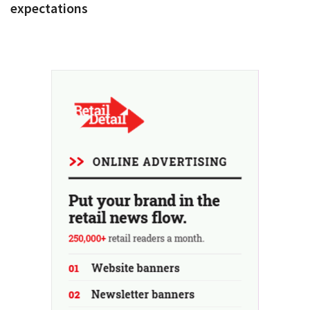
expectations