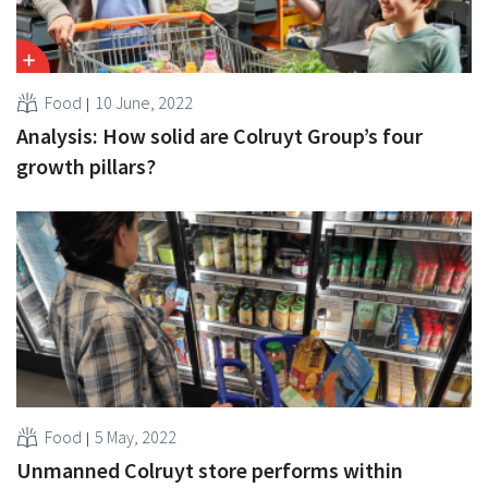
Food
10 June, 2022
Analysis: How solid are Colruyt Group’s four
growth pillars?
Food
5 May, 2022
Unmanned Colruyt store performs within