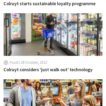
Colruyt starts sustainable loyalty programme
Food
28 October, 2022
Colruyt considers ‘just walk out’ technology