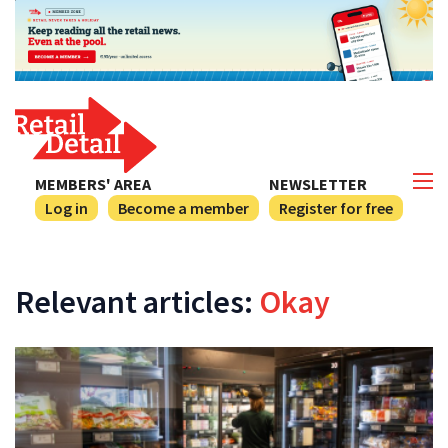
MEMBERS' AREA
NEWSLETTER
Log in
Become a member
Register for free
Relevant articles:
Okay