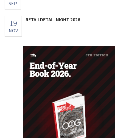
SEP
RETAILDETAIL NIGHT 2026
19
NOV