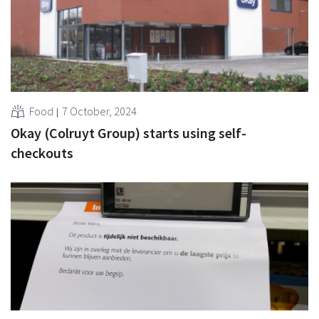
Food
7 October, 2024
Okay (Colruyt Group) starts using self-
checkouts