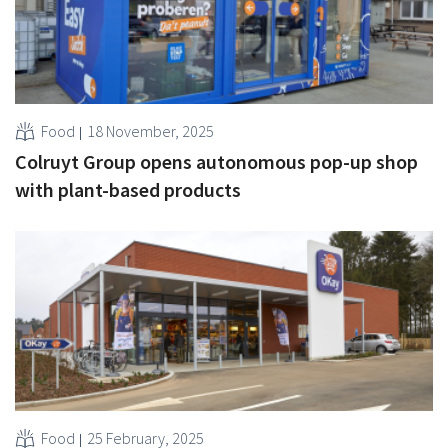
Food
18 November, 2025
Colruyt Group opens autonomous pop-up shop
with plant-based products
Food
25 February, 2025