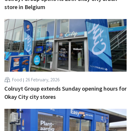
store in Belgium
Food
26 February, 2026
Colruyt Group extends Sunday opening hours for
Okay City city stores