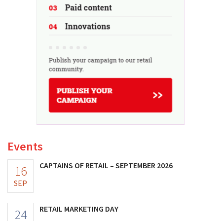
Events
CAPTAINS OF RETAIL – SEPTEMBER 2026
16
SEP
RETAIL MARKETING DAY
24