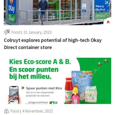
Food
31 January, 2023
Colruyt explores potential of high-tech Okay
Direct container store
Food
4 November, 2022