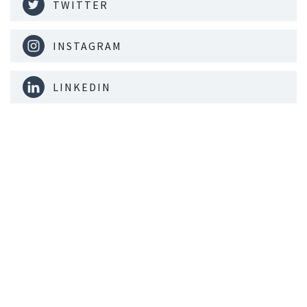
TWITTER
INSTAGRAM
LINKEDIN