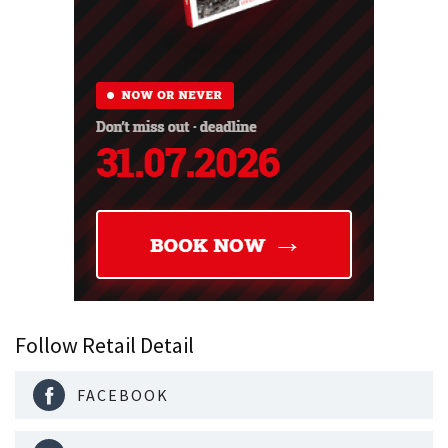
Follow Retail Detail
FACEBOOK