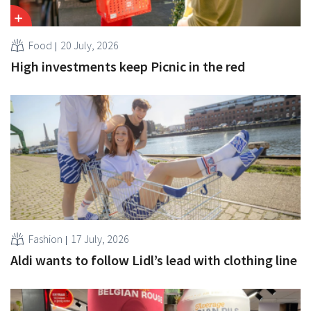
Food
20 July, 2026
High investments keep Picnic in the red
Fashion
17 July, 2026
Aldi wants to follow Lidl’s lead with clothing line