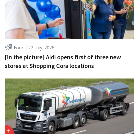
Food
22 July, 2026
[In the picture] Aldi opens first of three new
stores at Shopping Cora locations