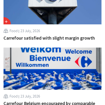
Food
23 July, 2026
Carrefour satisfied with slight margin growth
Food
23 July, 2026
Carrefour Belgium encouraged by comparable