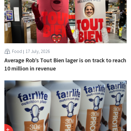
Food
17 July, 2026
Average Rob’s Tout Bien lager is on track to reach
10 million in revenue