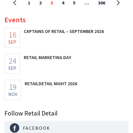
1
2
3
4
5
…
306
Events
CAPTAINS OF RETAIL – SEPTEMBER 2026
16
SEP
RETAIL MARKETING DAY
24
SEP
RETAILDETAIL NIGHT 2026
19
NOV
Follow Retail Detail
FACEBOOK