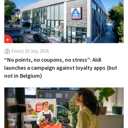
Food
20 July, 2026
“No points, no coupons, no stress”: Aldi
launches a campaign against loyalty apps (but
not in Belgium)