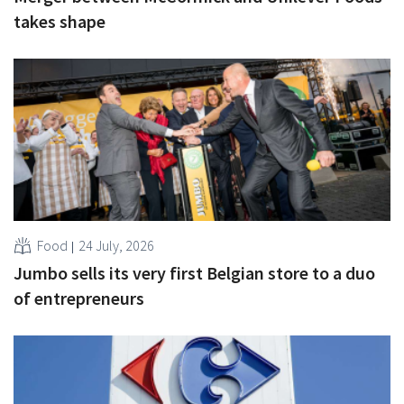
takes shape
Food
24 July, 2026
Jumbo sells its very first Belgian store to a duo
of entrepreneurs