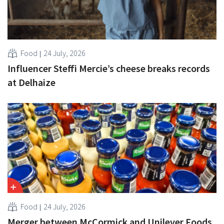
Food
24 July, 2026
Influencer Steffi Mercie’s cheese breaks records
at Delhaize
Food
24 July, 2026
Merger between McCormick and Unilever Foods