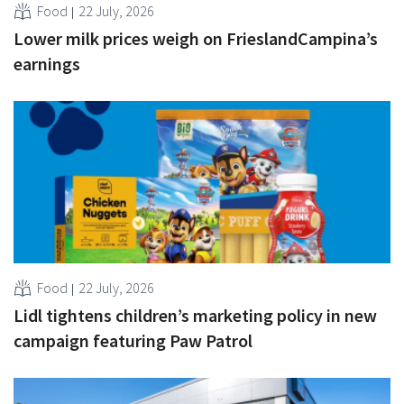
Food
22 July, 2026
Lower milk prices weigh on FrieslandCampina’s
earnings
Food
22 July, 2026
Lidl tightens children’s marketing policy in new
campaign featuring Paw Patrol