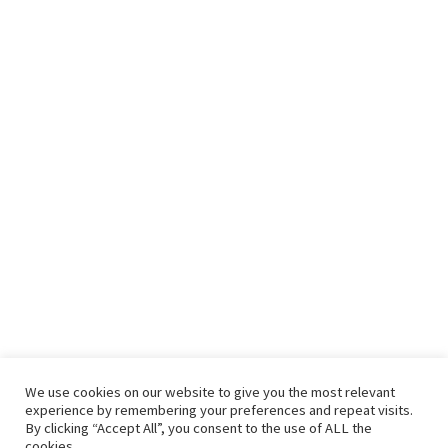
We use cookies on our website to give you the most relevant
experience by remembering your preferences and repeat visits.
By clicking “Accept All”, you consent to the use of ALL the
cookies.