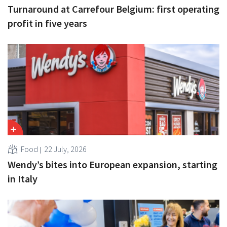
Turnaround at Carrefour Belgium: first operating
profit in five years
Food
22 July, 2026
Wendy’s bites into European expansion, starting
in Italy