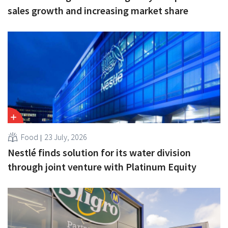
sales growth and increasing market share
Food
23 July, 2026
Nestlé finds solution for its water division
through joint venture with Platinum Equity