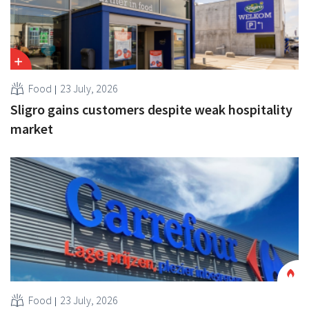
Food
23 July, 2026
Sligro gains customers despite weak hospitality
market
Food
23 July, 2026