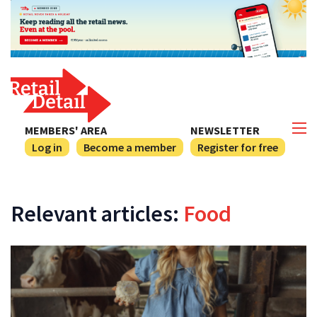
MEMBERS' AREA
NEWSLETTER
Log in
Become a member
Register for free
Relevant articles:
Food