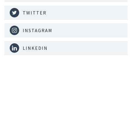
TWITTER
INSTAGRAM
LINKEDIN