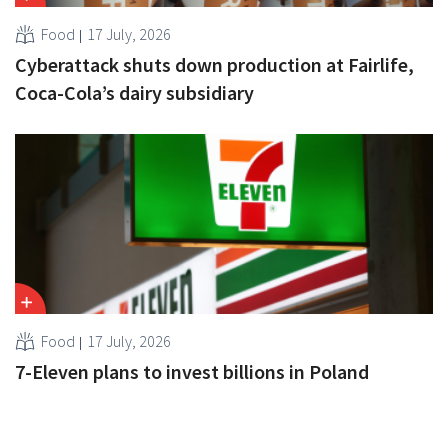
Food
17 July, 2026
Cyberattack shuts down production at Fairlife,
Coca-Cola’s dairy subsidiary
Food
17 July, 2026
7-Eleven plans to invest billions in Poland