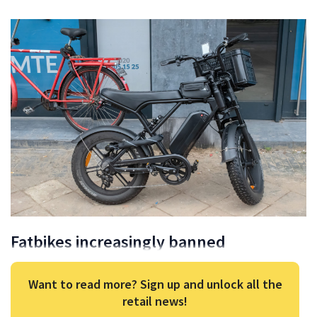
Fatbikes increasingly banned
Want to read more? Sign up and unlock all the
retail news!