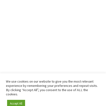
We use cookies on our website to give you the most relevant
experience by remembering your preferences and repeat visits.
By clicking “Accept All”, you consent to the use of ALL the
cookies.
Accept All
Become a member