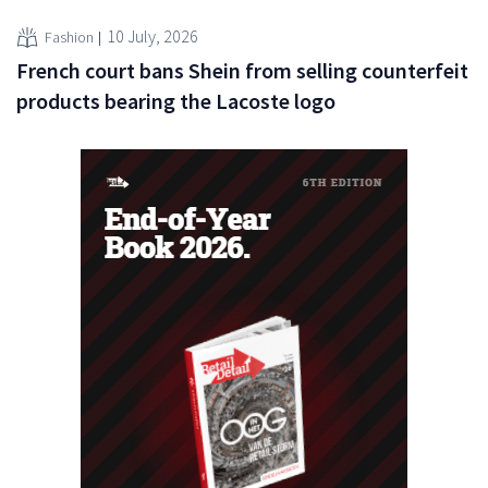
10 July, 2026
Fashion
French court bans Shein from selling counterfeit
products bearing the Lacoste logo