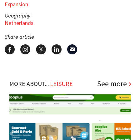
Expansion
Geography
Netherlands
Share article
See more
MORE ABOUT...
LEISURE