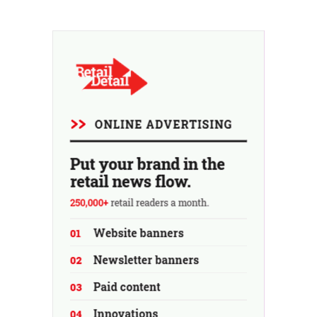
and will be expanded to include other instruments over
time.