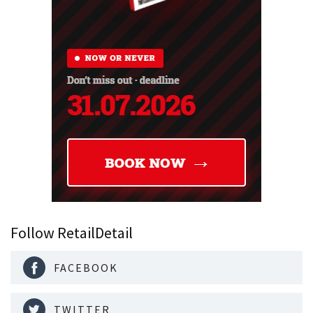
Follow RetailDetail
FACEBOOK
TWITTER