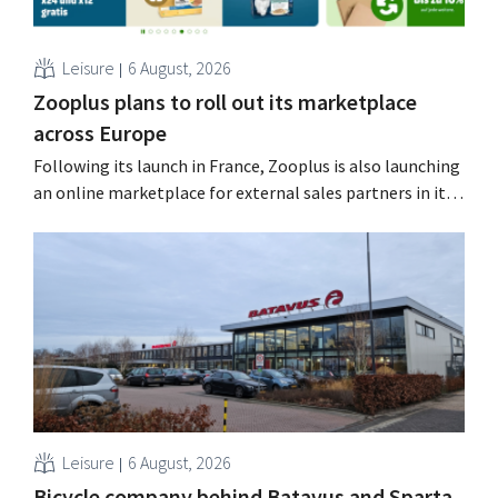
Leisure
6 August, 2026
Zooplus plans to roll out its marketplace
across Europe
Following its launch in France, Zooplus is also launching
an online marketplace for external sales partners in its
home market of Germany. Over the next years, the
online pet supply store plans to gradually expand this
model to other countries. Using AI Zooplus, the Munich-
based online platform for pet supplies,...
Leisure
6 August, 2026
Bicycle company behind Batavus and Sparta