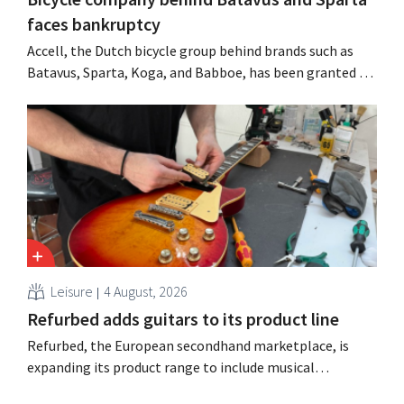
faces bankruptcy
Accell, the Dutch bicycle group behind brands such as
Batavus, Sparta, Koga, and Babboe, has been granted a
stay of payment, which is often a precursor to
bankruptcy. Acquisition talks with a Singaporean
investment firm fell through.
Leisure
4 August, 2026
Refurbed adds guitars to its product line
Refurbed, the European secondhand marketplace, is
expanding its product range to include musical
instruments. The new category will start with guitars