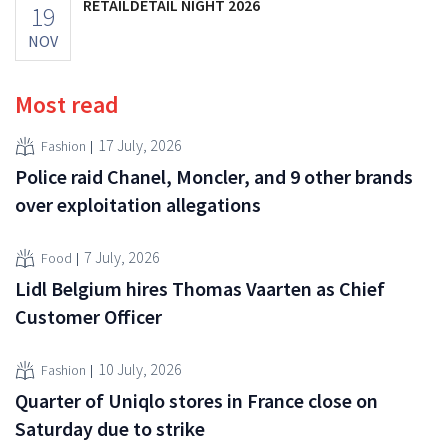
RETAILDETAIL NIGHT 2026
19
NOV
Most read
17 July, 2026
Fashion
Police raid Chanel, Moncler, and 9 other brands
over exploitation allegations
7 July, 2026
Food
Lidl Belgium hires Thomas Vaarten as Chief
Customer Officer
10 July, 2026
Fashion
Quarter of Uniqlo stores in France close on
Saturday due to strike