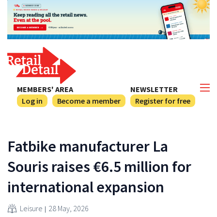
MEMBERS' AREA
NEWSLETTER
Log in
Become a member
Register for free
Fatbike manufacturer La
Souris raises €6.5 million for
international expansion
Leisure
28 May, 2026