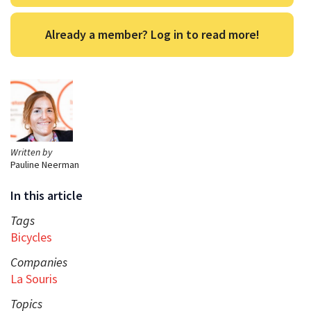
Already a member? Log in to read more!
Written by
Pauline Neerman
In this article
Tags
Bicycles
Companies
La Souris
Topics