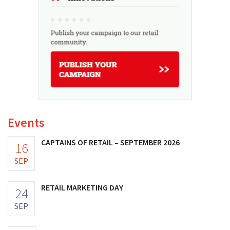
Events
CAPTAINS OF RETAIL – SEPTEMBER 2026
16
SEP
RETAIL MARKETING DAY
24
SEP