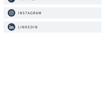
INSTAGRAM
LINKEDIN