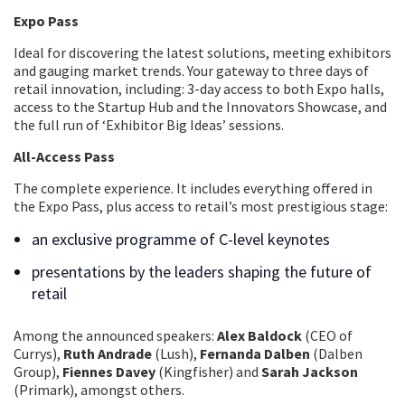
Expo Pass
Ideal for discovering the latest solutions, meeting exhibitors
and gauging market trends. Your gateway to three days of
retail innovation, including: 3-day access to both Expo halls,
access to the Startup Hub and the Innovators Showcase, and
the full run of ‘Exhibitor Big Ideas’ sessions.
All-Access Pass
The complete experience. It includes everything offered in
the Expo Pass, plus access to retail’s most prestigious stage:
an exclusive programme of C-level keynotes
presentations by the leaders shaping the future of
retail
Among the announced speakers:
Alex Baldock
(CEO of
Currys),
Ruth Andrade
(Lush),
Fernanda Dalben
(Dalben
Group),
Fiennes Davey
(Kingfisher) and
Sarah Jackson
(Primark), amongst others.