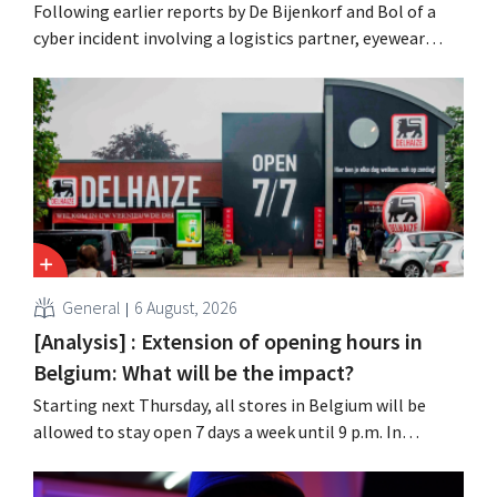
Following earlier reports by De Bijenkorf and Bol of a
cyber incident involving a logistics partner, eyewear
chain Ace & Tate has now also warned customers about a
data breach. Financial information, usernames, and
passwords were not compromised.
General
6 August, 2026
[Analysis] : Extension of opening hours in
Belgium: What will be the impact?
Starting next Thursday, all stores in Belgium will be
allowed to stay open 7 days a week until 9 p.m. In
practice, however, not all of them will do so. Moreover,
labor laws pose an obstacle. Is there a level playing