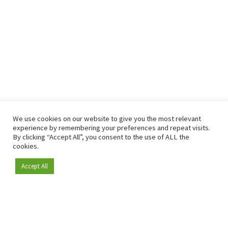
We use cookies on our website to give you the most relevant
experience by remembering your preferences and repeat visits.
By clicking “Accept All”, you consent to the use of ALL the
cookies.
Accept All
Become a member