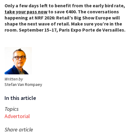
Only a few days left to benefit from the early bird rate,
take your pass now
to save €400. The conversations
happening at NRF 2026: Retail’s Big Show Europe will
shape the next wave of retail. Make sure you’re in the
room. September 15–17, Paris Expo Porte de Versailles.
Written by
Stefan Van Rompaey
In this article
Topics
Advertorial
Share article