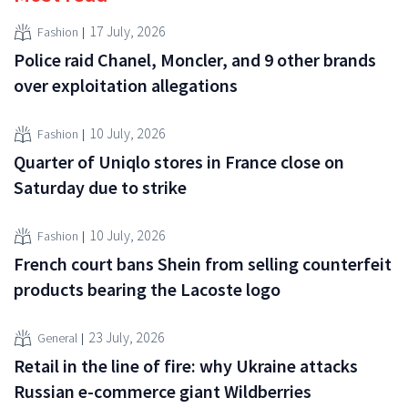
17 July, 2026
Fashion
Police raid Chanel, Moncler, and 9 other brands
over exploitation allegations
10 July, 2026
Fashion
Quarter of Uniqlo stores in France close on
Saturday due to strike
10 July, 2026
Fashion
French court bans Shein from selling counterfeit
products bearing the Lacoste logo
23 July, 2026
General
Retail in the line of fire: why Ukraine attacks
Russian e-commerce giant Wildberries