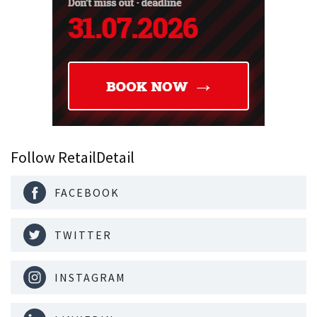
Follow RetailDetail
FACEBOOK
TWITTER
INSTAGRAM