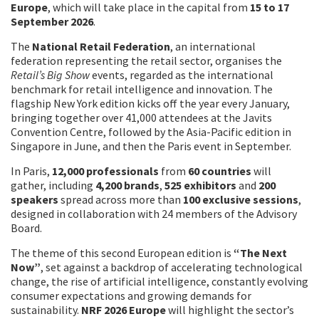
Europe
, which will take place in the capital from
15 to 17
September 2026
.
The
National Retail Federation
, an international
federation representing the retail sector, organises the
Retail’s Big Show
events, regarded as the international
benchmark for retail intelligence and innovation. The
flagship New York edition kicks off the year every January,
bringing together over 41,000 attendees at the Javits
Convention Centre, followed by the Asia-Pacific edition in
Singapore in June, and then the Paris event in September.
In Paris,
12,000 professionals
from
60 countries
will
gather, including
4,200 brands
,
525 exhibitors
and
200
speakers
spread across more than
100 exclusive sessions
,
designed in collaboration with 24 members of the Advisory
Board.
The theme of this second European edition is
“The Next
Now”
, set against a backdrop of accelerating technological
change, the rise of artificial intelligence, constantly evolving
consumer expectations and growing demands for
sustainability.
NRF 2026 Europe
will highlight the sector’s