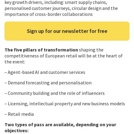
key growth drivers, including: smart supply chains,
personalised customer journeys, circular design and the
importance of cross-border collaborations
Sign up for our newsletter for free
The five pillars of transformation
shaping the
competitiveness of European retail will be at the heart of
the event:
– Agent-based AI and customer services
– Demand forecasting and personalisation
– Community building and the role of influencers
– Licensing, intellectual property and new business models
– Retail media
Two types of pass are available, depending on your
objectives: