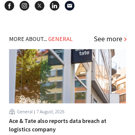
See more
MORE ABOUT...
GENERAL
General
7 August, 2026
Ace & Tate also reports data breach at
logistics company