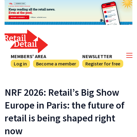
MEMBERS' AREA
NEWSLETTER
Log in
Become a member
Register for free
NRF 2026: Retail’s Big Show
Europe in Paris: the future of
retail is being shaped right
now