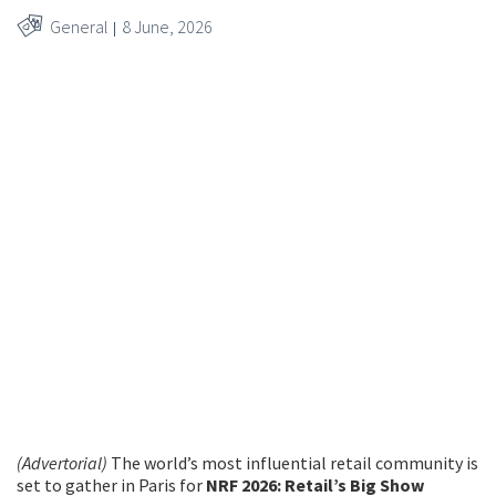
General
8 June, 2026
© Anne-Emmanuelle Thion
(Advertorial)
The world’s most influential retail community is
set to gather in Paris for
NRF 2026: Retail’s Big Show