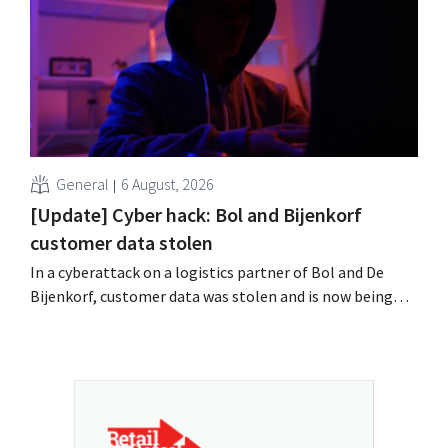
field?
General
6 August, 2026
[Update] Cyber hack: Bol and Bijenkorf
customer data stolen
In a cyberattack on a logistics partner of Bol and De
Bijenkorf, customer data was stolen and is now being
offered for sale on the dark web. The retailers are urging
customers to be on the lookout for phishing attempts.