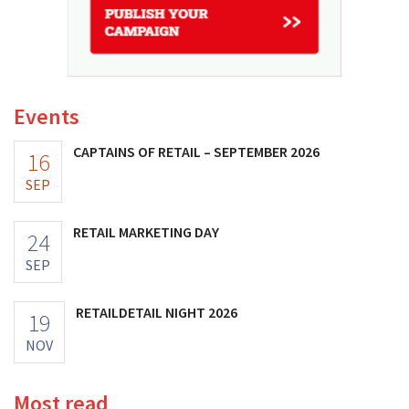
Events
CAPTAINS OF RETAIL – SEPTEMBER 2026
16
SEP
RETAIL MARKETING DAY
24
SEP
RETAILDETAIL NIGHT 2026
19
NOV
Most read