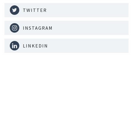
TWITTER
INSTAGRAM
LINKEDIN