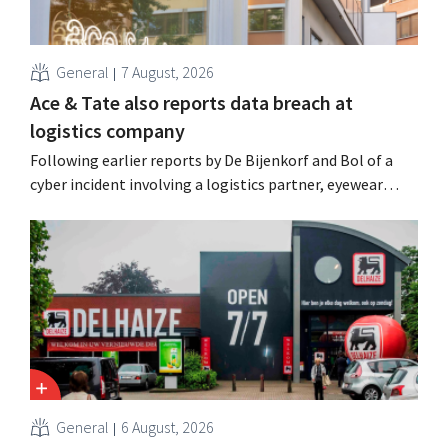
General
7 August, 2026
Ace & Tate also reports data breach at
logistics company
Following earlier reports by De Bijenkorf and Bol of a
cyber incident involving a logistics partner, eyewear
chain Ace & Tate has now also warned customers about a
data breach. Financial information, usernames, and
passwords were not compromised.
General
6 August, 2026