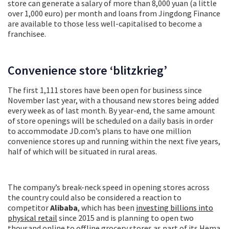
store can generate a salary of more than 8,000 yuan (a little
over 1,000 euro) per month and loans from Jingdong Finance
are available to those less well-capitalised to become a
franchisee.
Convenience store ‘blitzkrieg’
The first 1,111 stores have been open for business since
November last year, with a thousand new stores being added
every week as of last month. By year-end, the same amount
of store openings will be scheduled on a daily basis in order
to accommodate JD.com’s plans to have one million
convenience stores up and running within the next five years,
half of which will be situated in rural areas.
The company’s break-neck speed in opening stores across
the country could also be considered a reaction to
competitor
Alibaba
, which has been
investing billions into
physical retail
since 2015 and is planning to open two
thousand online to offline grocery stores as part of its Hema