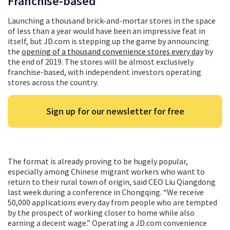
Franchise-based
Launching a thousand brick-and-mortar stores in the space
of less than a year would have been an impressive feat in
itself, but JD.com is stepping up the game by announcing
the
opening of a thousand convenience stores every day
by
the end of 2019. The stores will be almost exclusively
franchise-based, with independent investors operating
stores across the country.
Sign up for our newsletter for free
The format is already proving to be hugely popular,
especially among Chinese migrant workers who want to
return to their rural town of origin, said CEO Liu Qiangdong
last week during a conference in Chongqing. “We receive
50,000 applications every day from people who are tempted
by the prospect of working closer to home while also
earning a decent wage.” Operating a JD.com convenience