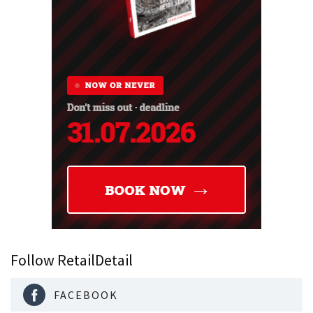
Follow RetailDetail
FACEBOOK