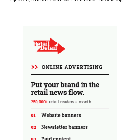
offered for sale on the dark web. The retailers are urging
customers to be on the lookout for phishing attempts.