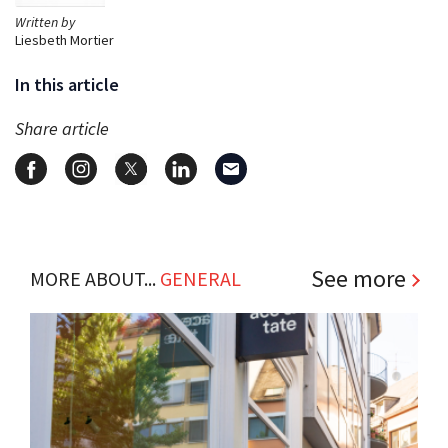
Written by
Liesbeth Mortier
In this article
Share article
See more
MORE ABOUT...
GENERAL