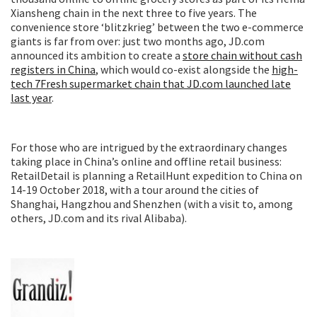
Xiansheng chain in the next three to five years. The
convenience store ‘blitzkrieg’ between the two e-commerce
giants is far from over: just two months ago, JD.com
announced its ambition to create a
store chain without cash
registers in China
, which would co-exist alongside the
high-
tech 7Fresh supermarket chain that JD.com launched late
last year
.
For those who are intrigued by the extraordinary changes
taking place in China’s online and offline retail business:
RetailDetail is planning a RetailHunt expedition to China on
14-19 October 2018, with a tour around the cities of
Shanghai, Hangzhou and Shenzhen (with a visit to, among
others, JD.com and its rival Alibaba).