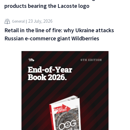
products bearing the Lacoste logo
23 July, 2026
General
Retail in the line of fire: why Ukraine attacks
Russian e-commerce giant Wildberries