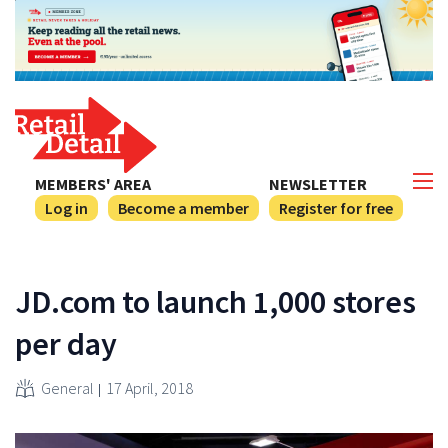
MEMBERS' AREA
NEWSLETTER
Log in
Become a member
Register for free
JD.com to launch 1,000 stores
per day
General
17 April, 2018