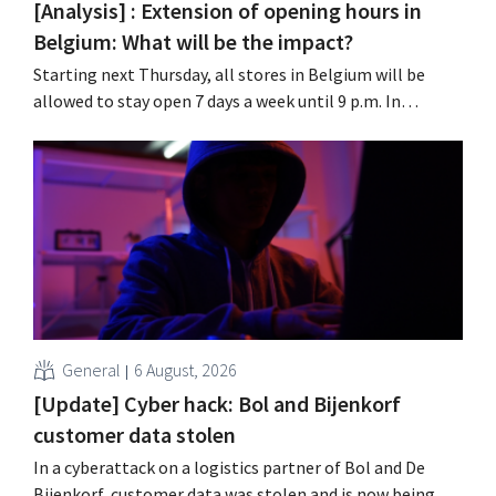
[Analysis] : Extension of opening hours in
Belgium: What will be the impact?
Starting next Thursday, all stores in Belgium will be
allowed to stay open 7 days a week until 9 p.m. In
practice, however, not all of them will do so. Moreover,
labor laws pose an obstacle. Is there a level playing
field?
General
6 August, 2026
[Update] Cyber hack: Bol and Bijenkorf
customer data stolen
In a cyberattack on a logistics partner of Bol and De
Bijenkorf, customer data was stolen and is now being