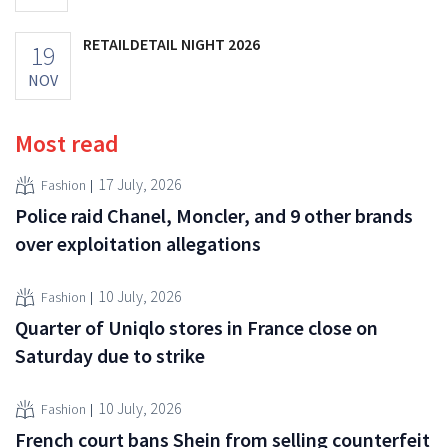
RETAILDETAIL NIGHT 2026
19
NOV
Most read
17 July, 2026
Fashion
Police raid Chanel, Moncler, and 9 other brands
over exploitation allegations
10 July, 2026
Fashion
Quarter of Uniqlo stores in France close on
Saturday due to strike
10 July, 2026
Fashion
French court bans Shein from selling counterfeit