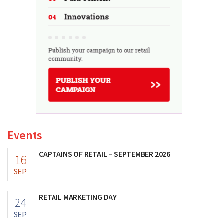
Events
CAPTAINS OF RETAIL – SEPTEMBER 2026
16
SEP
RETAIL MARKETING DAY
24
SEP