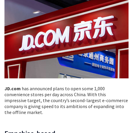
JD.com
has announced plans to open some 1,000
convenience stores per day across China. With this
impressive target, the country’s second-largest e-commerce
company is giving speed to its ambitions of expanding into
the offline market.