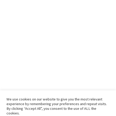
We use cookies on our website to give you the most relevant
experience by remembering your preferences and repeat visits.
By clicking “Accept All”, you consent to the use of ALL the
cookies.