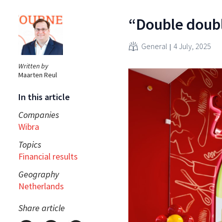
“Double doubl
General
4 July, 2025
Written by
Maarten Reul
In this article
Companies
Wibra
Topics
Financial results
Geography
Netherlands
Share article