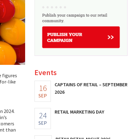
Events
 figures
for-like
CAPTAINS OF RETAIL – SEPTEMBER
16
2026
SEP
in 2024.
RETAIL MARKETING DAY
24
in’s
SEP
stomers
ant than
RETAILDETAIL NIGHT 2026