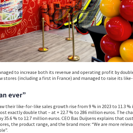
aged to increase both its revenue and operating profit by double
w stores (including a first in France) and managed to raise its like-
an ever”
w their like-for-like sales growth rise from 9 % in 2023 to 11.3 % 
st exactly double that – at + 22.7 % to 286 million euros. The cha
by 35.6 % to 12.7 million euros. CEO Bas Duijsens explains that cu
ores, the product range, and the brand more: “We are more relev
le”.