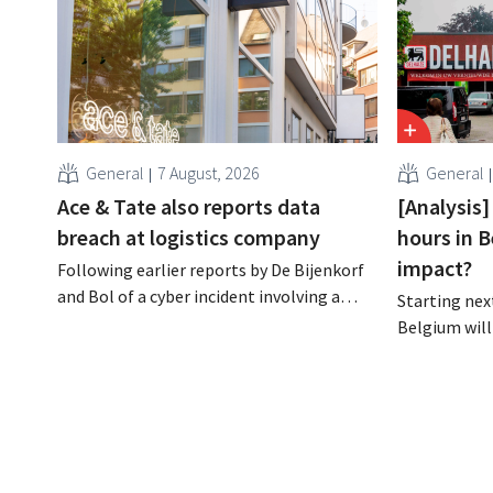
General
7 August, 2026
General
Ace & Tate also reports data
[Analysis]
breach at logistics company
hours in B
impact?
Following earlier reports by De Bijenkorf
and Bol of a cyber incident involving a
Starting next
logistics partner, eyewear chain Ace &
Belgium will
Tate has now also warned customers
days a week u
about a data breach. Financial
however, not 
information, usernames, and passwords
Moreover, la
were not compromised.
there a level