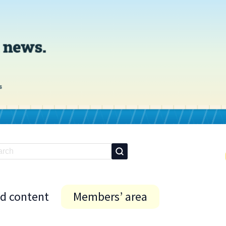
id content
Members’ area