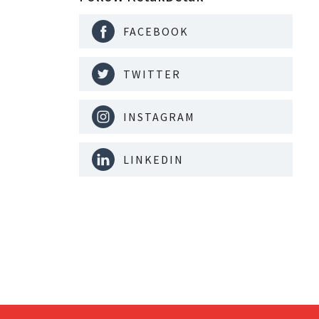
FACEBOOK
TWITTER
INSTAGRAM
LINKEDIN