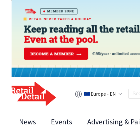
Europe - EN
News
Events
Advertising & Pa