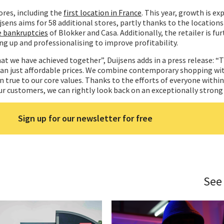
ores, including the
first location in France
. This year, growth is ex
jsens aims for 58 additional stores, partly thanks to the locations
e bankruptcies
of Blokker and Casa. Additionally, the retailer is fu
ing up and professionalising to improve profitability.
at we have achieved together”, Duijsens adds in a press release: “T
han just affordable prices. We combine contemporary shopping wi
n true to our core values. Thanks to the efforts of everyone within
r customers, we can rightly look back on an exceptionally strong 
Sign up for our newsletter for free
See