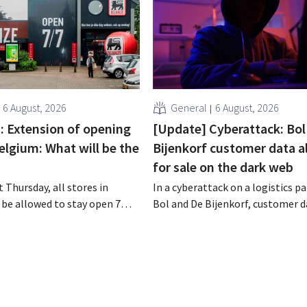
6 August, 2026
General
6 August, 2026
 : Extension of opening
[Update] Cyberattack: Bol
elgium: What will be the
Bijenkorf customer data a
for sale on the dark web
 Thursday, all stores in
In a cyberattack on a logistics pa
 be allowed to stay open 7
Bol and De Bijenkorf, customer 
ntil 9 p.m. In practice,
stolen and is now being offered f
all of them will do so.
the dark web. The retailers are u
bor laws pose an obstacle. Is
customers to be on the lookout 
 playing field?
phishing attempts.