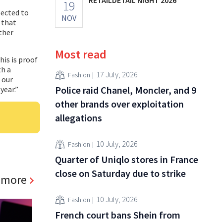
19
pected to
NOV
 that
rther
Most read
his is proof
th a
17 July, 2026
Fashion
 our
Police raid Chanel, Moncler, and 9
year.”
other brands over exploitation
allegations
10 July, 2026
Fashion
Quarter of Uniqlo stores in France
close on Saturday due to strike
 more
10 July, 2026
Fashion
French court bans Shein from