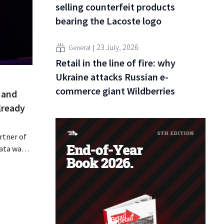
selling counterfeit products
bearing the Lacoste logo
23 July, 2026
General
Retail in the line of fire: why
Ukraine attacks Russian e-
commerce giant Wildberries
 and
lready
rtner of
data was
or sale on
rging
for