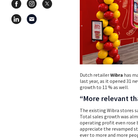
Dutch retailer
Wibra
has man
last year, as it opened 31 ne
growth to 11 % as well.
“More relevant th
The existing Wibra stores sa
Total sales growth was almo
operating profit even rose 
appreciate the revamped st
ever to more and more peop