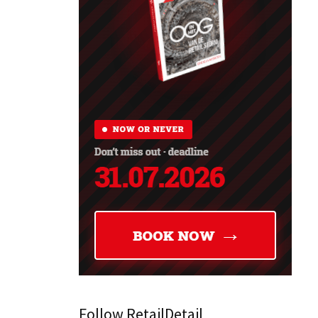
Follow RetailDetail