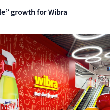
e” growth for Wibra