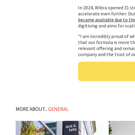
In 2024, Wibra opened 31 st
accelerate even further: Dui
became available due to th
digitising and aims for scal
“I am incredibly proud of wh
that our formula is more t
relevant offering and remai
company and the trust of ou
MORE ABOUT...
GENERAL