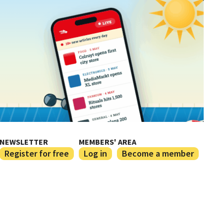
NEWSLETTER
MEMBERS' AREA
Register for free
Log in
Become a member