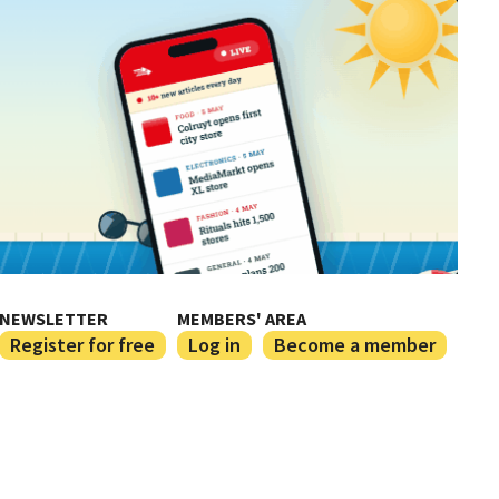
NEWSLETTER
MEMBERS' AREA
Register for free
Log in
Become a member