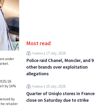
Most read
17 July, 2026
Fashion
 are under
Police raid Chanel, Moncler, and 9
arket.
other brands over exploitation
allegations
 2025/26
fell by 16%
10 July, 2026
Fashion
Quarter of Uniqlo stores in France
uenced by
close on Saturday due to strike
he retailer