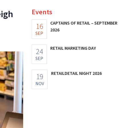
Events
eigh
CAPTAINS OF RETAIL – SEPTEMBER
16
2026
SEP
RETAIL MARKETING DAY
24
SEP
RETAILDETAIL NIGHT 2026
19
NOV