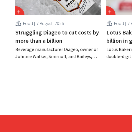
Food
7 August, 2026
Food
7 
Struggling Diageo to cut costs by
Lotus Bake
more than a billion
billion in
Beverage manufacturer Diageo, owner of
Lotus Bakeri
Johnnie Walker, Smirnoff, and Baileys,
double-digit 
plans to make significant cost cuts
largest-eve
following a decline in revenue, while
expand produ
simultaneously investing in growth for
“We need to
brands such as Guinness and premixed
cocktails.