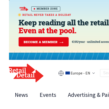
Europe - EN
News
Events
Advertising & Pa