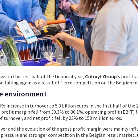
er in the first half of the financial year,
Colruyt Group
‘s profits
so falling again as a result of fierce competition on the Belgian m
ve environment
% increase in turnover to 5.3 billion euros in the first half of the
s profit margin fell from 30.3% to 30.1%. operating profit (EBIT) 
f turnover, and net profit fell by 23% to 150 million euros.
ver and the evolution of the gross profit margin were mainly infl
pressure and stronger competition in the Belgian retail market, t