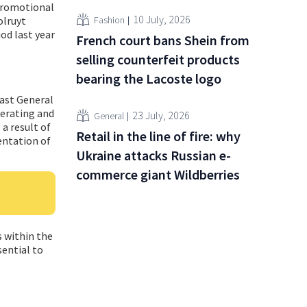
 promotional
10 July, 2026
Fashion
olruyt
od last year
French court bans Shein from
selling counterfeit products
bearing the Lacoste logo
last General
perating and
23 July, 2026
General
 a result of
Retail in the line of fire: why
entation of
Ukraine attacks Russian e-
commerce giant Wildberries
s within the
sential to