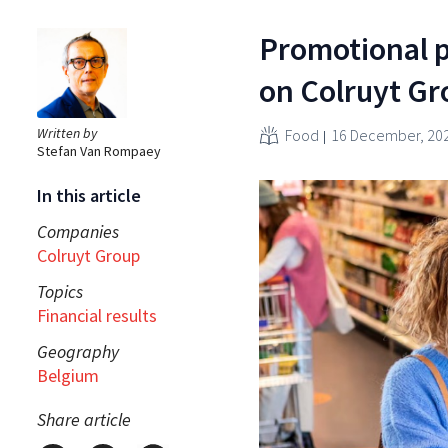
Promotional 
on Colruyt Gr
Written by
Food
16 December, 20
Stefan Van Rompaey
In this article
Companies
Colruyt Group
Topics
Financial results
Geography
Belgium
Share article