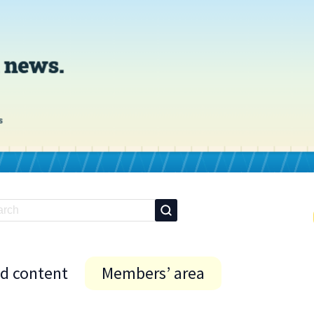
id content
Members’ area