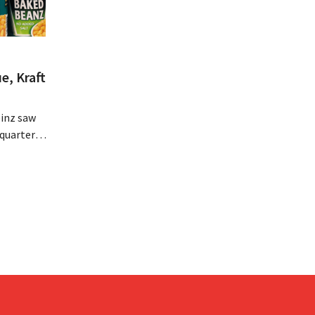
e, Kraft
inz saw
quarter,
r-than-
nal is
ising its