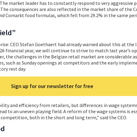
e. The market leader has to constantly respond to very aggressive
The consequences are also reflected in the market share of the C
and Comarkt food formulas, which fell from 29.2% in the same peri
ield”
rise: CEO Stefan Goethaert had already warned about this at the 
26 financial year, we will continue to strive to match last year’s o
er, the challenges in the Belgian retail market are considerable as
ges, such as Sunday openings at competitors and the early implem
ory rest day.
Sign up for our newsletter for free
bility and efficiency from retailers, but differences in wage system
ead to an uneven playing field. A reform of the wage systems is es
 competition, both in the short and long term,” said the CEO.
od