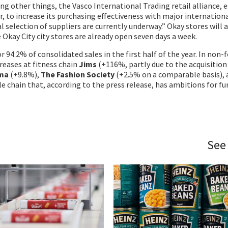
ng other things, the Vasco International Trading retail alliance, 
r, to increase its purchasing effectiveness with major internation
l selection of suppliers are currently underway.” Okay stores will 
 Okay City city stores are already open seven days a week.
r 94.2% of consolidated sales in the first half of the year. In non-
reases at fitness chain
Jims
(+116%, partly due to the acquisition
ma
(+9.8%),
The Fashion Society
(+2.5% on a comparable basis),
le chain that, according to the press release, has ambitions for fu
See