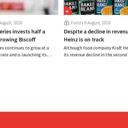
August, 2026
Food
6 August, 2026
ries invests half a
Despite a decline in revenu
 growing Biscoff
Heinz is on track
es continues to grow at a
Although food company Kraft He
rate and is launching its
its revenue decline in the second 
r investment program to
the company still reports bette
ction capacity for Biscoff:
expected results. The multinatio
 seize this momentum.”
increasing its investments and ra
outlook.