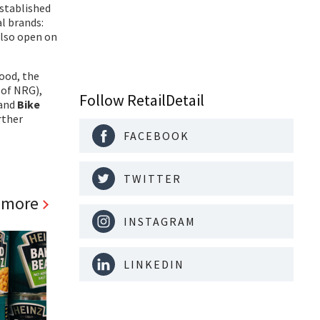
established
al brands:
also open on
food, the
 of NRG),
Follow RetailDetail
 and
Bike
rther
FACEBOOK
TWITTER
 more
INSTAGRAM
LINKEDIN