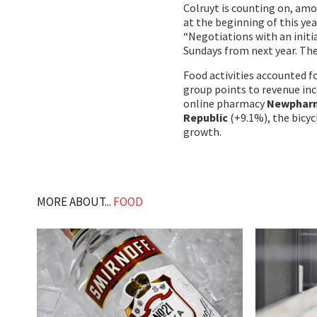
Colruyt is counting on, amo
at the beginning of this yea
“Negotiations with an initia
Sundays from next year. The
Food activities accounted fo
group points to revenue inc
online pharmacy
Newphar
Republic
(+9.1%), the bicyc
growth.
MORE ABOUT...
FOOD