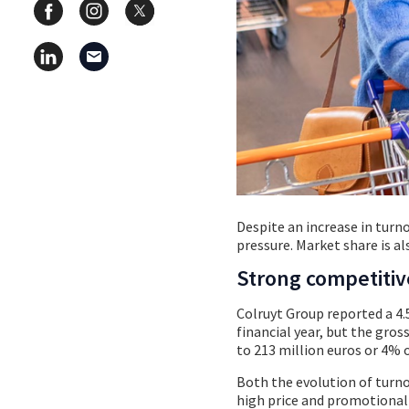
Despite an increase in turnov
pressure. Market share is al
Strong competiti
Colruyt Group reported a 4.5
financial year, but the gros
to 213 million euros or 4% o
Both the evolution of turno
high price and promotional 