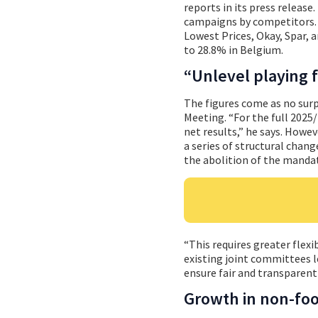
reports in its press releas
campaigns by competitors. 
Lowest Prices, Okay, Spar, 
to 28.8% in Belgium.
“Unlevel playing f
The figures come as no surp
Meeting. “For the full 2025/
net results,” he says. Howev
a series of structural chan
the abolition of the mandat
“This requires greater flexi
existing joint committees l
ensure fair and transparent
Growth in non-fo