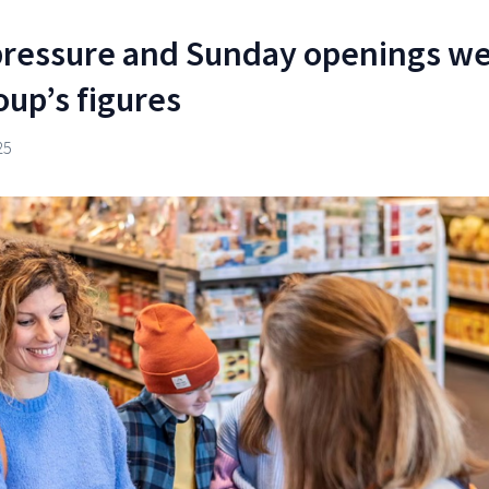
pressure and Sunday openings w
oup’s figures
25