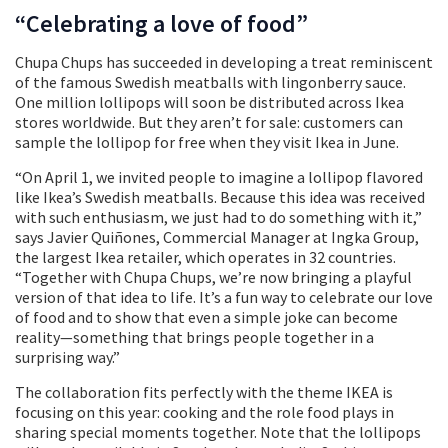
“Celebrating a love of food”
Chupa Chups has succeeded in developing a treat reminiscent
of the famous Swedish meatballs with lingonberry sauce.
One million lollipops will soon be distributed across Ikea
stores worldwide. But they aren’t for sale: customers can
sample the lollipop for free when they visit Ikea in June.
“On April 1, we invited people to imagine a lollipop flavored
like Ikea’s Swedish meatballs. Because this idea was received
with such enthusiasm, we just had to do something with it,”
says Javier Quiñones, Commercial Manager at Ingka Group,
the largest Ikea retailer, which operates in 32 countries.
“Together with Chupa Chups, we’re now bringing a playful
version of that idea to life. It’s a fun way to celebrate our love
of food and to show that even a simple joke can become
reality—something that brings people together in a
surprising way.”
The collaboration fits perfectly with the theme IKEA is
focusing on this year: cooking and the role food plays in
sharing special moments together. Note that the lollipops