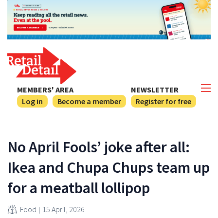
MEMBERS' AREA
NEWSLETTER
Log in
Become a member
Register for free
No April Fools’ joke after all:
Ikea and Chupa Chups team up
for a meatball lollipop
Food
15 April, 2026