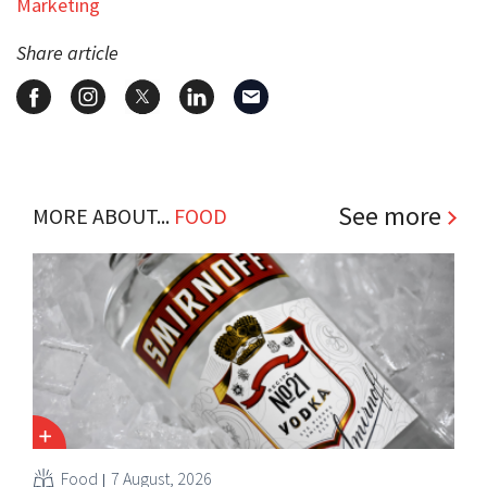
Marketing
Share article
See more
MORE ABOUT...
FOOD
Food
7 August, 2026