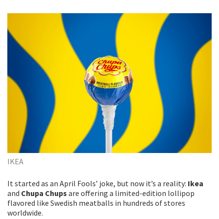
IKEA
It started as an April Fools’ joke, but now it’s a reality:
Ikea
and
Chupa Chups
are offering a limited-edition lollipop
flavored like Swedish meatballs in hundreds of stores
worldwide.