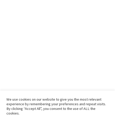
We use cookies on our website to give you the most relevant
experience by remembering your preferences and repeat visits.
By clicking “Accept All”, you consent to the use of ALL the
cookies.