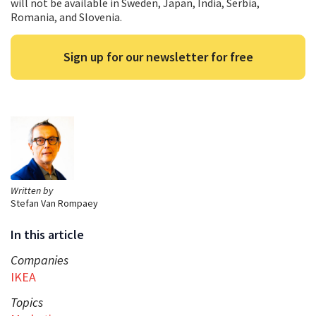
will not be available in Sweden, Japan, India, Serbia,
Romania, and Slovenia.
Sign up for our newsletter for free
Written by
Stefan Van Rompaey
In this article
Companies
IKEA
Topics