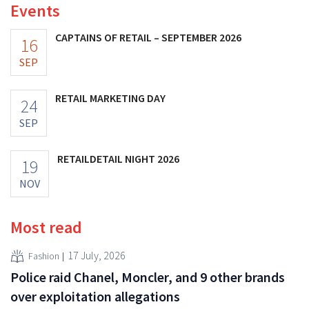
Events
CAPTAINS OF RETAIL – SEPTEMBER 2026
16
SEP
RETAIL MARKETING DAY
24
SEP
RETAILDETAIL NIGHT 2026
19
NOV
Most read
17 July, 2026
Fashion
Police raid Chanel, Moncler, and 9 other brands
over exploitation allegations