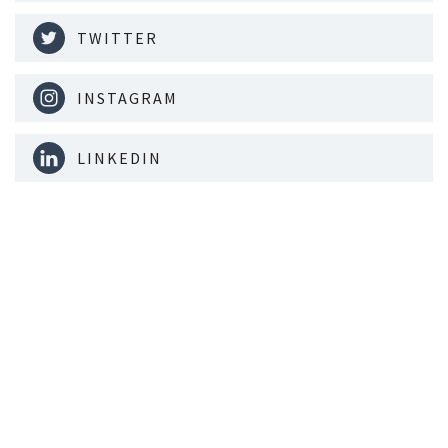
TWITTER
INSTAGRAM
LINKEDIN