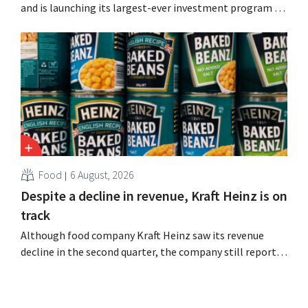
and is launching its largest-ever investment program to
expand production capacity for Biscoff: “We need to
seize this momentum.”
Food
6 August, 2026
Despite a decline in revenue, Kraft Heinz is on
track
Although food company Kraft Heinz saw its revenue
decline in the second quarter, the company still reports
better-than-expected results. The multinational is
increasing its investments and raising its outlook.