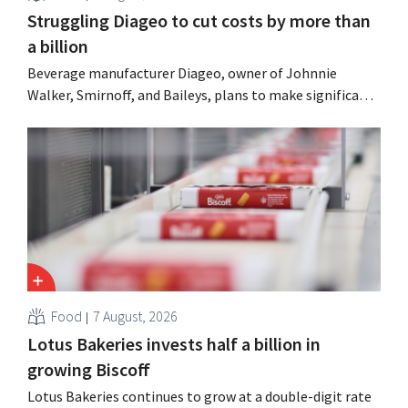
Struggling Diageo to cut costs by more than
a billion
Beverage manufacturer Diageo, owner of Johnnie
Walker, Smirnoff, and Baileys, plans to make significant
cost cuts following a decline in revenue, while
simultaneously investing in growth for brands such as
Guinness and premixed cocktails.
Food
7 August, 2026
Lotus Bakeries invests half a billion in
growing Biscoff
Lotus Bakeries continues to grow at a double-digit rate