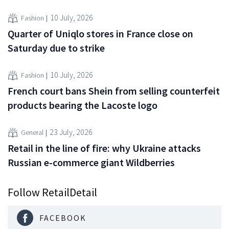
10 July, 2026
Fashion
Quarter of Uniqlo stores in France close on
Saturday due to strike
10 July, 2026
Fashion
French court bans Shein from selling counterfeit
products bearing the Lacoste logo
23 July, 2026
General
Retail in the line of fire: why Ukraine attacks
Russian e-commerce giant Wildberries
Follow RetailDetail
FACEBOOK