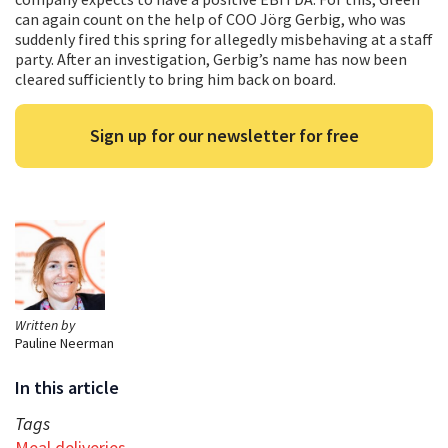
can again count on the help of COO Jörg Gerbig, who was
suddenly fired this spring for allegedly misbehaving at a staff
party. After an investigation, Gerbig’s name has now been
cleared sufficiently to bring him back on board.
Sign up for our newsletter for free
Written by
Pauline Neerman
In this article
Tags
Meal deliveries