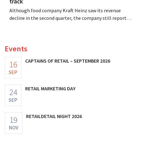
track
Although food company Kraft Heinz saw its revenue
decline in the second quarter, the company still reports
better-than-expected results. The multinational is
increasing its investments and raising its outlook.
Events
CAPTAINS OF RETAIL – SEPTEMBER 2026
16
SEP
RETAIL MARKETING DAY
24
SEP
RETAILDETAIL NIGHT 2026
19
NOV