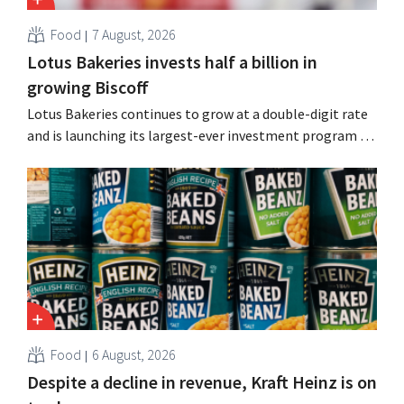
Food
7 August, 2026
Lotus Bakeries invests half a billion in
growing Biscoff
Lotus Bakeries continues to grow at a double-digit rate
and is launching its largest-ever investment program to
expand production capacity for Biscoff: “We need to
seize this momentum.”
Food
6 August, 2026
Despite a decline in revenue, Kraft Heinz is on