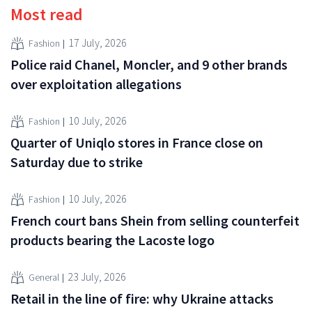
Most read
17 July, 2026
Fashion
Police raid Chanel, Moncler, and 9 other brands
over exploitation allegations
10 July, 2026
Fashion
Quarter of Uniqlo stores in France close on
Saturday due to strike
10 July, 2026
Fashion
French court bans Shein from selling counterfeit
products bearing the Lacoste logo
23 July, 2026
General
Retail in the line of fire: why Ukraine attacks