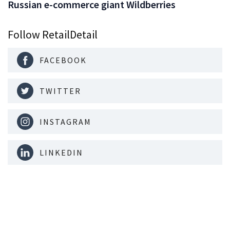
Russian e-commerce giant Wildberries
Follow RetailDetail
FACEBOOK
TWITTER
INSTAGRAM
LINKEDIN