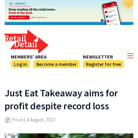
MEMBERS' AREA
NEWSLETTER
Log in
Become a member
Register for free
Just Eat Takeaway aims for
profit despite record loss
Food
8 August, 2022