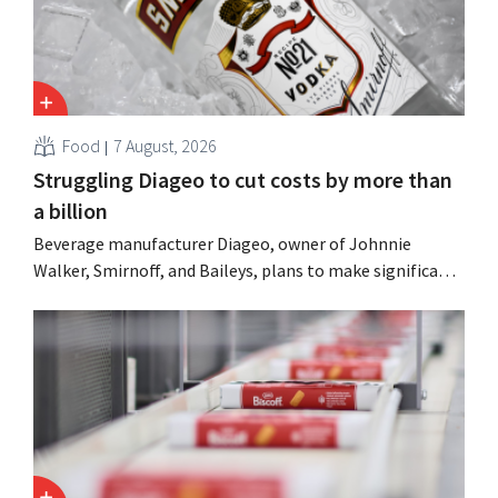
Food
7 August, 2026
Struggling Diageo to cut costs by more than
a billion
Beverage manufacturer Diageo, owner of Johnnie
Walker, Smirnoff, and Baileys, plans to make significant
cost cuts following a decline in revenue, while
simultaneously investing in growth for brands such as
Guinness and premixed cocktails.