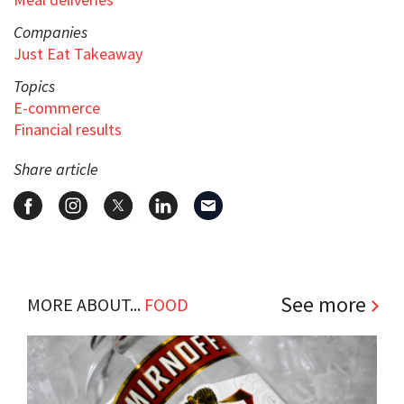
Companies
Just Eat Takeaway
Topics
E-commerce
Financial results
Share article
See more
MORE ABOUT...
FOOD