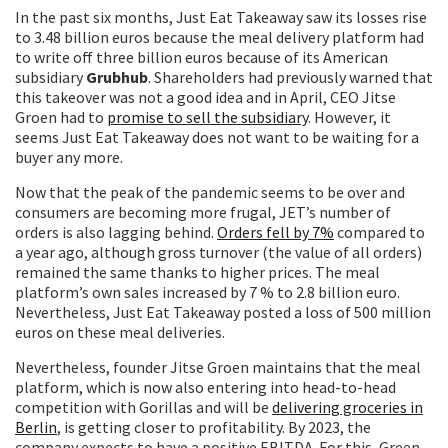
In the past six months, Just Eat Takeaway saw its losses rise
to 3.48 billion euros because the meal delivery platform had
to write off three billion euros because of its American
subsidiary
Grubhub
. Shareholders had previously warned that
this takeover was not a good idea and in April, CEO Jitse
Groen had to
promise to sell the subsidiary
. However, it
seems Just Eat Takeaway does not want to be waiting for a
buyer any more.
Now that the peak of the pandemic seems to be over and
consumers are becoming more frugal, JET’s number of
orders is also lagging behind.
Orders fell by 7%
compared to
a year ago, although gross turnover (the value of all orders)
remained the same thanks to higher prices. The meal
platform’s own sales increased by 7 % to 2.8 billion euro.
Nevertheless, Just Eat Takeaway posted a loss of 500 million
euros on these meal deliveries.
Nevertheless, founder Jitse Groen maintains that the meal
platform, which is now also entering into head-to-head
competition with Gorillas and will be
delivering groceries in
Berlin
, is getting closer to profitability. By 2023, the
company expects to have a positive EBITDA. For this, Green