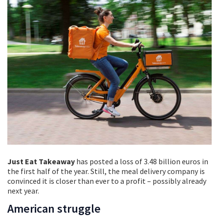
Just Eat Takeaway
has posted a loss of 3.48 billion euros in
the first half of the year. Still, the meal delivery company is
convinced it is closer than ever to a profit – possibly already
next year.
American struggle