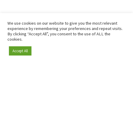
We use cookies on our website to give you the most relevant
experience by remembering your preferences and repeat visits.
By clicking “Accept All”, you consent to the use of ALL the
cookies.
Accept All
Become a member
Since 2009, RetailDetail has been the leading B2B platform
for the retail sector in Europe.
As a "100% trusted medium" and a strong retail community,
RetailDetail provides professionals with reliable daily news,
sharp insights and relevant sector analysis.