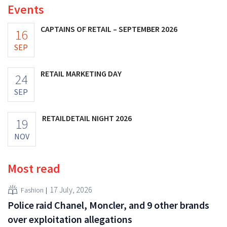
Events
CAPTAINS OF RETAIL – SEPTEMBER 2026
16
SEP
RETAIL MARKETING DAY
24
SEP
RETAILDETAIL NIGHT 2026
19
NOV
Most read
17 July, 2026
Fashion
Police raid Chanel, Moncler, and 9 other brands
over exploitation allegations