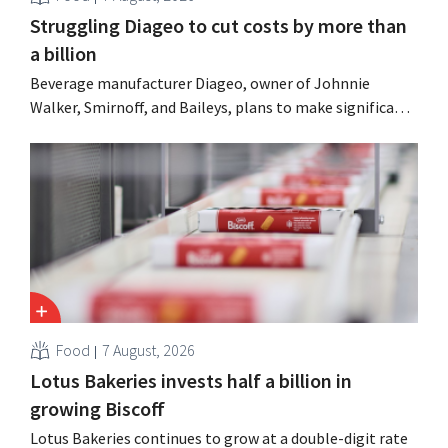
Struggling Diageo to cut costs by more than
a billion
Beverage manufacturer Diageo, owner of Johnnie
Walker, Smirnoff, and Baileys, plans to make significant
cost cuts following a decline in revenue, while
simultaneously investing in growth for brands such as
Guinness and premixed cocktails.
Food
7 August, 2026
Lotus Bakeries invests half a billion in
growing Biscoff
Lotus Bakeries continues to grow at a double-digit rate