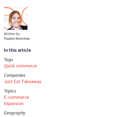
Written by
Pauline Neerman
In this article
Tags
Quick commerce
Companies
Just Eat Takeaway
Topics
E-commerce
Expansion
Geography