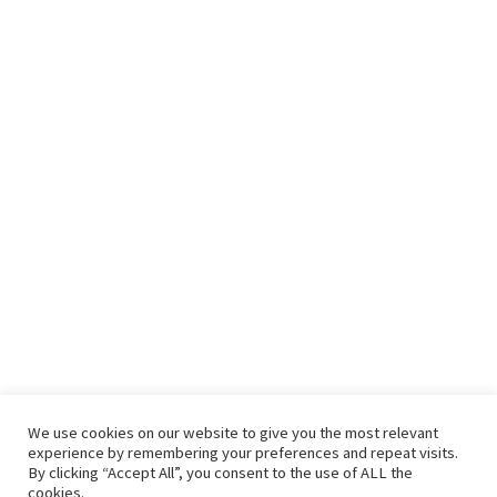
We use cookies on our website to give you the most relevant
experience by remembering your preferences and repeat visits.
By clicking “Accept All”, you consent to the use of ALL the
cookies.