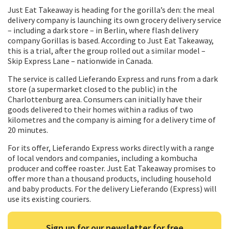
Just Eat Takeaway is heading for the gorilla’s den: the meal
delivery company is launching its own grocery delivery service
– including a dark store – in Berlin, where flash delivery
company Gorillas is based. According to Just Eat Takeaway,
this is a trial, after the group rolled out a similar model –
Skip Express Lane – nationwide in Canada.
The service is called Lieferando Express and runs from a dark
store (a supermarket closed to the public) in the
Charlottenburg area. Consumers can initially have their
goods delivered to their homes within a radius of two
kilometres and the company is aiming for a delivery time of
20 minutes.
For its offer, Lieferando Express works directly with a range
of local vendors and companies, including a kombucha
producer and coffee roaster. Just Eat Takeaway promises to
offer more than a thousand products, including household
and baby products. For the delivery Lieferando (Express) will
use its existing couriers.
Sign up for our newsletter for free