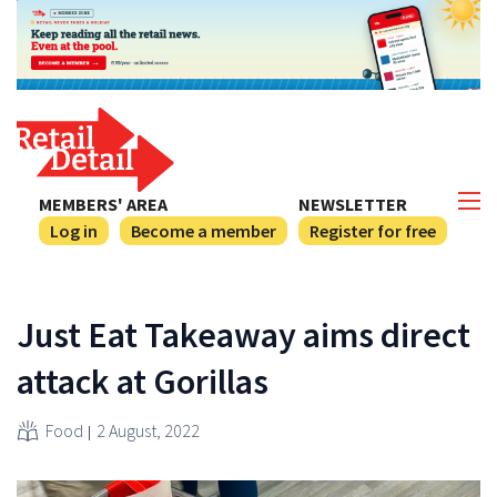
MEMBERS' AREA
NEWSLETTER
Log in
Become a member
Register for free
Just Eat Takeaway aims direct
attack at Gorillas
Food
2 August, 2022