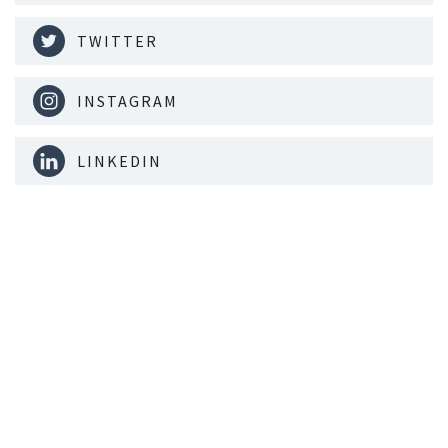
TWITTER
INSTAGRAM
LINKEDIN