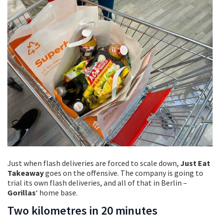
Just when flash deliveries are forced to scale down,
Just Eat
Takeaway
goes on the offensive. The company is going to
trial its own flash deliveries, and all of that in Berlin –
Gorillas
‘ home base.
Two kilometres in 20 minutes