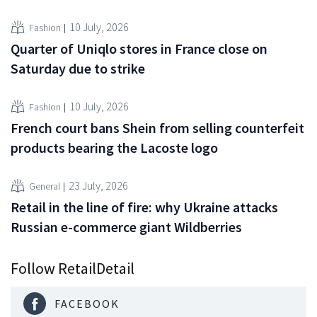
10 July, 2026
Fashion
Quarter of Uniqlo stores in France close on
Saturday due to strike
10 July, 2026
Fashion
French court bans Shein from selling counterfeit
products bearing the Lacoste logo
23 July, 2026
General
Retail in the line of fire: why Ukraine attacks
Russian e-commerce giant Wildberries
Follow RetailDetail
FACEBOOK