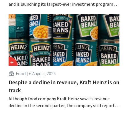
and is launching its largest-ever investment program to
expand production capacity for Biscoff: “We need to
seize this momentum.”
Food
6 August, 2026
Despite a decline in revenue, Kraft Heinz is on
track
Although food company Kraft Heinz saw its revenue
decline in the second quarter, the company still reports
better-than-expected results. The multinational is
increasing its investments and raising its outlook.