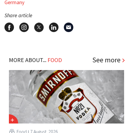
Germany
Share article
See more
MORE ABOUT...
FOOD
Food
7 August, 2026