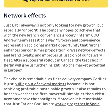
Network effects
Just Eat Takeaway is not only looking for new growth, but
especially for profit
. The company hopes to achieve that
with the new branch ‘convenience grocery’. Interim COO
Andrew Kenny sees it this way: “Grocery and convenience
represent an additional market opportunity that further
enhances our consumer proposition, drives network effects
and brand loyalty, and improves utilisation of our delivery
fleet. After a successful rollout in Canada, the test shop in
Berlin will give us further insight into the market potential
in Europe.”
The choice is remarkable, as flash delivery company Gorillas
is just
pulling out of several markets
because it is not
achieving profitable, sustainable growth. It also remains to
be seen whether the first-mover will simply let the sudden
newcomer take the spotlights. Moreover, it is remarkable
that Just Eat and Gorillas are
working together in Spain
.