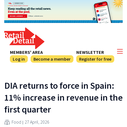
MEMBERS' AREA
NEWSLETTER
Log in
Become a member
Register for free
DIA returns to force in Spain:
11% increase in revenue in the
first quarter
Food
27 April, 2026