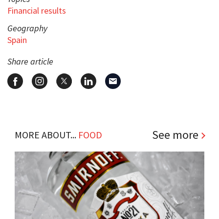
Financial results
Geography
Spain
Share article
See more
MORE ABOUT...
FOOD