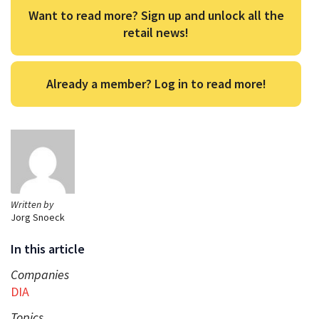
Want to read more? Sign up and unlock all the
retail news!
Already a member? Log in to read more!
Written by
Jorg Snoeck
In this article
Companies
DIA
Topics