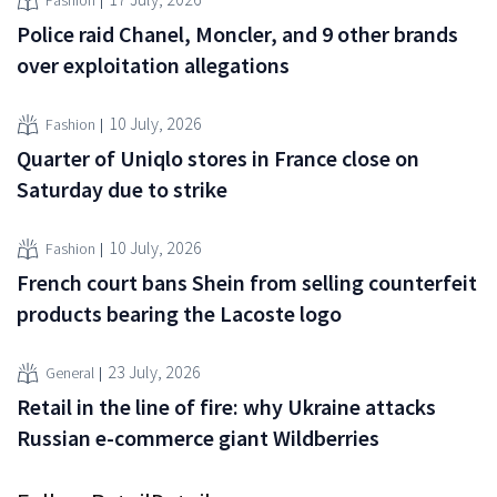
Fashion
Police raid Chanel, Moncler, and 9 other brands
over exploitation allegations
10 July, 2026
Fashion
Quarter of Uniqlo stores in France close on
Saturday due to strike
10 July, 2026
Fashion
French court bans Shein from selling counterfeit
products bearing the Lacoste logo
23 July, 2026
General
Retail in the line of fire: why Ukraine attacks
Russian e-commerce giant Wildberries