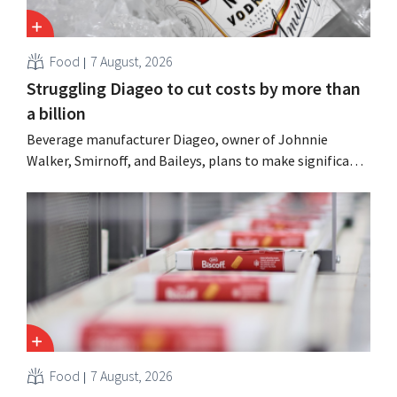
Food
7 August, 2026
Struggling Diageo to cut costs by more than
a billion
Beverage manufacturer Diageo, owner of Johnnie
Walker, Smirnoff, and Baileys, plans to make significant
cost cuts following a decline in revenue, while
simultaneously investing in growth for brands such as
Guinness and premixed cocktails.
Food
7 August, 2026