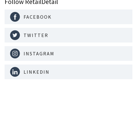
Follow RetailDetail
FACEBOOK
TWITTER
INSTAGRAM
LINKEDIN