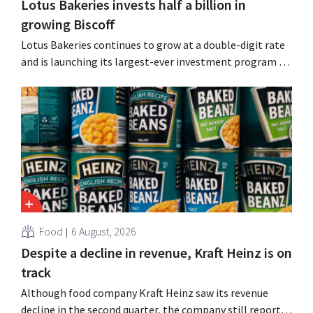
Lotus Bakeries invests half a billion in
growing Biscoff
Lotus Bakeries continues to grow at a double-digit rate
and is launching its largest-ever investment program to
expand production capacity for Biscoff: “We need to
seize this momentum.”
Food
6 August, 2026
Despite a decline in revenue, Kraft Heinz is on
track
Although food company Kraft Heinz saw its revenue
decline in the second quarter, the company still reports