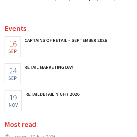
better-than-expected results. The multinational is
increasing its investments and raising its outlook.
Events
CAPTAINS OF RETAIL – SEPTEMBER 2026
16
SEP
RETAIL MARKETING DAY
24
SEP
RETAILDETAIL NIGHT 2026
19
NOV
Most read
17 July, 2026