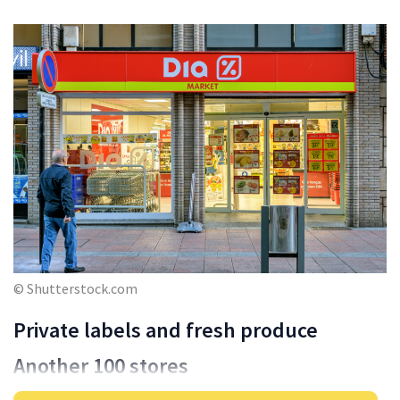
© Shutterstock.com
Private labels and fresh produce
Another 100 stores