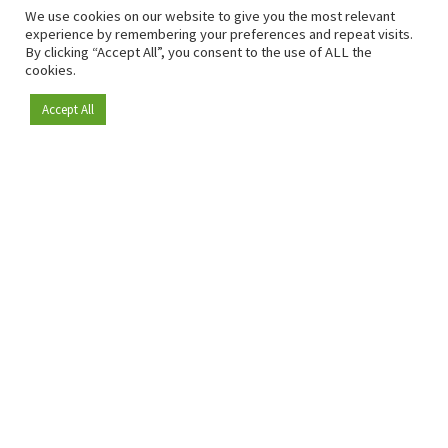
We use cookies on our website to give you the most relevant
experience by remembering your preferences and repeat visits.
By clicking “Accept All”, you consent to the use of ALL the
cookies.
Accept All
Become a member
Since 2009, RetailDetail has been the leading B2B platform
for the retail sector in Europe.
As a "100% trusted medium" and a strong retail community,
RetailDetail provides professionals with reliable daily news,
sharp insights and relevant sector analysis.
In addition, RetailDetail brings the market together
through inspiring events and exclusive retail tours, where