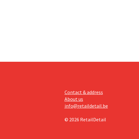
an the
s new
itability.
Contact & address
About us
info@retaildetail.be
© 2026 RetailDetail