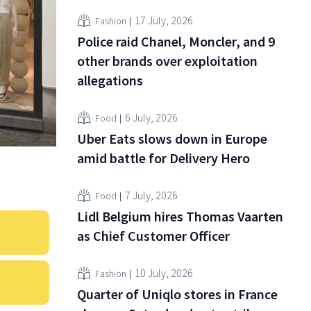
17 July, 2026
Fashion
Police raid Chanel, Moncler, and 9
other brands over exploitation
allegations
6 July, 2026
Food
Uber Eats slows down in Europe
amid battle for Delivery Hero
7 July, 2026
Food
Lidl Belgium hires Thomas Vaarten
as Chief Customer Officer
10 July, 2026
Fashion
Quarter of Uniqlo stores in France