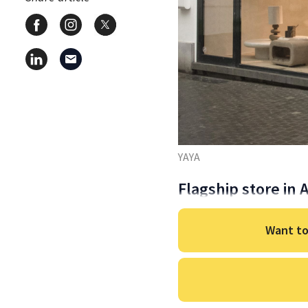
YAYA
Flagship store in
Want to