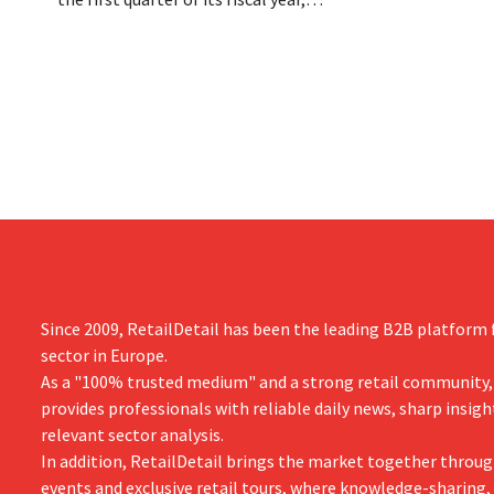
Dion Vijgebo
primarily due to Michael Kors's
is not the en
underperformance, despite strong results
from Jimmy Choo.
Since 2009, RetailDetail has been the leading B2B platform f
sector in Europe.
As a "100% trusted medium" and a strong retail community,
provides professionals with reliable daily news, sharp insigh
relevant sector analysis.
In addition, RetailDetail brings the market together throug
events and exclusive retail tours, where knowledge-sharing