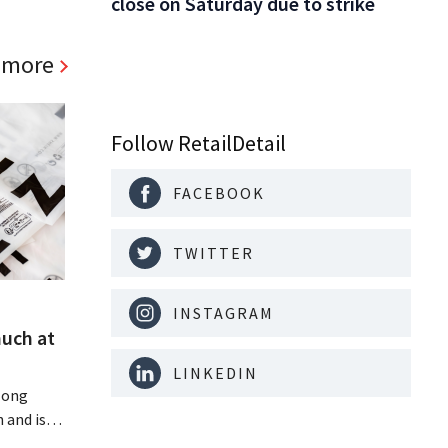
close on Saturday due to strike
 more
Follow RetailDetail
FACEBOOK
TWITTER
INSTAGRAM
much at
LINKEDIN
Hong
 and is
 billion