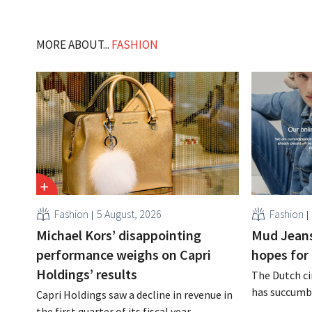
MORE ABOUT...
FASHION
Fashion
5 August, 2026
Fashion
Michael Kors’ disappointing
Mud Jeans
performance weighs on Capri
hopes for 
Holdings’ results
The Dutch ci
has succumbe
Capri Holdings saw a decline in revenue in
burden and h
the first quarter of its fiscal year,