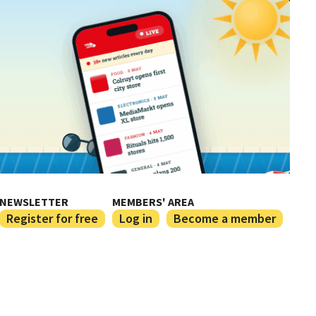
NEWSLETTER
MEMBERS' AREA
Register for free
Log in
Become a member