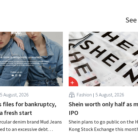
See
5 August, 2026
Fashion
5 August, 2026
 files for bankruptcy,
Shein worth only half as 
a fresh start
IPO
rcular denim brand Mud Jeans
Shein plans to go public on the 
d to an excessive debt
Kong Stock Exchange this month
as filed for bankruptcy. CEO
aiming for a valuation of 30 to 40