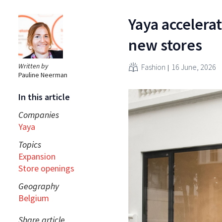
Yaya accelera
new stores
Written by
Fashion
16 June, 2026
Pauline Neerman
In this article
Companies
Yaya
Topics
Expansion
Store openings
Geography
Belgium
Share article