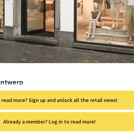
 Antwerp
 read more? Sign up and unlock all the retail news!
Already a member? Log in to read more!