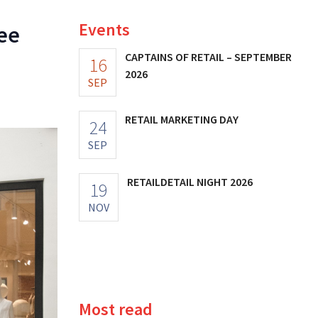
Events
ree
CAPTAINS OF RETAIL – SEPTEMBER
16
2026
SEP
RETAIL MARKETING DAY
24
SEP
RETAILDETAIL NIGHT 2026
19
NOV
Most read