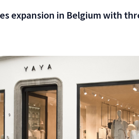
tes expansion in Belgium with th