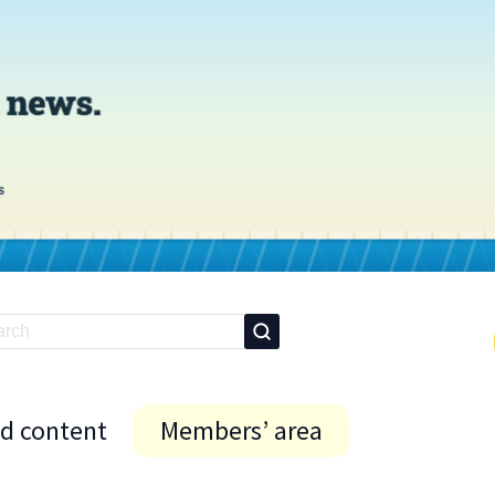
id content
Members’ area