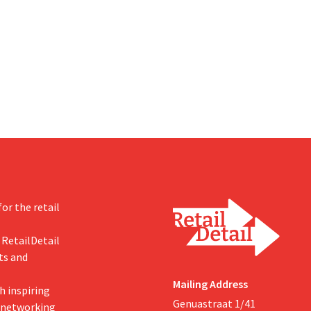
om hopes, however, that this
U.S. dollars. That is much less th
d of the story.
fashion giant was once worth, a
import tariffs are eroding its prof
or the retail
 RetailDetail
ts and
Mailing Address
h inspiring
Genuastraat 1/41
, networking