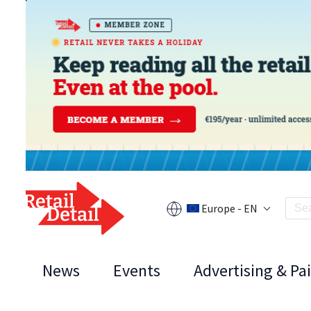
Europe - EN
News
Events
Advertising & Pa