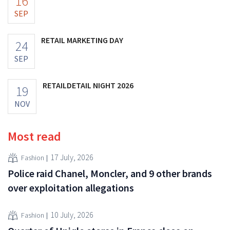
16
SEP
RETAIL MARKETING DAY
24
SEP
RETAILDETAIL NIGHT 2026
19
NOV
Most read
17 July, 2026
Fashion
Police raid Chanel, Moncler, and 9 other brands
over exploitation allegations
10 July, 2026
Fashion