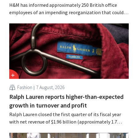
H&M has informed approximately 250 British office
employees of an impending reorganization that could
result in job losses. The restructuring follows earlier
measures in the Netherlands, Belgium, and Spain, which
have already resulted in the loss of hundreds of jobs.
Fashion
7 August, 2026
Ralph Lauren reports higher-than-expected
growth in turnover and profit
Ralph Lauren closed the first quarter of its fiscal year
with net revenue of $1.96 billion (approximately 1.7
billion euros), up 14% from a year earlier. Following this
better-than-expected start, the company is also raising