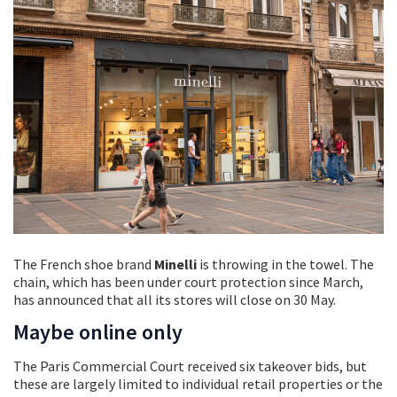
The French shoe brand
Minelli
is throwing
in the towel. The
chain, which has been under court protection since March,
has announced that all its stores will close on 30 May.
Maybe online only
The Paris Commercial Court received six takeover bids, but
these are largely limited to individual retail properties or the