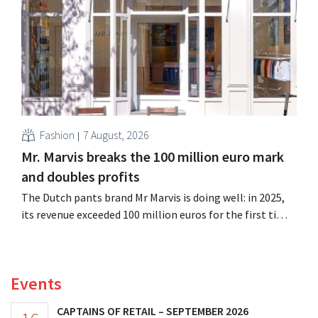
its outlook for the full fiscal year.
Fashion
7 August, 2026
Mr. Marvis breaks the 100 million euro mark
and doubles profits
The Dutch pants brand Mr Marvis is doing well: in 2025,
its revenue exceeded 100 million euros for the first time,
and its profits doubled. Significant marketing
investments appear to be paying off.
Events
CAPTAINS OF RETAIL – SEPTEMBER 2026