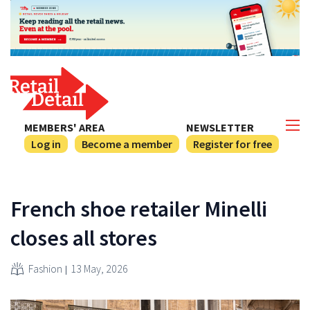
MEMBERS' AREA
NEWSLETTER
Log in
Become a member
Register for free
French shoe retailer Minelli
closes all stores
Fashion
13 May, 2026