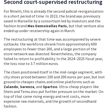
Second court-supervised restructuring
For Minelli, this is already the second judicial reorganization
in a short period of time. In 2023, the brand was previously
saved in Marseille by a consortium led by investors and the
fashion brand
Mes Demoiselles Paris
, but that venture also
ended up under receivership again in March.
The restructuring at that time was accompanied by severe
cutbacks: the workforce shrank from approximately 600
employees to fewer than 200, and a large portion of the
store network was divested. Nevertheless, the company
failed to return to profitability. In the 2024–2025 fiscal year,
the loss rose to 3.7 million euros.
The chain positioned itself in the mid-range segment, with
city shoes priced between 100 and 200 euros per pair, but lost
ground to cheaper chains and online platforms such as
Zalando
,
Sarenza
, and
Spartoo
. Ultra-cheap players like
Shein and Temu also put further pressure on the market. On
top of that came rising energy and rent costs, more
expensive raw materials, and the growth of secondhand
fashion.