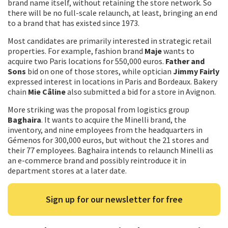
brand name itself, without retaining the store network. So
there will be no full-scale relaunch, at least, bringing an end
to a brand that has existed since 1973.
Most candidates are primarily interested in strategic retail
properties. For example, fashion brand
Maje
wants to
acquire two Paris locations for 550,000 euros.
Father and
Sons
bid on one of those stores, while optician
Jimmy Fairly
expressed interest in locations in Paris and Bordeaux. Bakery
chain
Mie Câline
also submitted a bid for a store in Avignon.
More striking was the proposal from logistics group
Baghaira
. It wants to acquire the Minelli brand, the
inventory, and nine employees from the headquarters in
Gémenos for 300,000 euros, but without the 21 stores and
their 77 employees. Baghaira intends to relaunch Minelli as
an e-commerce brand and possibly reintroduce it in
department stores at a later date.
Sign up for our newsletter for free