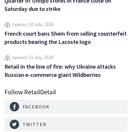
Quarter of Uniqlo stores in France close on
Saturday due to strike
10 July, 2026
Fashion
French court bans Shein from selling counterfeit
products bearing the Lacoste logo
23 July, 2026
General
Retail in the line of fire: why Ukraine attacks
Russian e-commerce giant Wildberries
Follow RetailDetail
FACEBOOK
TWITTER