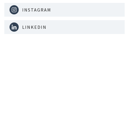
INSTAGRAM
LINKEDIN