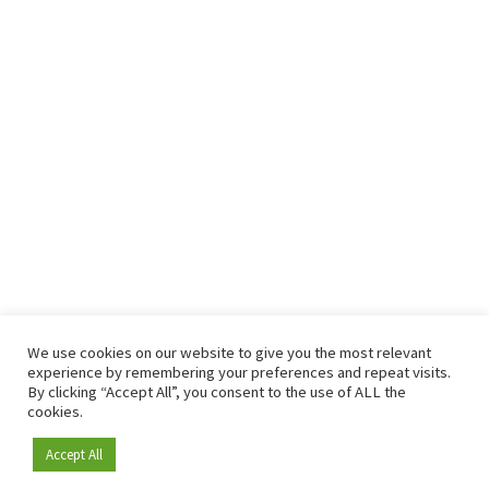
We use cookies on our website to give you the most relevant
experience by remembering your preferences and repeat visits.
By clicking “Accept All”, you consent to the use of ALL the
cookies.
Accept All
Become a member