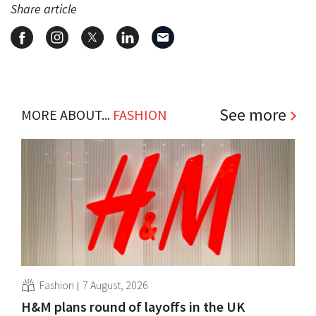
Share article
See more
MORE ABOUT...
FASHION
Fashion
7 August, 2026
H&M plans round of layoffs in the UK