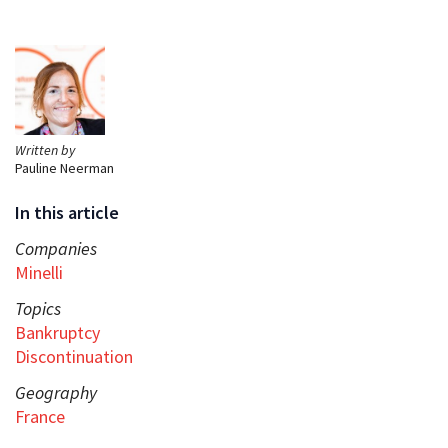
Written by
Pauline Neerman
In this article
Companies
Minelli
Topics
Bankruptcy
Discontinuation
Geography
France