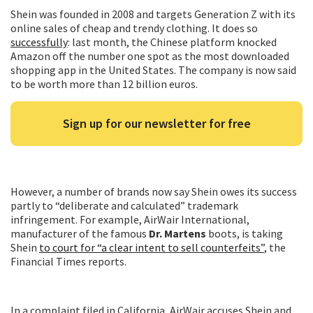
Shein was founded in 2008 and targets Generation Z with its
online sales of cheap and trendy clothing. It does so
successfully
: last month, the Chinese platform knocked
Amazon off the number one spot as the most downloaded
shopping app in the United States. The company is now said
to be worth more than 12 billion euros.
Sign up for our newsletter for free
However, a number of brands now say Shein owes its success
partly to “deliberate and calculated” trademark
infringement. For example, AirWair International,
manufacturer of the famous
Dr. Martens
boots, is taking
Shein
to court for “a clear intent to sell counterfeits”
, the
Financial Times reports.
In a complaint filed in California, AirWair accuses Shein and