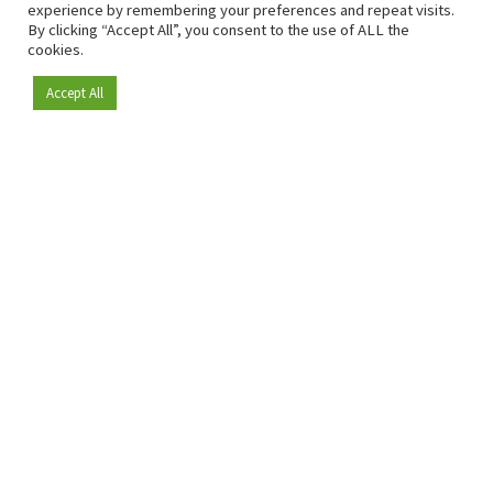
experience by remembering your preferences and repeat visits.
By clicking “Accept All”, you consent to the use of ALL the
cookies.
Accept All
Become a member
Since 2009, RetailDetail has been the leading B2B platform
for the retail sector in Europe.
As a "100% trusted medium" and a strong retail community,
RetailDetail provides professionals with reliable daily news,
sharp insights and relevant sector analysis.
In addition, RetailDetail brings the market together
through inspiring events and exclusive retail tours, where
knowledge-sharing, networking and innovation take centre