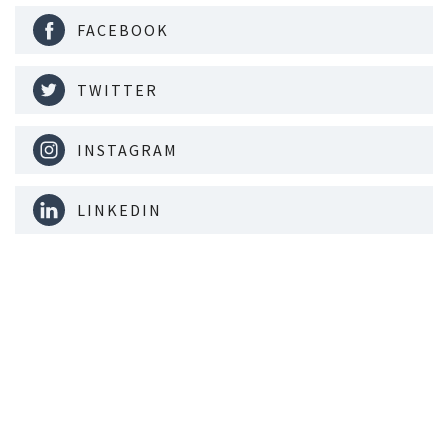
FACEBOOK
TWITTER
INSTAGRAM
LINKEDIN