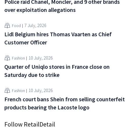
Police raid Chanel, Moncler, and 9 other brands
over exploitation allegations
7 July, 2026
Food
Lidl Belgium hires Thomas Vaarten as Chief
Customer Officer
10 July, 2026
Fashion
Quarter of Uniqlo stores in France close on
Saturday due to strike
10 July, 2026
Fashion
French court bans Shein from selling counterfeit
products bearing the Lacoste logo
Follow RetailDetail