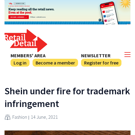
MEMBERS' AREA
NEWSLETTER
Log in
Become a member
Register for free
Shein under fire for trademark
infringement
Fashion
14 June, 2021