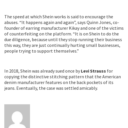
The speed at which Shein works is said to encourage the
abuses. “It happens again and again”, says Quinn Jones, co-
founder of earring manufacturer Kikay and one of the victims
of counterfeiting on the platform. “It is on Shein to do the
due diligence, because until they stop running their business
this way, they are just continually hurting small businesses,
people trying to support themselves.”
In 2018, Shein was already sued once by
Levi Strauss
for
copying the distinctive stitching pattern that the American
denim manufacturer features on the back pockets of its
jeans. Eventually, the case was settled amicably.