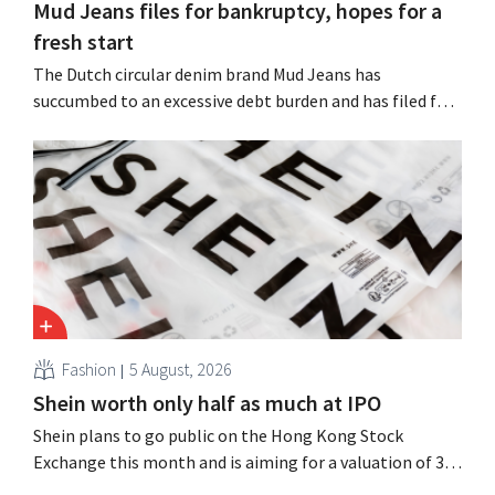
Mud Jeans files for bankruptcy, hopes for a
fresh start
The Dutch circular denim brand Mud Jeans has
succumbed to an excessive debt burden and has filed for
bankruptcy. CEO Dion Vijgeboom hopes, however, that
this is not the end of the story.
Fashion
5 August, 2026
Shein worth only half as much at IPO
Shein plans to go public on the Hong Kong Stock
Exchange this month and is aiming for a valuation of 30
to 40 billion U.S. dollars. That is much less than the