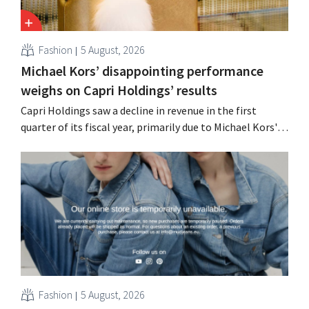
Fashion
5 August, 2026
Michael Kors’ disappointing performance
weighs on Capri Holdings’ results
Capri Holdings saw a decline in revenue in the first
quarter of its fiscal year, primarily due to Michael Kors's
underperformance, despite strong results from Jimmy
Choo.
Fashion
5 August, 2026