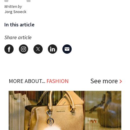
Written by
Jorg Snoeck
In this article
Share article
See more
MORE ABOUT...
FASHION