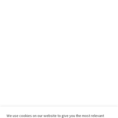
We use cookies on our website to give you the most relevant