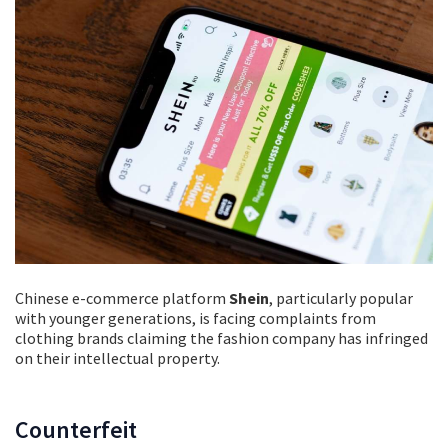
Chinese e-commerce platform
Shein
, particularly popular
with younger generations, is facing complaints from
clothing brands claiming the fashion company has infringed
on their intellectual property.
Counterfeit