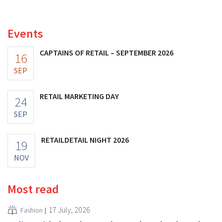
fashion giant was once worth, as new import tariffs are
eroding its profitability.
Events
CAPTAINS OF RETAIL – SEPTEMBER 2026
16
SEP
RETAIL MARKETING DAY
24
SEP
RETAILDETAIL NIGHT 2026
19
NOV
Most read
17 July, 2026
Fashion