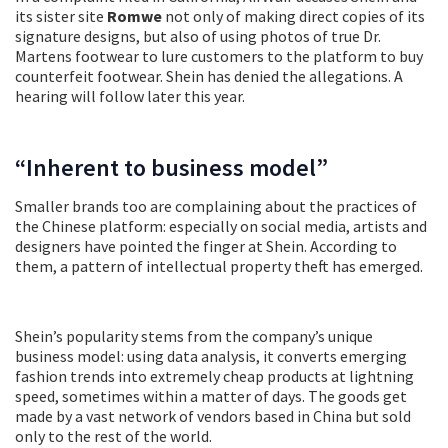
its sister site
Romwe
not only of making direct copies of its
signature designs, but also of using photos of true Dr.
Martens footwear to lure customers to the platform to buy
counterfeit footwear. Shein has denied the allegations. A
hearing will follow later this year.
“Inherent to business model”
Smaller brands too are complaining about the practices of
the Chinese platform: especially on social media, artists and
designers have pointed the finger at Shein. According to
them, a pattern of intellectual property theft has emerged.
Shein’s popularity stems from the company’s unique
business model: using data analysis, it converts emerging
fashion trends into extremely cheap products at lightning
speed, sometimes within a matter of days. The goods get
made by a vast network of vendors based in China but sold
only to the rest of the world.