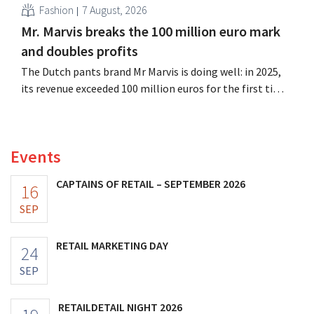
Fashion
7 August, 2026
Mr. Marvis breaks the 100 million euro mark
and doubles profits
The Dutch pants brand Mr Marvis is doing well: in 2025,
its revenue exceeded 100 million euros for the first time,
and its profits doubled. Significant marketing
investments appear to be paying off.
Events
CAPTAINS OF RETAIL – SEPTEMBER 2026
16
SEP
RETAIL MARKETING DAY
24
SEP
RETAILDETAIL NIGHT 2026