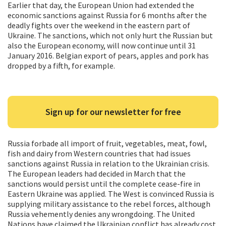
Earlier that day, the European Union had extended the
economic sanctions against Russia for 6 months after the
deadly fights over the weekend in the eastern part of
Ukraine. The sanctions, which not only hurt the Russian but
also the European economy, will now continue until 31
January 2016. Belgian export of pears, apples and pork has
dropped by a fifth, for example.
Sign up for our newsletter for free
Russia forbade all import of fruit, vegetables, meat, fowl,
fish and dairy from Western countries that had issues
sanctions against Russia in relation to the Ukrainian crisis.
The European leaders had decided in March that the
sanctions would persist until the complete cease-fire in
Eastern Ukraine was applied. The West is convinced Russia is
supplying military assistance to the rebel forces, although
Russia vehemently denies any wrongdoing. The United
Nations have claimed the Ukrainian conflict has already cost