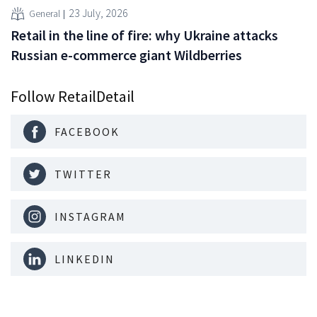
23 July, 2026
General
Retail in the line of fire: why Ukraine attacks
Russian e-commerce giant Wildberries
Follow RetailDetail
FACEBOOK
TWITTER
INSTAGRAM
LINKEDIN