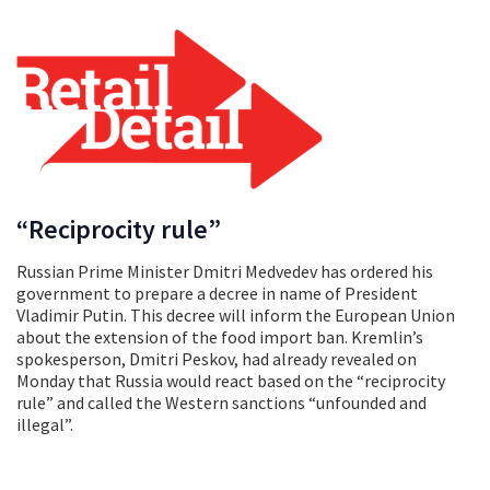
“Reciprocity rule”
Russian Prime Minister Dmitri Medvedev has ordered his
government to prepare a decree in name of President
Vladimir Putin. This decree will inform the European Union
about the extension of the food import ban. Kremlin’s
spokesperson, Dmitri Peskov, had already revealed on
Monday that Russia would react based on the “reciprocity
rule” and called the Western sanctions “unfounded and
illegal”.