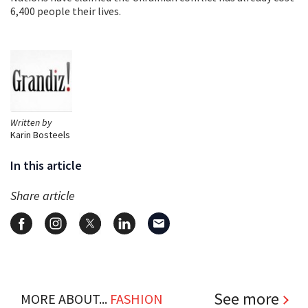
6,400 people their lives.
Written by
Karin Bosteels
In this article
Share article
See more
MORE ABOUT...
FASHION