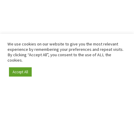
We use cookies on our website to give you the most relevant
experience by remembering your preferences and repeat visits.
By clicking “Accept All”, you consent to the use of ALL the
cookies.
Accept All
Become a member
Since 2009, RetailDetail has been the leading B2B platform
for the retail sector in Europe.