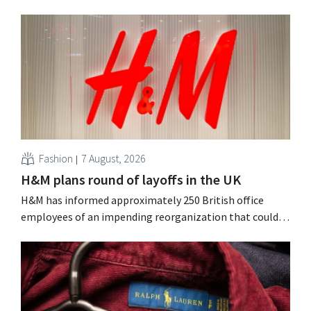
Fashion
7 August, 2026
H&M plans round of layoffs in the UK
H&M has informed approximately 250 British office
employees of an impending reorganization that could
result in job losses. The restructuring follows earlier
measures in the Netherlands, Belgium, and Spain, which
have already resulted in the loss of hundreds of jobs.