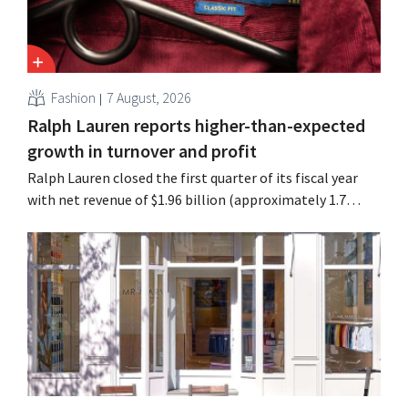
Fashion
7 August, 2026
Ralph Lauren reports higher-than-expected
growth in turnover and profit
Ralph Lauren closed the first quarter of its fiscal year
with net revenue of $1.96 billion (approximately 1.7
billion euros), up 14% from a year earlier. Following this
better-than-expected start, the company is also raising
its outlook for the full fiscal year.