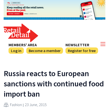
MEMBERS' AREA
NEWSLETTER
Log in
Become a member
Register for free
Russia reacts to European
sanctions with continued food
import ban
Fashion
23 June, 2015