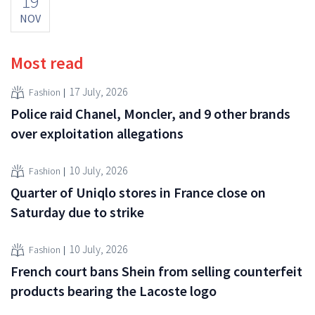
19
NOV
Most read
17 July, 2026
Fashion
Police raid Chanel, Moncler, and 9 other brands
over exploitation allegations
10 July, 2026
Fashion
Quarter of Uniqlo stores in France close on
Saturday due to strike
10 July, 2026
Fashion
French court bans Shein from selling counterfeit
products bearing the Lacoste logo