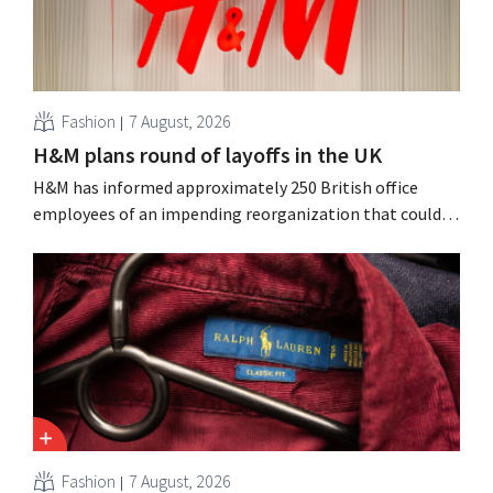
Fashion
7 August, 2026
H&M plans round of layoffs in the UK
H&M has informed approximately 250 British office
employees of an impending reorganization that could
result in job losses. The restructuring follows earlier
measures in the Netherlands, Belgium, and Spain, which
have already resulted in the loss of hundreds of jobs.
Fashion
7 August, 2026