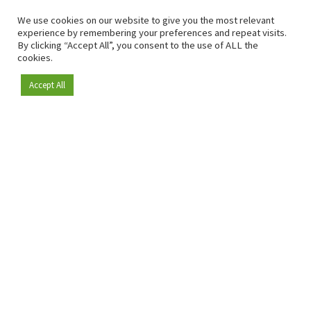
We use cookies on our website to give you the most relevant
experience by remembering your preferences and repeat visits.
By clicking “Accept All”, you consent to the use of ALL the
cookies.
Accept All
Become a member
Since 2009, RetailDetail has been the leading B2B platform
for the retail sector in Europe.
As a "100% trusted medium" and a strong retail community,
RetailDetail provides professionals with reliable daily news,
sharp insights and relevant sector analysis.
In addition, RetailDetail brings the market together
through inspiring events and exclusive retail tours, where