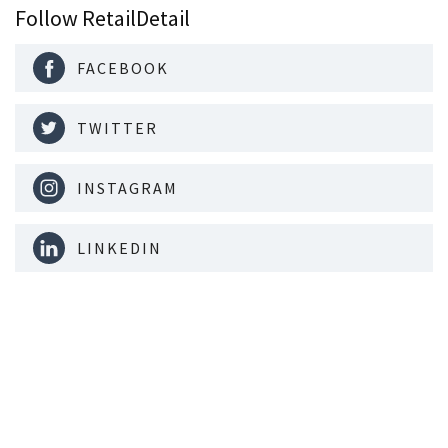
Follow RetailDetail
FACEBOOK
TWITTER
INSTAGRAM
LINKEDIN