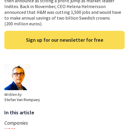
then announce as strong a profit jump as market leader
Inditex. Back in November, CEO Helena Helmersson
announced that H&M was cutting 1,500 jobs and would have
to make annual savings of two billion Swedish crowns
(200 million euros).
Sign up for our newsletter for free
Written by
Stefan Van Rompaey
In this article
Companies