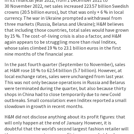
30 November 2022, net sales increased 223.57 billion Swedish
crowns (20.5 billion euros), but that was only + 6 % in local
currency. The war in Ukraine prompted a withdrawal from
three markets (Russia, Belarus and Ukraine); H&M believes
that including those countries, total sales would have grown
by 15 %. The cost-of-living crisis is also a factor, and H&M
again appears to be struggling more than rival Inditex,
whose sales climbed 19 % to 23.1 billion euros in the first
nine months of the financial year.
In the past fourth quarter (September to November), sales
at H&M rose 10 % to 62.54 billion (5.7 billion). However, at
local exchange rates, sales were unchanged from last year.
This was not only because operations in Russia and Belarus
were terminated during the quarter, but also because thirty
shops in China had to close temporarily due to new Covid
outbreaks. Small consolation: even Inditex reported a small
slowdown in growth in recent months.
H&M did not disclose anything about its profit figures: that
will only happen at the end of January. However, it is
doubtful that the world’s second largest fashion retailer will