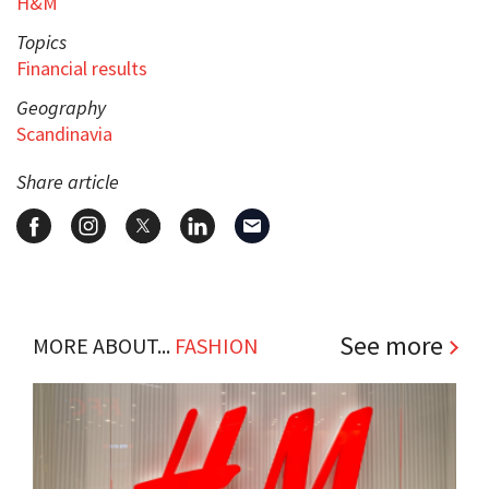
H&M
Topics
Financial results
Geography
Scandinavia
Share article
See more
MORE ABOUT...
FASHION