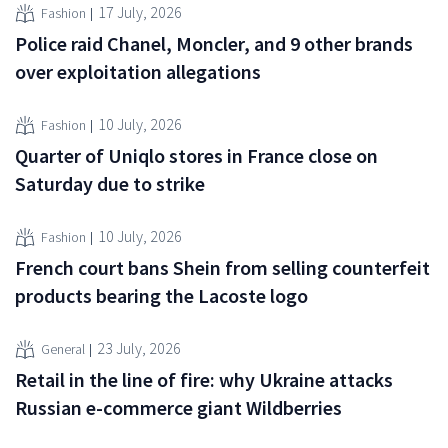
17 July, 2026
Fashion
Police raid Chanel, Moncler, and 9 other brands
over exploitation allegations
10 July, 2026
Fashion
Quarter of Uniqlo stores in France close on
Saturday due to strike
10 July, 2026
Fashion
French court bans Shein from selling counterfeit
products bearing the Lacoste logo
23 July, 2026
General
Retail in the line of fire: why Ukraine attacks
Russian e-commerce giant Wildberries