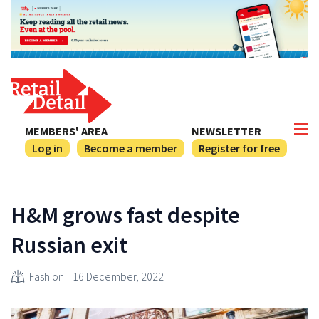
MEMBERS' AREA
NEWSLETTER
Log in
Become a member
Register for free
H&M grows fast despite
Russian exit
Fashion
16 December, 2022