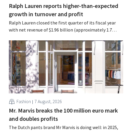
Ralph Lauren reports higher-than-expected
growth in turnover and profit
Ralph Lauren closed the first quarter of its fiscal year
with net revenue of $1.96 billion (approximately 1.7
billion euros), up 14% from a year earlier. Following this
better-than-expected start, the company is also raising
its outlook for the full fiscal year.
Fashion
7 August, 2026
Mr. Marvis breaks the 100 million euro mark
and doubles profits
The Dutch pants brand Mr Marvis is doing well: in 2025,