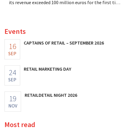
its revenue exceeded 100 million euros for the first time,
and its profits doubled. Significant marketing
investments appear to be paying off.
Events
CAPTAINS OF RETAIL – SEPTEMBER 2026
16
SEP
RETAIL MARKETING DAY
24
SEP
RETAILDETAIL NIGHT 2026
19
NOV
Most read