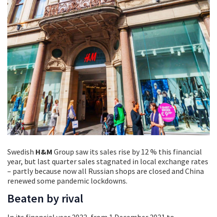
Swedish
H&M
Group saw its sales rise by 12 % this financial
year, but last quarter sales stagnated in local exchange rates
– partly because now all Russian shops are closed and China
renewed some pandemic lockdowns.
Beaten by rival
In its financial year 2022, from 1 December 2021 to