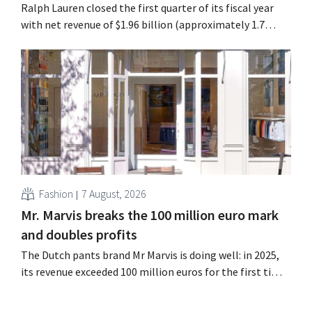
Ralph Lauren closed the first quarter of its fiscal year
with net revenue of $1.96 billion (approximately 1.7
billion euros), up 14% from a year earlier. Following this
better-than-expected start, the company is also raising
its outlook for the full fiscal year.
Fashion
7 August, 2026
Mr. Marvis breaks the 100 million euro mark
and doubles profits
The Dutch pants brand Mr Marvis is doing well: in 2025,
its revenue exceeded 100 million euros for the first time,
and its profits doubled. Significant marketing
investments appear to be paying off.