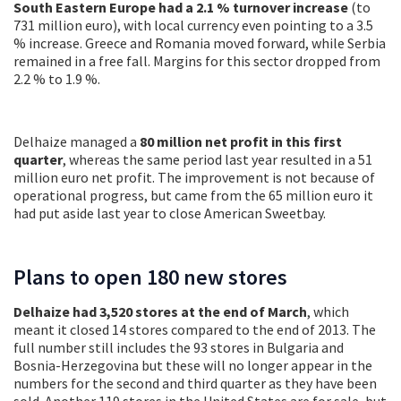
South Eastern Europe had a 2.1 % turnover increase
(to
731 million euro), with local currency even pointing to a 3.5
% increase. Greece and Romania moved forward, while Serbia
remained in a free fall. Margins for this sector dropped from
2.2 % to 1.9 %.
Delhaize managed a
80 million net profit in this first
quarter
, whereas the same period last year resulted in a 51
million euro net profit. The improvement is not because of
operational progress, but came from the 65 million euro it
had put aside last year to close American Sweetbay.
Plans to open 180 new stores
Delhaize had 3,520 stores at the end of March
, which
meant it closed 14 stores compared to the end of 2013. The
full number still includes the 93 stores in Bulgaria and
Bosnia-Herzegovina but these will no longer appear in the
numbers for the second and third quarter as they have been
sold. Another 119 stores in the United States are for sale, but