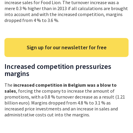
increase sales for Food Lion. The turnover increase was a
mere 0.3 % higher than in 2013 if all calculations are brought
into account and with the increased competition, margins
dropped from 4 % to 3.6 %.
Sign up for our newsletter for free
Increased competition pressurizes
margins
The
increased competition in Belgium was a blow to
sales
, forcing the company to increase the amount of
promotions, with a 0.8 % turnover decrease as a result (1.21
billion euro). Margins dropped from 4.8 % to 3.1 % as
increased price investments and an increase in sales and
administrative costs cut into the margins.