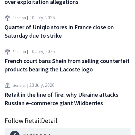
over exploitation allegations
10 July, 2026
Fashion
Quarter of Uniqlo stores in France close on
Saturday due to strike
10 July, 2026
Fashion
French court bans Shein from selling counterfeit
products bearing the Lacoste logo
23 July, 2026
General
Retail in the line of fire: why Ukraine attacks
Russian e-commerce giant Wildberries
Follow RetailDetail