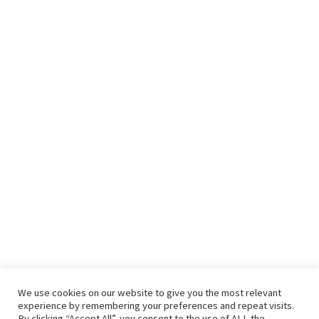
We use cookies on our website to give you the most relevant
experience by remembering your preferences and repeat visits.
By clicking “Accept All”, you consent to the use of ALL the