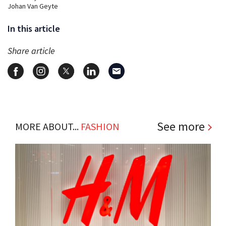
Johan Van Geyte
In this article
Share article
See more
MORE ABOUT...
FASHION