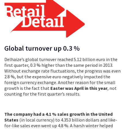
Global turnover up 0.3 %
Delhaize’s global turnover reached 5.12 billion euro in the
first quarter, 0.3 % higher than the same period in 2013.
Without exchange rate fluctuations, the progress was even
2.8 %, but the expensive euro negatively impacted the
foreign currency exchange. Another reason for the small
growth is the fact that
Easter was April in this year
, not
counting for the first quarter’s results.
The company had a 4.1 % sales growth in the United
States
(in local currency) to 4.353 billion dollars and like-
for-like sales even went up 4.8 %. A harsh winter helped