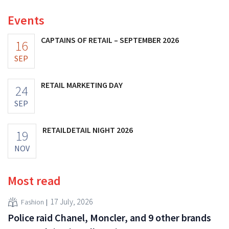
Events
CAPTAINS OF RETAIL – SEPTEMBER 2026
16
SEP
RETAIL MARKETING DAY
24
SEP
RETAILDETAIL NIGHT 2026
19
NOV
Most read
17 July, 2026
Fashion
Police raid Chanel, Moncler, and 9 other brands