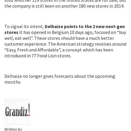
the company is still keen on another 180 new stores in 2014.
To signal its intent,
Delhaize points to the 2 new next-gen
stores
it has opened in Belgium 10 days ago, focused on “buy
well, eat well”. These stores should have a much better
customer experience. The American strategy revolves around
“Easy, Fresh and Affordable”, a concept which has been
introduced in 77 Food Lion stores.
Delhaize no longer gives forecasts about the upcoming
months.
Written by