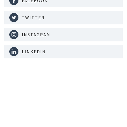
FACEBOOK
TWITTER
INSTAGRAM
LINKEDIN