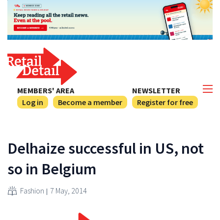
MEMBERS' AREA
NEWSLETTER
Log in
Become a member
Register for free
Delhaize successful in US, not
so in Belgium
Fashion
7 May, 2014