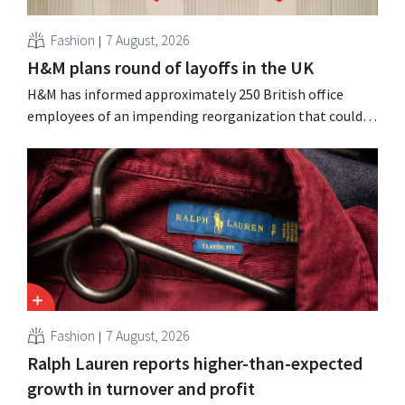
Fashion
7 August, 2026
H&M plans round of layoffs in the UK
H&M has informed approximately 250 British office
employees of an impending reorganization that could
result in job losses. The restructuring follows earlier
measures in the Netherlands, Belgium, and Spain, which
have already resulted in the loss of hundreds of jobs.
Fashion
7 August, 2026
Ralph Lauren reports higher-than-expected
growth in turnover and profit