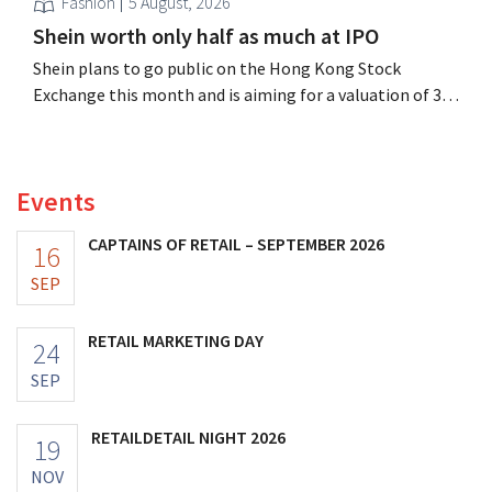
Fashion
5 August, 2026
Shein worth only half as much at IPO
Shein plans to go public on the Hong Kong Stock
Exchange this month and is aiming for a valuation of 30
to 40 billion U.S. dollars. That is much less than the
fashion giant was once worth, as new import tariffs are
eroding its profitability.
Events
CAPTAINS OF RETAIL – SEPTEMBER 2026
16
SEP
RETAIL MARKETING DAY
24
SEP
RETAILDETAIL NIGHT 2026
19
NOV