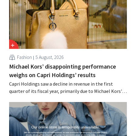
Fashion
5 August, 2026
Michael Kors’ disappointing performance
weighs on Capri Holdings’ results
Capri Holdings saw a decline in revenue in the first
quarter of its fiscal year, primarily due to Michael Kors's
underperformance, despite strong results from Jimmy
Choo.