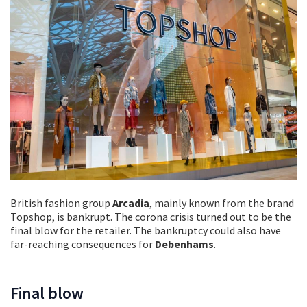
British fashion group
Arcadia
, mainly known from the brand
Topshop, is bankrupt. The corona crisis turned out to be the
final blow for the retailer. The bankruptcy could also have
far-reaching consequences for
Debenhams
.
Final blow