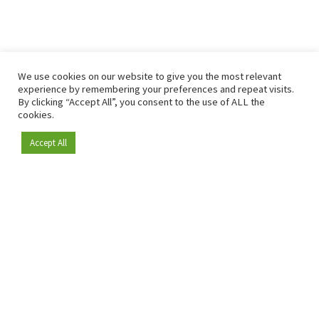
We use cookies on our website to give you the most relevant
experience by remembering your preferences and repeat visits.
By clicking “Accept All”, you consent to the use of ALL the
cookies.
Accept All
Become a member
Since 2009, RetailDetail has been the leading B2B platform
for the retail sector in Europe.
As a "100% trusted medium" and a strong retail community,