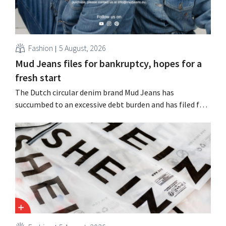
Fashion
5 August, 2026
Mud Jeans files for bankruptcy, hopes for a
fresh start
The Dutch circular denim brand Mud Jeans has
succumbed to an excessive debt burden and has filed for
bankruptcy. CEO Dion Vijgeboom hopes, however, that
this is not the end of the story.