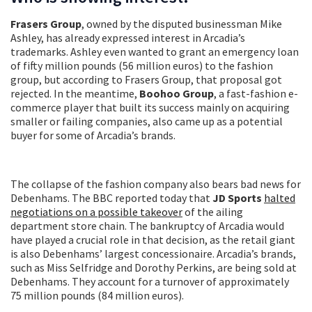
Frasers Group
, owned by the disputed businessman Mike
Ashley, has already expressed interest in Arcadia’s
trademarks. Ashley even wanted to grant an emergency loan
of fifty million pounds (56 million euros) to the fashion
group, but according to Frasers Group, that proposal got
rejected. In the meantime,
Boohoo Group
, a fast-fashion e-
commerce player that built its success mainly on acquiring
smaller or failing companies, also came up as a potential
buyer for some of Arcadia’s brands.
The collapse of the fashion company also bears bad news for
Debenhams. The BBC reported today that
JD Sports
halted
negotiations on a possible takeover
of the ailing
department store chain. The bankruptcy of Arcadia would
have played a crucial role in that decision, as the retail giant
is also Debenhams’ largest concessionaire. Arcadia’s brands,
such as Miss Selfridge and Dorothy Perkins, are being sold at
Debenhams. They account for a turnover of approximately
75 million pounds (84 million euros).