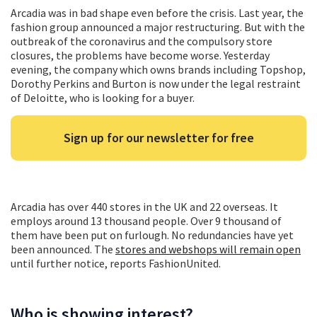
Arcadia was in bad shape even before the crisis. Last year, the
fashion group announced a major restructuring. But with the
outbreak of the coronavirus and the compulsory store
closures, the problems have become worse. Yesterday
evening, the company which owns brands including Topshop,
Dorothy Perkins and Burton is now under the legal restraint
of Deloitte, who is looking for a buyer.
Sign up for our newsletter for free
Arcadia has over 440 stores in the UK and 22 overseas. It
employs around 13 thousand people. Over 9 thousand of
them have been put on furlough. No redundancies have yet
been announced. The
stores and webshops will remain open
until further notice, reports FashionUnited.
Who is showing interest?