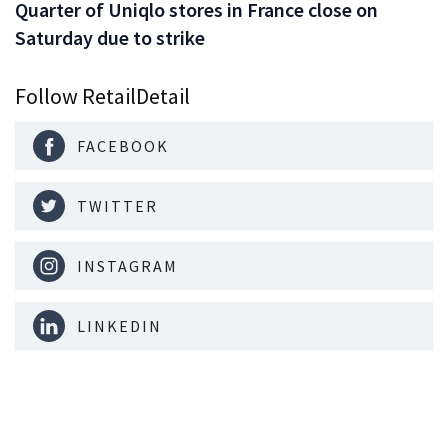
Quarter of Uniqlo stores in France close on
Saturday due to strike
Follow RetailDetail
FACEBOOK
TWITTER
INSTAGRAM
LINKEDIN