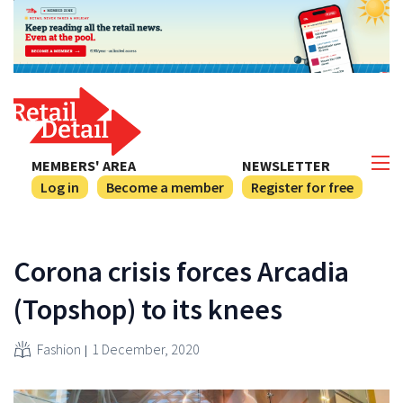
MEMBERS' AREA
NEWSLETTER
Log in
Become a member
Register for free
Corona crisis forces Arcadia
(Topshop) to its knees
Fashion
1 December, 2020