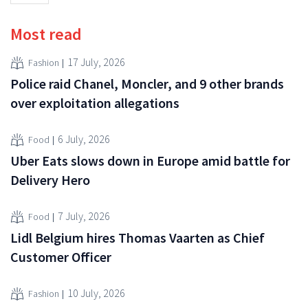
Most read
17 July, 2026
Fashion
Police raid Chanel, Moncler, and 9 other brands
over exploitation allegations
6 July, 2026
Food
Uber Eats slows down in Europe amid battle for
Delivery Hero
7 July, 2026
Food
Lidl Belgium hires Thomas Vaarten as Chief
Customer Officer
10 July, 2026
Fashion