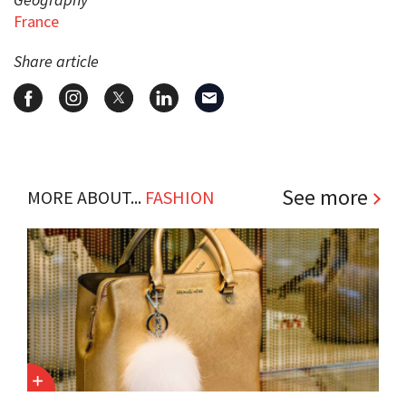
France
Share article
See more
MORE ABOUT...
FASHION