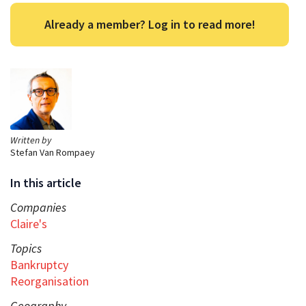
Already a member? Log in to read more!
Written by
Stefan Van Rompaey
In this article
Companies
Claire's
Topics
Bankruptcy
Reorganisation
Geography