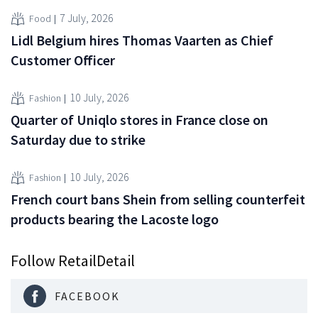
7 July, 2026
Food
Lidl Belgium hires Thomas Vaarten as Chief
Customer Officer
10 July, 2026
Fashion
Quarter of Uniqlo stores in France close on
Saturday due to strike
10 July, 2026
Fashion
French court bans Shein from selling counterfeit
products bearing the Lacoste logo
Follow RetailDetail
FACEBOOK