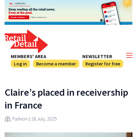
MEMBERS' AREA
NEWSLETTER
Log in
Become a member
Register for free
Claire’s placed in receivership
in France
Fashion
28 July, 2025