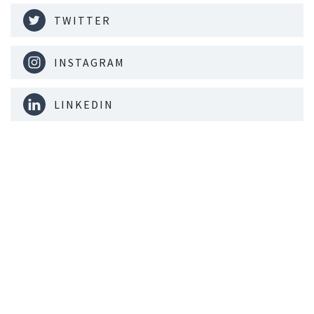
TWITTER
INSTAGRAM
LINKEDIN