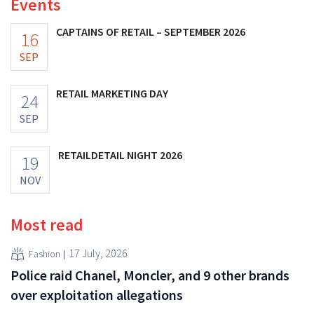
Events
CAPTAINS OF RETAIL – SEPTEMBER 2026
16
SEP
RETAIL MARKETING DAY
24
SEP
RETAILDETAIL NIGHT 2026
19
NOV
Most read
17 July, 2026
Fashion
Police raid Chanel, Moncler, and 9 other brands
over exploitation allegations