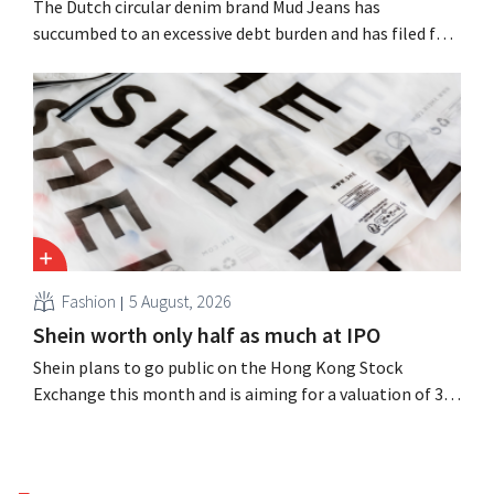
The Dutch circular denim brand Mud Jeans has
succumbed to an excessive debt burden and has filed for
bankruptcy. CEO Dion Vijgeboom hopes, however, that
this is not the end of the story.
Fashion
5 August, 2026
Shein worth only half as much at IPO
Shein plans to go public on the Hong Kong Stock
Exchange this month and is aiming for a valuation of 30
to 40 billion U.S. dollars. That is much less than the
fashion giant was once worth, as new import tariffs are
eroding its profitability.