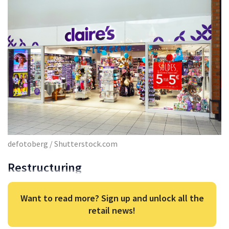
defotoberg / Shutterstock.com
Restructuring
Want to read more? Sign up and unlock all the
retail news!