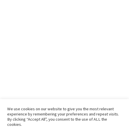
We use cookies on our website to give you the most relevant
experience by remembering your preferences and repeat visits.
By clicking “Accept All”, you consent to the use of ALL the
cookies.