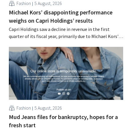
Fashion
5 August, 2026
Michael Kors’ disappointing performance
weighs on Capri Holdings’ results
Capri Holdings saw a decline in revenue in the first
quarter of its fiscal year, primarily due to Michael Kors's
underperformance, despite strong results from Jimmy
Choo.
Fashion
5 August, 2026
Mud Jeans files for bankruptcy, hopes for a
fresh start