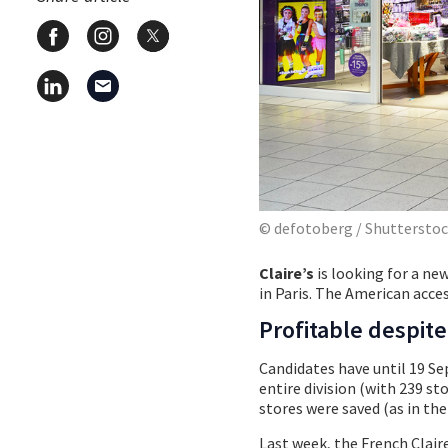
© defotoberg / Shuttersto
Claire’s
is looking for a ne
in Paris. The American acc
Profitable despit
Candidates have until 19 Se
entire division (with 239 sto
stores were saved (as in th
Last week, the French Clair