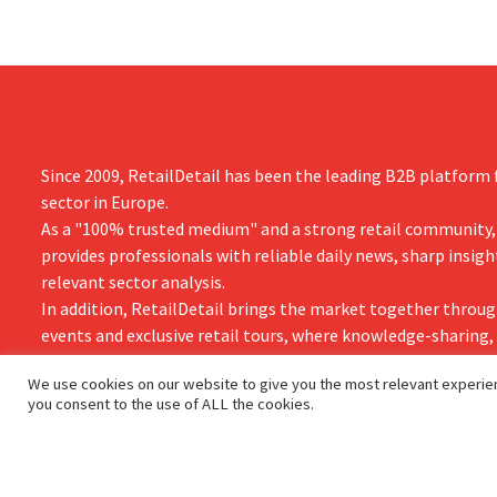
Since 2009, RetailDetail has been the leading B2B platform f
sector in Europe.
As a "100% trusted medium" and a strong retail community,
provides professionals with reliable daily news, sharp insigh
relevant sector analysis.
In addition, RetailDetail brings the market together throug
events and exclusive retail tours, where knowledge-sharing
and innovation take centre stage.
We use cookies on our website to give you the most relevant experien
you consent to the use of ALL the cookies.