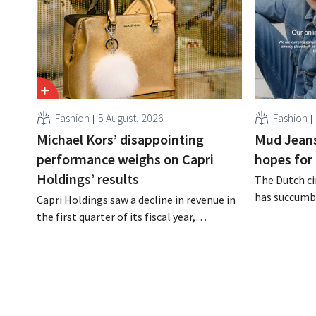
Fashion
5 August, 2026
Fashion
Michael Kors’ disappointing
Mud Jeans
performance weighs on Capri
hopes for 
Holdings’ results
The Dutch ci
has succumbe
Capri Holdings saw a decline in revenue in
burden and h
the first quarter of its fiscal year,
Dion Vijgebo
primarily due to Michael Kors's
is not the en
underperformance, despite strong results
from Jimmy Choo.