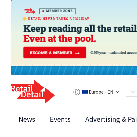
Europe - EN
News
Events
Advertising & Pa