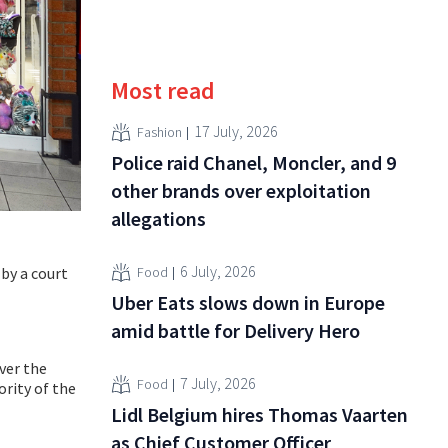
Most read
17 July, 2026
Fashion
Police raid Chanel, Moncler, and 9
other brands over exploitation
allegations
6 July, 2026
 by a court
Food
Uber Eats slows down in Europe
amid battle for Delivery Hero
ver the
7 July, 2026
Food
ority of the
Lidl Belgium hires Thomas Vaarten
as Chief Customer Officer