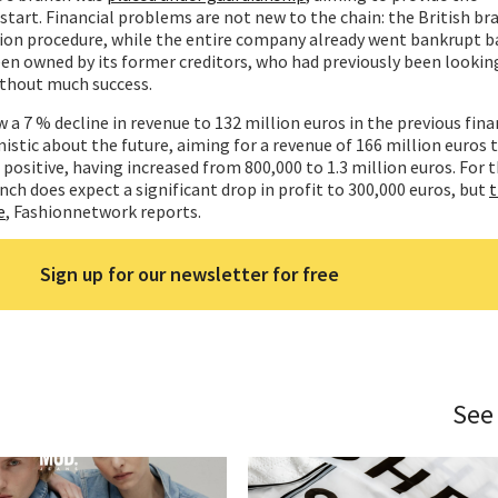
estart. Financial problems are not new to the chain: the British b
ction procedure, while the entire company already went bankrupt ba
een owned by its former creditors, who had previously been looking
thout much success.
 a 7 % decline in revenue to 132 million euros in the previous finan
tic about the future, aiming for a revenue of 166 million euros th
positive, having increased from 800,000 to 1.3 million euros. For 
anch does expect a significant drop in profit to 300,000 euros, but
t
e
, Fashionnetwork reports.
Sign up for our newsletter for free
See