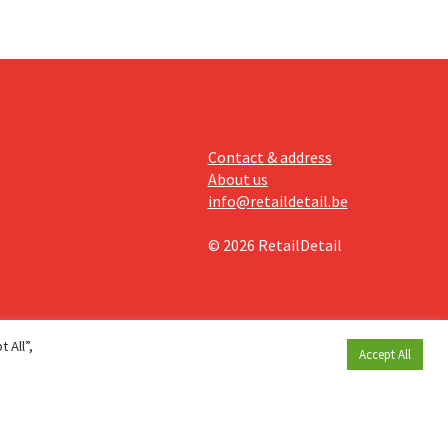
Contact & address
About us
info@retaildetail.be
© 2026 RetailDetail
 All”,
Accept All