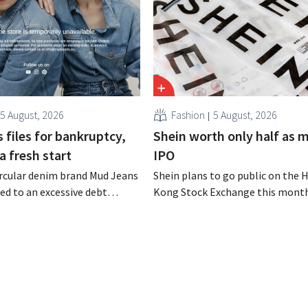
5 August, 2026
Fashion
5 August, 2026
 files for bankruptcy,
Shein worth only half as 
a fresh start
IPO
rcular denim brand Mud Jeans
Shein plans to go public on the 
d to an excessive debt
Kong Stock Exchange this month
as filed for bankruptcy. CEO
aiming for a valuation of 30 to 40
om hopes, however, that this
U.S. dollars. That is much less th
d of the story.
fashion giant was once worth, a
import tariffs are eroding its prof