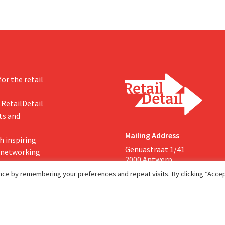
or the retail
 RetailDetail
ts and
Mailing Address
h inspiring
Genuastraat 1/41
, networking
2000 Antwerp
ce by remembering your preferences and repeat visits. By clicking “Accept