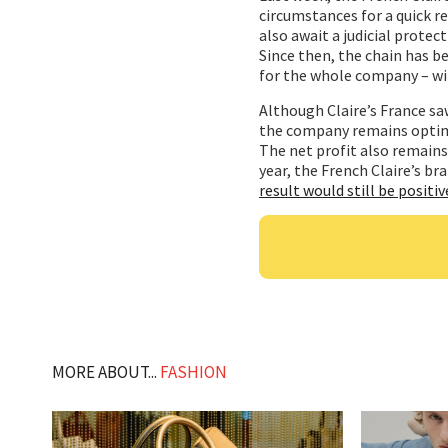
circumstances for a quick r
also await a judicial prote
Since then, the chain has b
for the whole company – wi
Although Claire’s France saw
the company remains optimis
The net profit also remains 
year, the French Claire’s br
result would still be positiv
MORE ABOUT...
FASHION