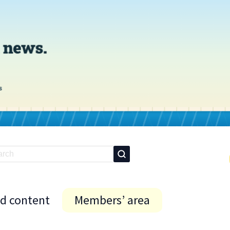
id content
Members’ area