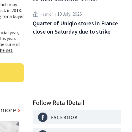
ranch may
ck in 2018.
10 July, 2026
Fashion
 for a buyer
Quarter of Uniqlo stores in France
close on Saturday due to strike
cial year,
is year.
the current
he net
Follow RetailDetail
 more
FACEBOOK