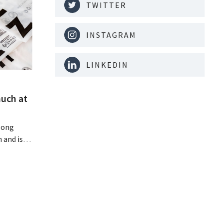
TWITTER
INSTAGRAM
LINKEDIN
much at
Hong
 and is
 billion
an the
s new
itability.