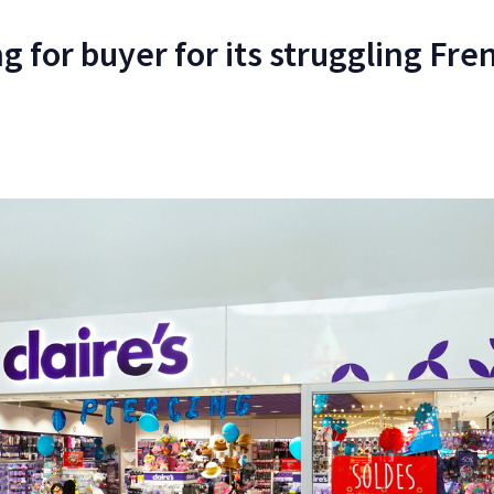
ng for buyer for its struggling Fre