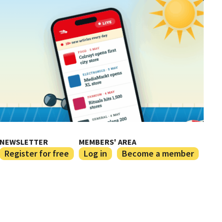
NEWSLETTER
MEMBERS' AREA
Register for free
Log in
Become a member