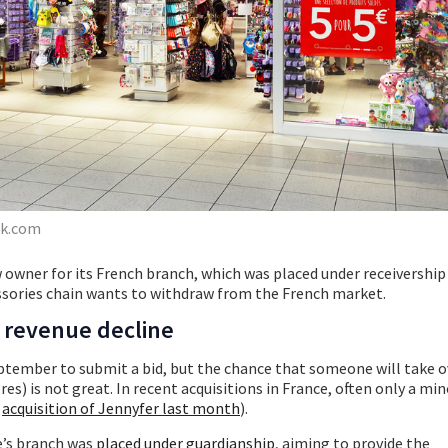
ck.com
w owner for its French branch, which was placed under receivership
essories chain wants to withdraw from the French market.
e revenue decline
ptember to submit a bid, but the chance that someone will take o
res) is not great. In recent acquisitions in France, often only a min
e
acquisition of Jennyfer last month
).
e’s branch was
placed under guardianship
, aiming to provide the