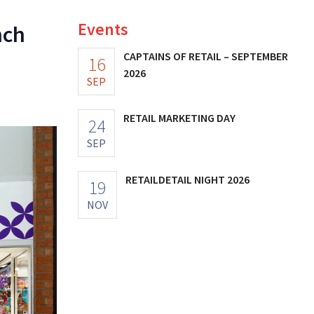
Events
nch
CAPTAINS OF RETAIL – SEPTEMBER
16
2026
SEP
RETAIL MARKETING DAY
24
SEP
RETAILDETAIL NIGHT 2026
19
NOV