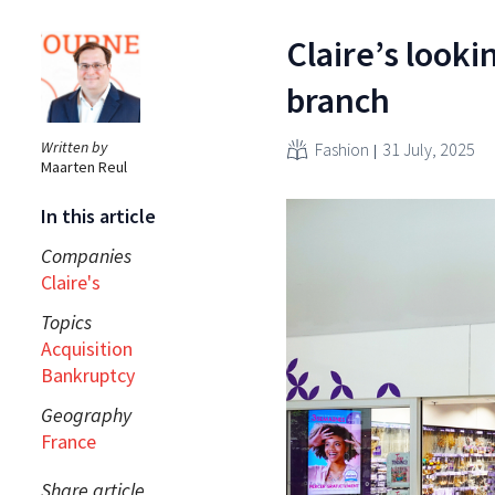
Claire’s looki
branch
Written by
Fashion
31 July, 2025
Maarten Reul
In this article
Companies
Claire's
Topics
Acquisition
Bankruptcy
Geography
France
Share article