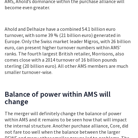
AMS, Ahold’s dominance within the purchase alliance will
become even greater.
Ahold and Delhaize have a combined 54.1 billion euro
turnover, with some 39 % (21 billion euro) generated in
Europe. Only the Swiss market leader Migros, with 26 billion
euro, can present higher turnover numbers within AMS’
ranks. The fourth largest British retailer, Morrisons, also
comes close with a 2014 turnover of 16 billion pounds
sterling (20 billion euro). All other AMS members are much
smaller turnover-wise.
Balance of power within AMS will
change
The merger will definitely change the balance of power
within AMS and it remains to be seen how that will impact
the internal structure. Another purchase alliance, Core, did
not fare too well when the balance between the larger
REWE and many other smaller groups led to problems. The