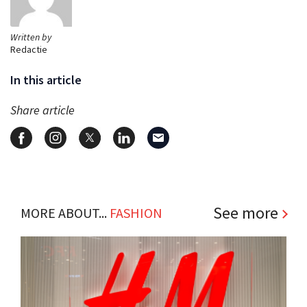
Written by
Redactie
In this article
Share article
See more
MORE ABOUT...
FASHION