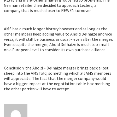
German retailer then decided to approach Leclerc, a
company that is much closer to REWE’s turnover.
AMS has a much longer history however and as long as the
other members keep adding value to Ahold Delhaize and vice
versa, it will still be business as usual – even after the merger.
Even despite the merger, Ahold Delhaize is much too small
on a European level to consider its own purchase alliance.
Conclusion: the Ahold – Delhaize merger brings back a lost
sheep into the AMS fold, something which all AMS members
will appreciate. The fact that the merger company would
have a bigger impact at the negotiation table is something
the other parties will have to accept.