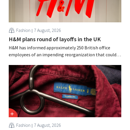
Fashion
7 August, 2026
H&M plans round of layoffs in the UK
H&M has informed approximately 250 British office
employees of an impending reorganization that could
result in job losses. The restructuring follows earlier
measures in the Netherlands, Belgium, and Spain, which
have already resulted in the loss of hundreds of jobs.
Fashion
7 August, 2026