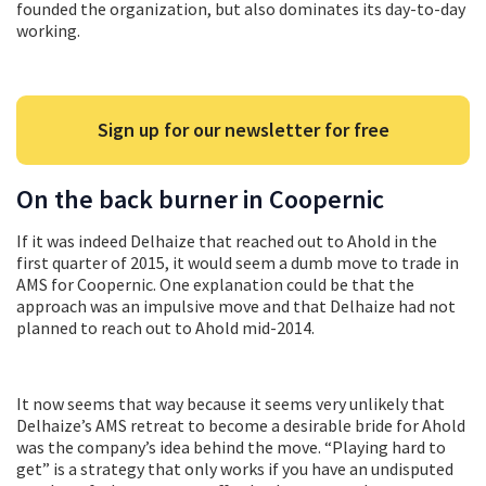
founded the organization, but also dominates its day-to-day
working.
Sign up for our newsletter for free
On the back burner in Coopernic
If it was indeed Delhaize that reached out to Ahold in the
first quarter of 2015, it would seem a dumb move to trade in
AMS for Coopernic. One explanation could be that the
approach was an impulsive move and that Delhaize had not
planned to reach out to Ahold mid-2014.
It now seems that way because it seems very unlikely that
Delhaize’s AMS retreat to become a desirable bride for Ahold
was the company’s idea behind the move. “Playing hard to
get” is a strategy that only works if you have an undisputed