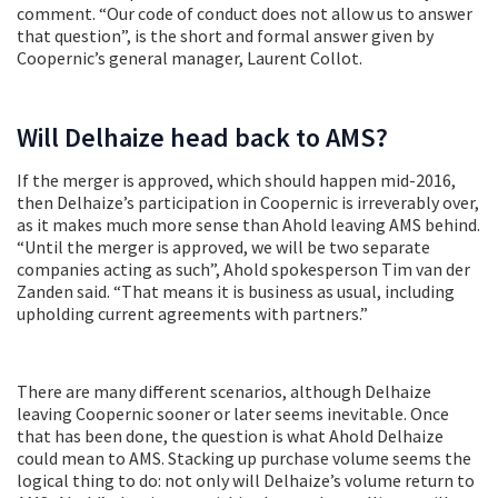
comment. “Our code of conduct does not allow us to answer
that question”, is the short and formal answer given by
Coopernic’s general manager, Laurent Collot.
Will Delhaize head back to AMS?
If the merger is approved, which should happen mid-2016,
then Delhaize’s participation in Coopernic is irreverably over,
as it makes much more sense than Ahold leaving AMS behind.
“Until the merger is approved, we will be two separate
companies acting as such”, Ahold spokesperson Tim van der
Zanden said. “That means it is business as usual, including
upholding current agreements with partners.”
There are many different scenarios, although Delhaize
leaving Coopernic sooner or later seems inevitable. Once
that has been done, the question is what Ahold Delhaize
could mean to AMS. Stacking up purchase volume seems the
logical thing to do: not only will Delhaize’s volume return to