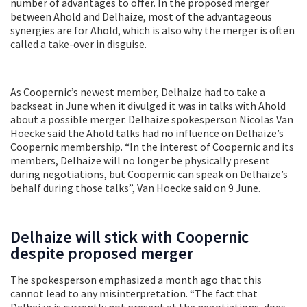
number of advantages to offer. In the proposed merger
between Ahold and Delhaize, most of the advantageous
synergies are for Ahold, which is also why the merger is often
called a take-over in disguise.
As Coopernic’s newest member, Delhaize had to take a
backseat in June when it divulged it was in talks with Ahold
about a possible merger. Delhaize spokesperson Nicolas Van
Hoecke said the Ahold talks had no influence on Delhaize’s
Coopernic membership. “In the interest of Coopernic and its
members, Delhaize will no longer be physically present
during negotiations, but Coopernic can speak on Delhaize’s
behalf during those talks”, Van Hoecke said on 9 June.
Delhaize will stick with Coopernic
despite proposed merger
The spokesperson emphasized a month ago that this
cannot lead to any misinterpretation. “The fact that
Delhaize is currently not present at the negotiations, does