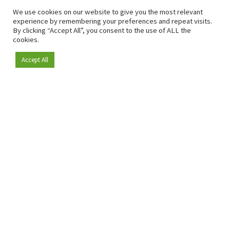
We use cookies on our website to give you the most relevant
experience by remembering your preferences and repeat visits.
By clicking “Accept All”, you consent to the use of ALL the
cookies.
Accept All
Become a member
Since 2009, RetailDetail has been the leading B2B platform
for the retail sector in Europe.
As a "100% trusted medium" and a strong retail community,
RetailDetail provides professionals with reliable daily news,
sharp insights and relevant sector analysis.
In addition, RetailDetail brings the market together
through inspiring events and exclusive retail tours, where