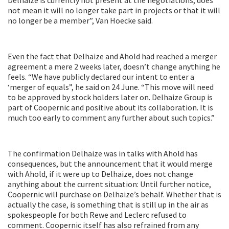
not mean it will no longer take part in projects or that it will
no longer be a member”, Van Hoecke said.
Even the fact that Delhaize and Ahold had reached a merger
agreement a mere 2 weeks later, doesn’t change anything he
feels. “We have publicly declared our intent to enter a
‘merger of equals”, he said on 24 June. “This move will need
to be approved by stock holders later on. Delhaize Group is
part of Coopernic and positive about its collaboration. It is
much too early to comment any further about such topics.”
The confirmation Delhaize was in talks with Ahold has
consequences, but the announcement that it would merge
with Ahold, if it were up to Delhaize, does not change
anything about the current situation: Until further notice,
Coopernic will purchase on Delhaize’s behalf. Whether that is
actually the case, is something that is still up in the air as
spokespeople for both Rewe and Leclerc refused to
comment. Coopernic itself has also refrained from any