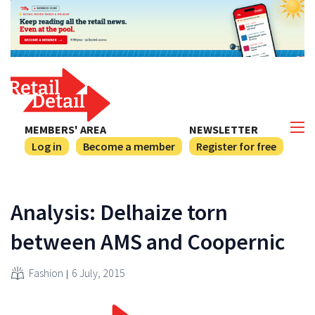
MEMBERS' AREA
NEWSLETTER
Log in
Become a member
Register for free
Analysis: Delhaize torn
between AMS and Coopernic
Fashion
6 July, 2015