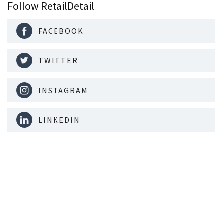
Follow RetailDetail
FACEBOOK
TWITTER
INSTAGRAM
LINKEDIN