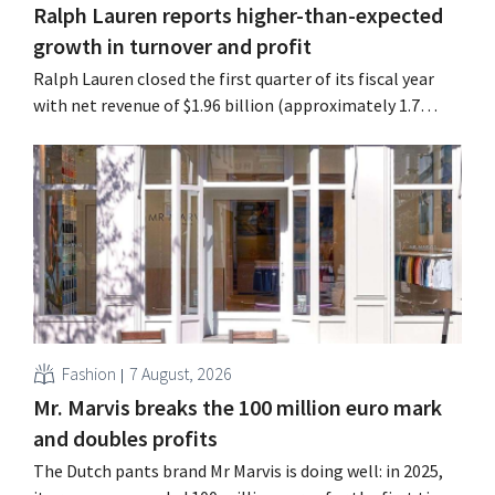
Ralph Lauren reports higher-than-expected
growth in turnover and profit
Ralph Lauren closed the first quarter of its fiscal year
with net revenue of $1.96 billion (approximately 1.7
billion euros), up 14% from a year earlier. Following this
better-than-expected start, the company is also raising
its outlook for the full fiscal year.
Fashion
7 August, 2026
Mr. Marvis breaks the 100 million euro mark
and doubles profits
The Dutch pants brand Mr Marvis is doing well: in 2025,