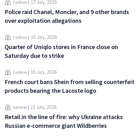
17 July, 2026
Fashion
Police raid Chanel, Moncler, and 9 other brands
over exploitation allegations
10 July, 2026
Fashion
Quarter of Uniqlo stores in France close on
Saturday due to strike
10 July, 2026
Fashion
French court bans Shein from selling counterfeit
products bearing the Lacoste logo
23 July, 2026
General
Retail in the line of fire: why Ukraine attacks
Russian e-commerce giant Wildberries