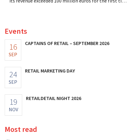
its revenue exceeded 100 million euros for the first time,
and its profits doubled. Significant marketing
investments appear to be paying off.
Events
CAPTAINS OF RETAIL – SEPTEMBER 2026
16
SEP
RETAIL MARKETING DAY
24
SEP
RETAILDETAIL NIGHT 2026
19
NOV
Most read