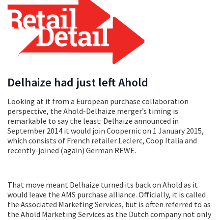
Delhaize had just left Ahold
Looking at it from a European purchase collaboration
perspective, the Ahold-Delhaize merger’s timing is
remarkable to say the least: Delhaize announced in
September 2014 it would join Coopernic on 1 January 2015,
which consists of French retailer Leclerc, Coop Italia and
recently-joined (again) German REWE.
That move meant Delhaize turned its back on Ahold as it
would leave the AMS purchase alliance. Officially, it is called
the Associated Marketing Services, but is often referred to as
the Ahold Marketing Services as the Dutch company not only