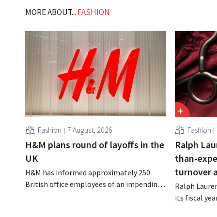
MORE ABOUT...
FASHION
Fashion
7 August, 2026
Fashion
H&M plans round of layoffs in the
Ralph Lau
UK
than-expe
turnover 
H&M has informed approximately 250
British office employees of an impending
Ralph Lauren
reorganization that could result in job
its fiscal ye
losses. The restructuring follows earlier
billion (appr