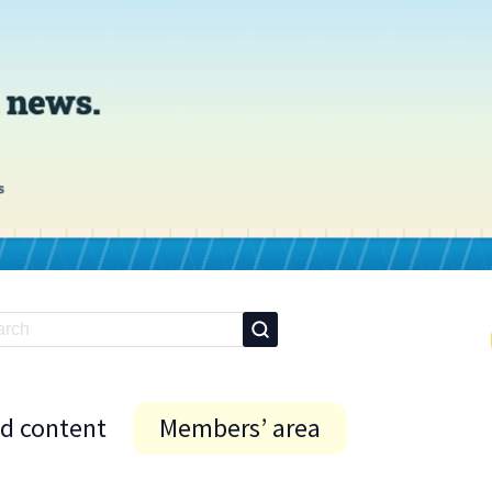
id content
Members’ area