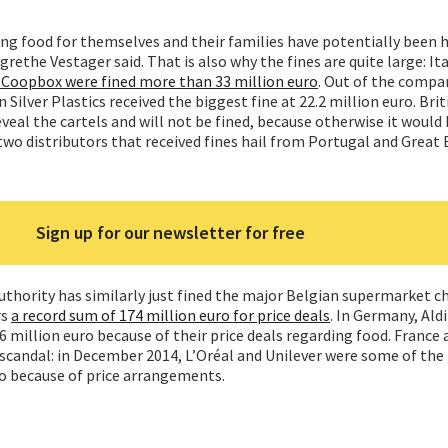
ng food for themselves and their families have potentially been h
ethe Vestager said. That is also why the fines are quite large: It
Coopbox were fined more than 33 million euro
. Out of the compa
Silver Plastics received the biggest fine at 22.2 million euro. Brit
veal the cartels and will not be fined, because otherwise it would
two distributors that received fines hail from Portugal and Great B
Sign up for our newsletter for free
hority has similarly just fined the major Belgian supermarket ch
rs
a record sum of 174 million euro for price deals
. In Germany, Ald
6 million euro because of their price deals regarding food. France 
l scandal: in December 2014, L’Oréal and Unilever were some of th
ro because of price arrangements.