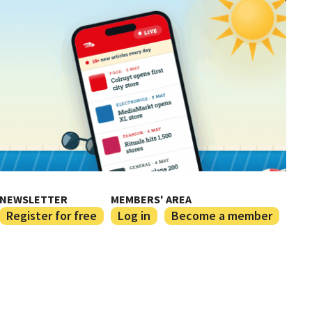
NEWSLETTER
MEMBERS' AREA
Register for free
Log in
Become a member