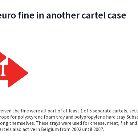
euro fine in another cartel case
ved the fine were all part of at least 1 of 5 separate cartels, set
rope for polystyrene foam tray and polypropylene hard tray. Subs
among themselves. These trays were used for cheese, meat, fish and
artels also active in Belgium from 2002 until 2007.