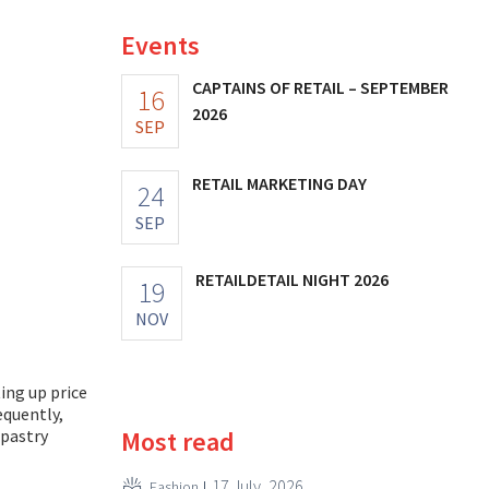
Events
CAPTAINS OF RETAIL – SEPTEMBER
16
2026
SEP
RETAIL MARKETING DAY
24
SEP
RETAILDETAIL NIGHT 2026
19
NOV
ting up price
equently,
Most read
 pastry
17 July, 2026
Fashion