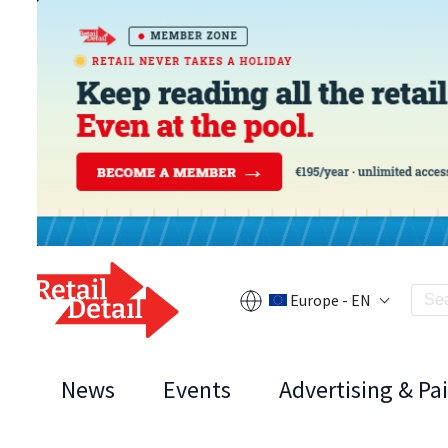
Europe - EN
News
Events
Advertising & Pa