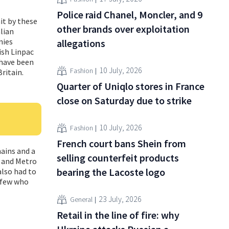
Police raid Chanel, Moncler, and 9
it by these
other brands over exploitation
alian
nies
allegations
ish Linpac
 have been
10 July, 2026
Fashion
ritain.
Quarter of Uniqlo stores in France
close on Saturday due to strike
10 July, 2026
Fashion
French court bans Shein from
ains and a
selling counterfeit products
i and Metro
bearing the Lacoste logo
also had to
e few who
23 July, 2026
General
Retail in the line of fire: why