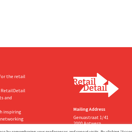
investments appear to be paying 
a year earlier. Following this
-expected start, the company
g its outlook for the full fiscal
or the retail
 RetailDetail
ts and
Mailing Address
h inspiring
Genuastraat 1/41
, networking
2000 Antwerp
ce by remembering your preferences and repeat visits. By clicking “Accept