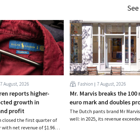
See
7 August, 2026
Fashion
7 August, 2026
ren reports higher-
Mr. Marvis breaks the 100 
cted growth in
euro mark and doubles pro
and profit
The Dutch pants brand Mr Marvis 
well: in 2025, its revenue exceede
 closed the first quarter of
million euros for the first time, a
ar with net revenue of $1.96
profits doubled. Significant mar
oximately 1.7 billion euros),