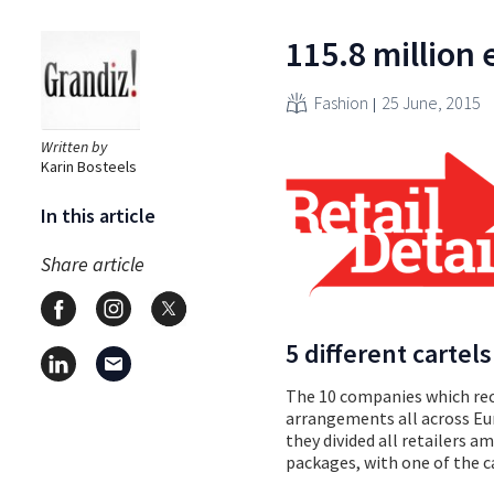
115.8 million 
Fashion
25 June, 2015
Written by
Karin Bosteels
In this article
Share article
5 different cartels
The 10 companies which recei
arrangements all across Eu
they divided all retailers 
packages, with one of the c