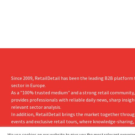
measures in the Netherlands, Belgium,
up 14% from 
and Spain, which have already resulted in
better-than
the loss of hundreds of jobs.
is also raisin
year.
Since 2009, RetailDetail has been the leading B2B platform f
sector in Europe.
As a "100% trusted medium" and a strong retail community,
provides professionals with reliable daily news, sharp insigh
relevant sector analysis.
In addition, RetailDetail brings the market together throug
events and exclusive retail tours, where knowledge-sharing
and innovation take centre stage.
We use cookies on our website to give you the most relevant experien