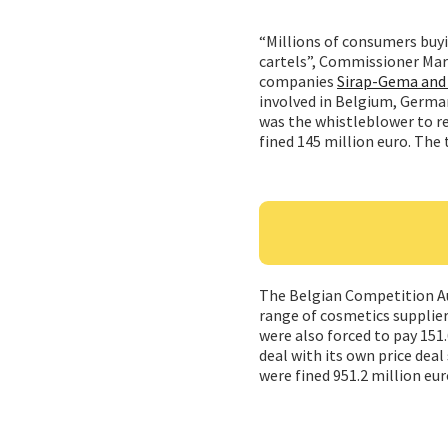
“Millions of consumers buyi
cartels”, Commissioner Margr
companies
Sirap-Gema and 
involved in Belgium, German 
was the whistleblower to re
fined 145 million euro. The 
The Belgian Competition Aut
range of cosmetics supplie
were also forced to pay 151.
deal with its own price dea
were fined 951.2 million eu