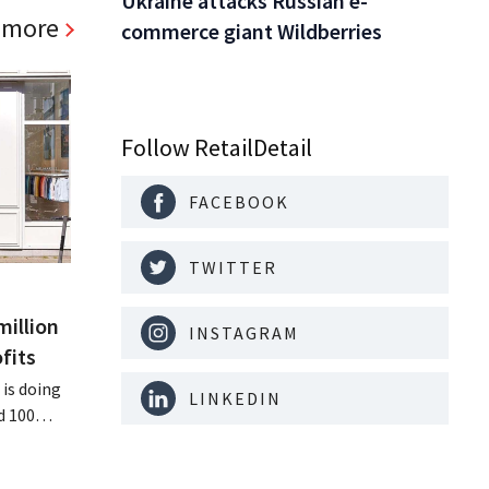
Ukraine attacks Russian e-
 more
commerce giant Wildberries
Follow RetailDetail
FACEBOOK
TWITTER
million
INSTAGRAM
fits
is doing
LINKEDIN
d 100
nd its
keting