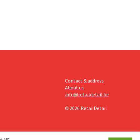
off.
Contact & address
About us
info@retaildetail.be
© 2026 RetailDetail
 All”,