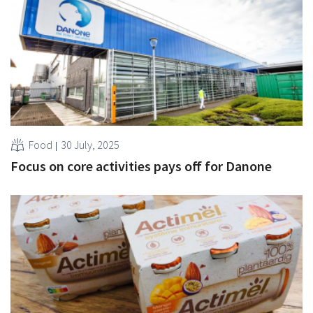
Food
30 July, 2025
Focus on core activities pays off for Danone