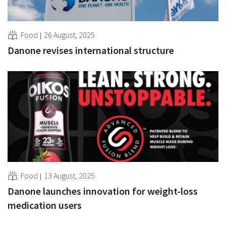
Food
26 August, 2025
Danone revises international structure
Food
13 August, 2025
Danone launches innovation for weight-loss
medication users