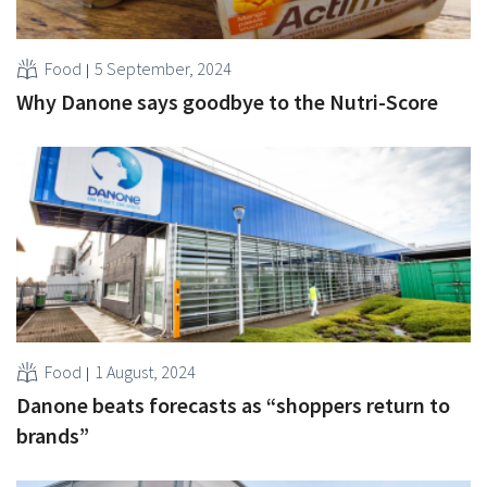
Food
5 September, 2024
Why Danone says goodbye to the Nutri-Score
Food
1 August, 2024
Danone beats forecasts as “shoppers return to
brands”