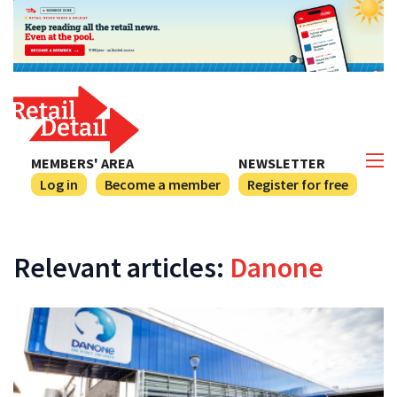
MEMBERS' AREA
NEWSLETTER
Log in
Become a member
Register for free
Relevant articles:
Danone