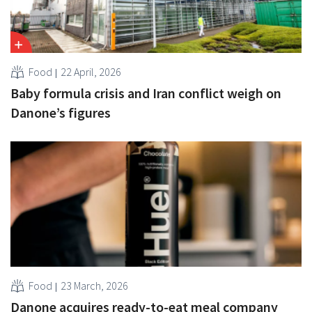
Food
22 April, 2026
Baby formula crisis and Iran conflict weigh on
Danone’s figures
Food
23 March, 2026
Danone acquires ready-to-eat meal company