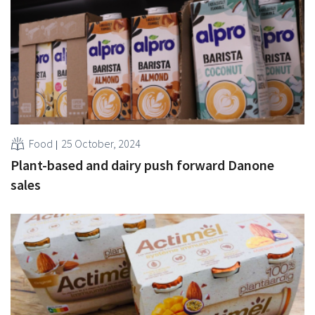
Food
25 October, 2024
Plant-based and dairy push forward Danone
sales