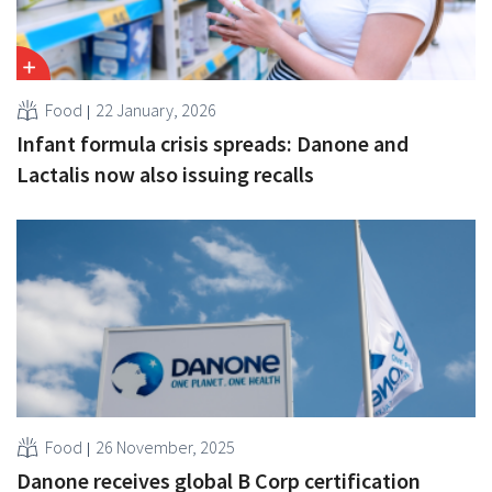
Food
22 January, 2026
Infant formula crisis spreads: Danone and
Lactalis now also issuing recalls
Food
26 November, 2025
Danone receives global B Corp certification