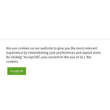
We use cookies on our website to give you the most relevant
experience by remembering your preferences and repeat visits.
By clicking “Accept All”, you consent to the use of ALL the
cookies.
Accept All
Become a member