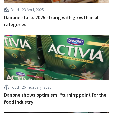
Food
23 April, 2025
Danone starts 2025 strong with growth in all
categories
Food
26 February, 2025
Danone shows optimism: “turning point for the
food industry”