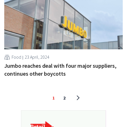
Food
23 April, 2024
Jumbo reaches deal with four major suppliers,
continues other boycotts
1
2