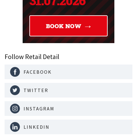
Follow Retail Detail
FACEBOOK
TWITTER
INSTAGRAM
LINKEDIN