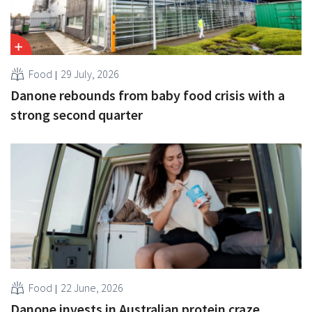
Food
29 July, 2026
Danone rebounds from baby food crisis with a
strong second quarter
Food
22 June, 2026
Danone invests in Australian protein craze