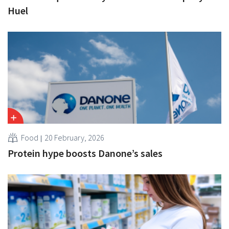
Huel
Food
20 February, 2026
Protein hype boosts Danone’s sales