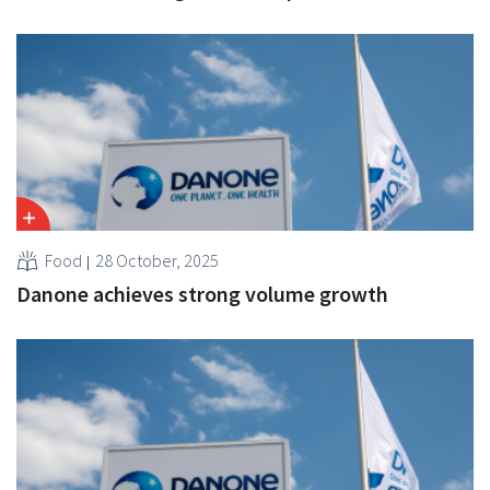
Food
28 October, 2025
Danone achieves strong volume growth