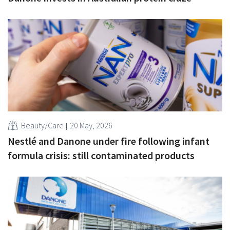
Beauty/Care
20 May, 2026
Nestlé and Danone under fire following infant
formula crisis: still contaminated products