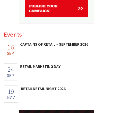
Events
CAPTAINS OF RETAIL – SEPTEMBER 2026
16
SEP
RETAIL MARKETING DAY
24
SEP
RETAILDETAIL NIGHT 2026
19
NOV