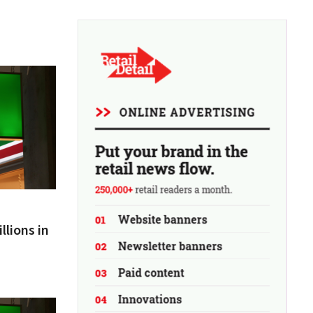
llions in