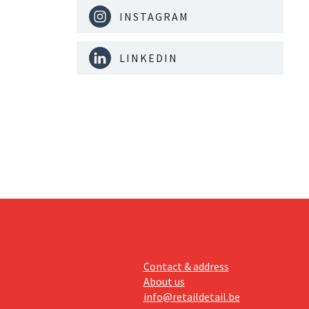
INSTAGRAM
LINKEDIN
Contact & address
About us
info@retaildetail.be