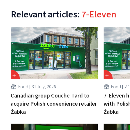
Relevant articles:
7-Eleven
Food
31 July, 2026
Food
27
Canadian group Couche-Tard to
7-Eleven h
acquire Polish convenience retailer
with Polis
Żabka
Żabka