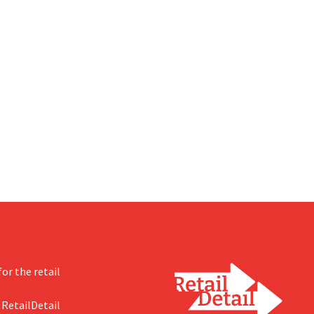
or the retail
 RetailDetail