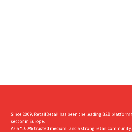
Since 2009, RetailDetail has been the leading B2B platform f
sector in Europe.
As a "100% trusted medium" and a strong retail community,