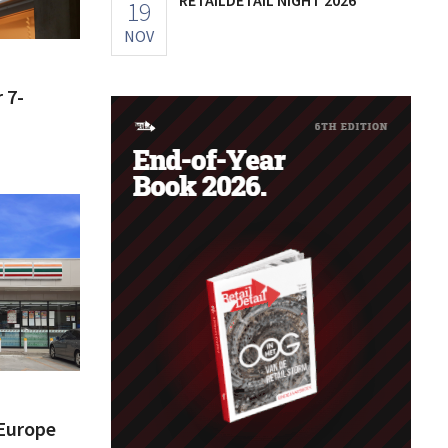
19
NOV
 7-
 Europe