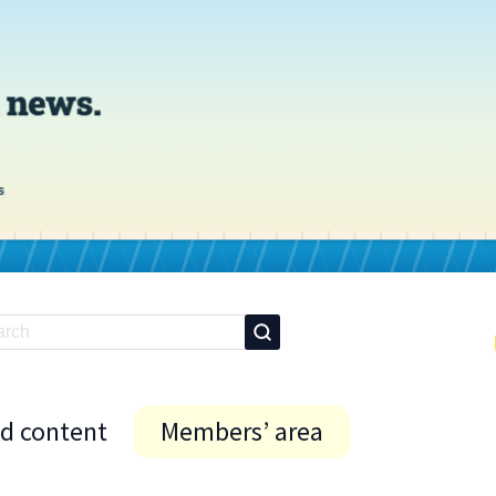
id content
Members’ area