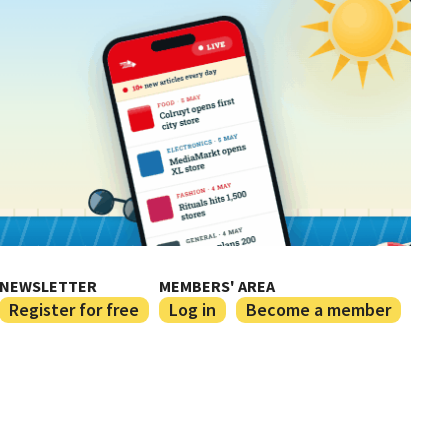
NEWSLETTER
MEMBERS' AREA
Register for free
Log in
Become a member