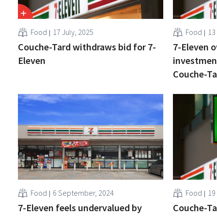
Food
17 July, 2025
Food
13
Couche-Tard withdraws bid for 7-
7-Eleven o
Eleven
investment
Couche-Ta
Food
6 September, 2024
Food
19
7-Eleven feels undervalued by
Couche-Tar