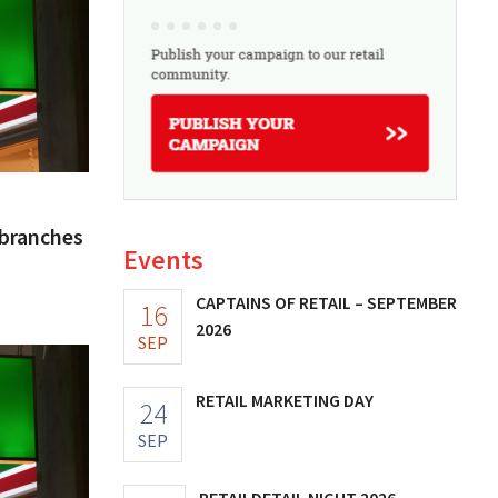
 branches
Events
CAPTAINS OF RETAIL – SEPTEMBER
16
2026
SEP
RETAIL MARKETING DAY
24
SEP
RETAILDETAIL NIGHT 2026