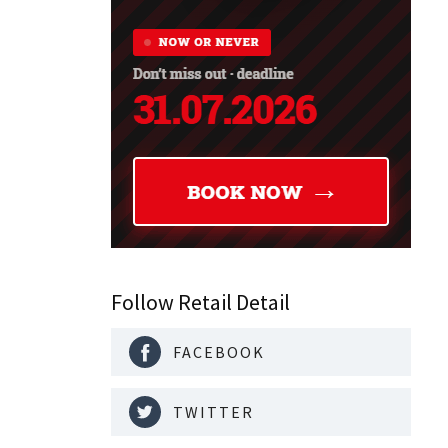
Follow Retail Detail
FACEBOOK
TWITTER