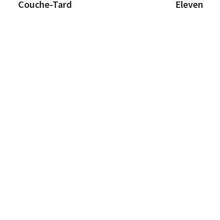
Couche-Tard
Eleven