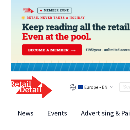
Europe - EN
News
Events
Advertising & Pa