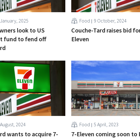
 January, 2025
Food
9 October, 2024
wners look to US
Couche-Tard raises bid for
 fund to fend off
Eleven
rd
 August, 2024
Food
5 April, 2023
d wants to acquire 7-
7-Eleven coming soon to