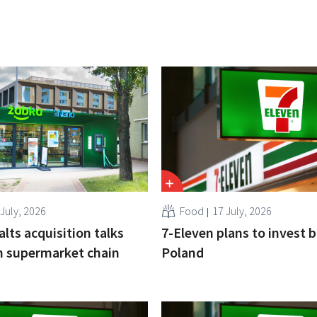
 July, 2026
Food
17 July, 2026
alts acquisition talks
7-Eleven plans to invest bi
h supermarket chain
Poland