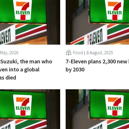
 May, 2026
Food
8 August, 2025
 Suzuki, the man who
7-Eleven plans 2,300 new
ven into a global
by 2030
as died