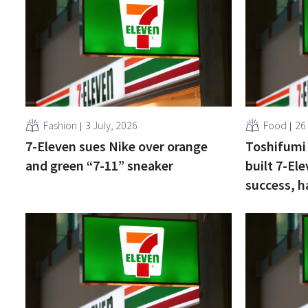
Fashion
3 July, 2026
Food
26
7-Eleven sues Nike over orange
Toshifumi
and green “7-11” sneaker
built 7-Ele
success, h