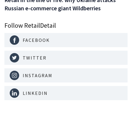
Russian e-commerce giant Wildberries
Follow RetailDetail
FACEBOOK
TWITTER
INSTAGRAM
LINKEDIN