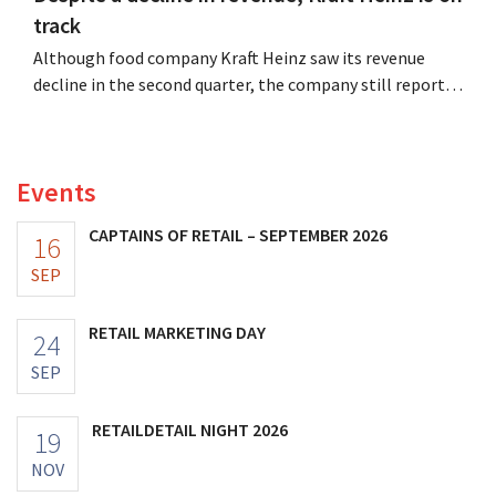
track
Although food company Kraft Heinz saw its revenue
decline in the second quarter, the company still reports
better-than-expected results. The multinational is
increasing its investments and raising its outlook.
Events
CAPTAINS OF RETAIL – SEPTEMBER 2026
16
SEP
RETAIL MARKETING DAY
24
SEP
RETAILDETAIL NIGHT 2026
19
NOV