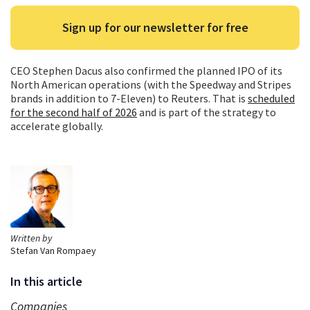
Sign up for our newsletter for free
CEO Stephen Dacus also confirmed the planned IPO of its
North American operations (with the Speedway and Stripes
brands in addition to 7-Eleven) to Reuters. That is
scheduled
for the second half of 2026
and is part of the strategy to
accelerate globally.
Written by
Stefan Van Rompaey
In this article
Companies