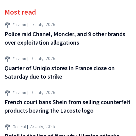
Most read
17 July, 2026
Fashion
Police raid Chanel, Moncler, and 9 other brands
over exploitation allegations
10 July, 2026
Fashion
Quarter of Uniqlo stores in France close on
Saturday due to strike
10 July, 2026
Fashion
French court bans Shein from selling counterfeit
products bearing the Lacoste logo
23 July, 2026
General
Retail in the line of fire: why Ukraine attacks