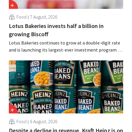
Food
7 August, 2026
Lotus Bakeries invests half a billion in
growing Biscoff
Lotus Bakeries continues to grow at a double-digit rate
and is launching its largest-ever investment program to
expand production capacity for Biscoff: “We need to
seize this momentum.”
Food
6 August, 2026
Despite a decline in revenue, Kraft Heinz is on