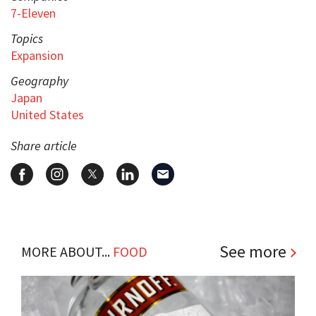
7-Eleven
Topics
Expansion
Geography
Japan
United States
Share article
See more
MORE ABOUT...
FOOD