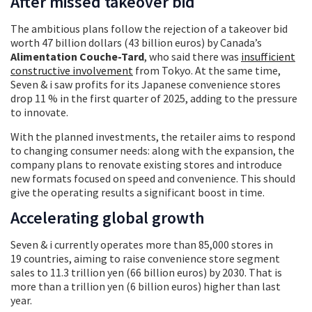
After missed takeover bid
The ambitious plans follow the rejection of a takeover bid
worth 47 billion dollars (43 billion euros) by Canada’s
Alimentation Couche-Tard
, who said there was
insufficient
constructive involvement
from Tokyo. At the same time,
Seven & i saw profits for its Japanese convenience stores
drop 11 % in the first quarter of 2025, adding to the pressure
to innovate.
With the planned investments, the retailer aims to respond
to changing consumer needs: along with the expansion, the
company plans to renovate existing stores and introduce
new formats focused on speed and convenience. This should
give the operating results a significant boost in time.
Accelerating global growth
Seven & i currently operates more than 85,000 stores in
19 countries, aiming to raise convenience store segment
sales to 11.3 trillion yen (66 billion euros) by 2030. That is
more than a trillion yen (6 billion euros) higher than last
year.