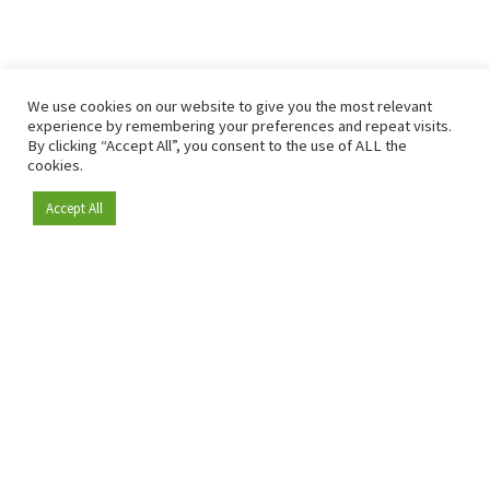
We use cookies on our website to give you the most relevant
experience by remembering your preferences and repeat visits.
By clicking “Accept All”, you consent to the use of ALL the
cookies.
Accept All
Become a member
Since 2009, RetailDetail has been the leading B2B platform
for the retail sector in Europe.
As a "100% trusted medium" and a strong retail community,
RetailDetail provides professionals with reliable daily news,