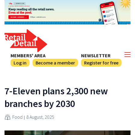
MEMBERS' AREA
NEWSLETTER
Log in
Become a member
Register for free
7-Eleven plans 2,300 new
branches by 2030
Food
8 August, 2025