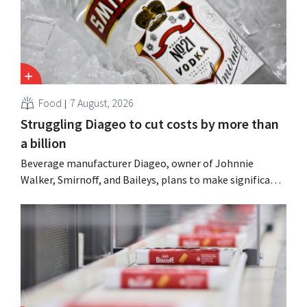
Food
7 August, 2026
Struggling Diageo to cut costs by more than
a billion
Beverage manufacturer Diageo, owner of Johnnie
Walker, Smirnoff, and Baileys, plans to make significant
cost cuts following a decline in revenue, while
simultaneously investing in growth for brands such as
Guinness and premixed cocktails.