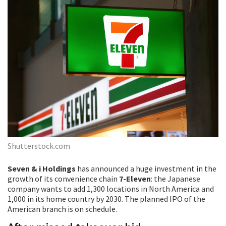
Shutterstock.com
Seven & i Holdings
has announced a huge investment in the
growth of its convenience chain
7-Eleven
: the Japanese
company wants to add 1,300 locations in North America and
1,000 in its home country by 2030. The planned IPO of the
American branch is on schedule.