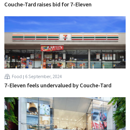
Couche-Tard raises bid for 7-Eleven
Food
6 September, 2024
7-Eleven feels undervalued by Couche-Tard