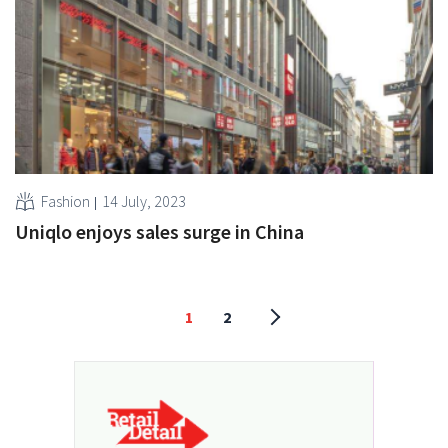
Fashion
14 July, 2023
Uniqlo enjoys sales surge in China
1
2