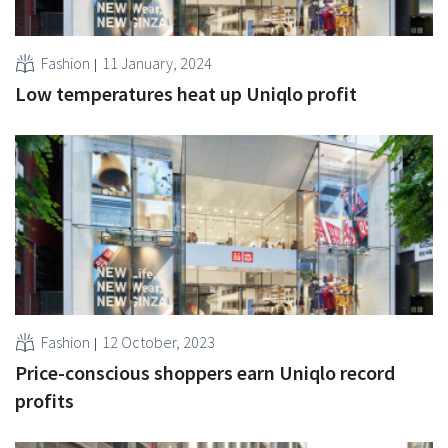
Fashion
11 January, 2024
Low temperatures heat up Uniqlo profit
Fashion
12 October, 2023
Price-conscious shoppers earn Uniqlo record
profits