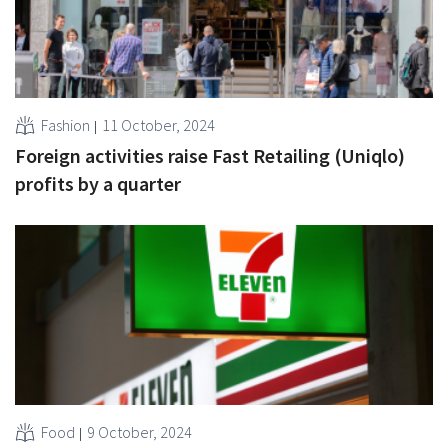
Fashion
11 October, 2024
Foreign activities raise Fast Retailing (Uniqlo)
profits by a quarter
Food
9 October, 2024