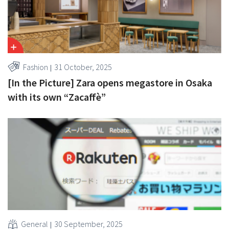
Fashion
31 October, 2025
[In the Picture] Zara opens megastore in Osaka
with its own “Zacaffè”
General
30 September, 2025