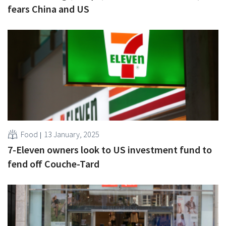
fears China and US
Food
13 January, 2025
7-Eleven owners look to US investment fund to
fend off Couche-Tard