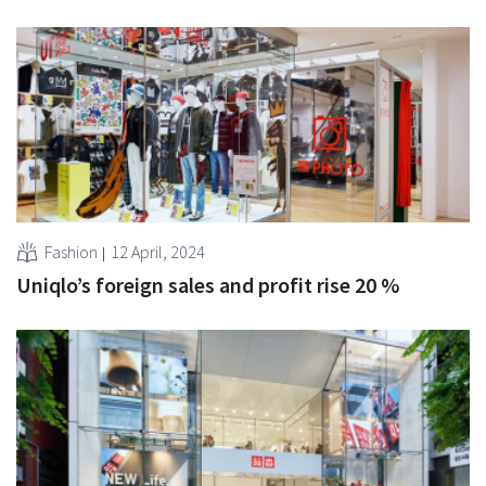
Fashion
12 April, 2024
Uniqlo’s foreign sales and profit rise 20 %