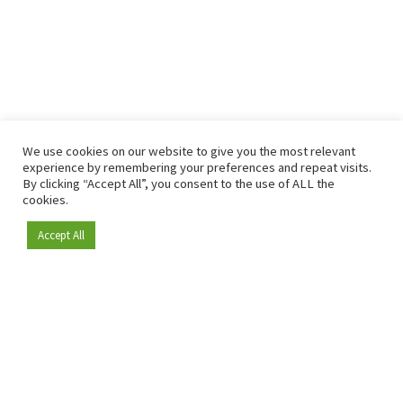
We use cookies on our website to give you the most relevant
experience by remembering your preferences and repeat visits.
By clicking “Accept All”, you consent to the use of ALL the
cookies.
Accept All
Become a member
Since 2009, RetailDetail has been the leading B2B platform