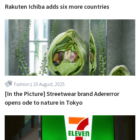
Rakuten Ichiba adds six more countries
Fashion
20 August, 2025
[In the Picture] Streetwear brand Adererror
opens ode to nature in Tokyo