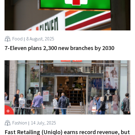
Food
8 August, 2025
7-Eleven plans 2,300 new branches by 2030
Fashion
14 July, 2025
Fast Retailing (Uniqlo) earns record revenue, but