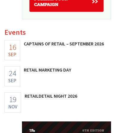
Events
CAPTAINS OF RETAIL – SEPTEMBER 2026
16
SEP
RETAIL MARKETING DAY
24
SEP
RETAILDETAIL NIGHT 2026
19
NOV