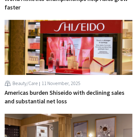
faster
Beauty/Care
11 November, 2025
Americas burden Shiseido with declining sales
and substantial net loss