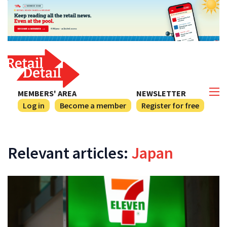
MEMBERS' AREA
NEWSLETTER
Log in
Become a member
Register for free
Relevant articles:
Japan