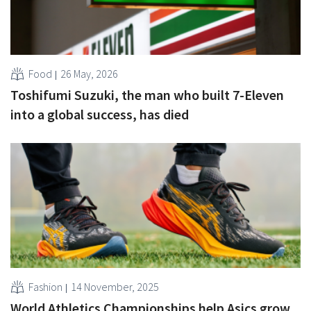
Food
26 May, 2026
Toshifumi Suzuki, the man who built 7-Eleven
into a global success, has died
Fashion
14 November, 2025
World Athletics Championships help Asics grow