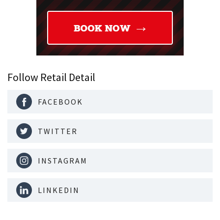
Follow Retail Detail
FACEBOOK
TWITTER
INSTAGRAM
LINKEDIN