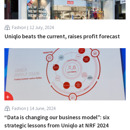
Fashion
12 July, 2024
Uniqlo beats the current, raises profit forecast
Fashion
14 June, 2024
“Data is changing our business model”: six
strategic lessons from Uniqlo at NRF 2024