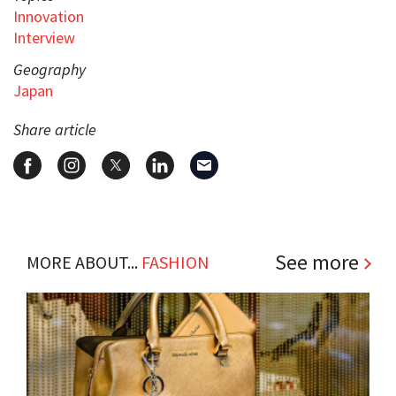
Innovation
Interview
Geography
Japan
Share article
See more
MORE ABOUT...
FASHION