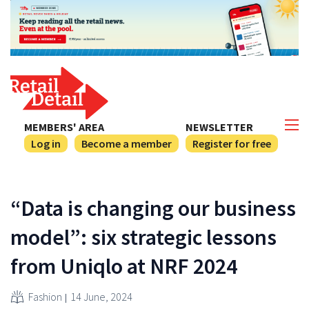
MEMBERS' AREA
NEWSLETTER
Log in
Become a member
Register for free
“Data is changing our business
model”: six strategic lessons
from Uniqlo at NRF 2024
Fashion
14 June, 2024