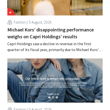
Fashion
5 August, 2026
Michael Kors’ disappointing performance
weighs on Capri Holdings’ results
Capri Holdings saw a decline in revenue in the first
quarter of its fiscal year, primarily due to Michael Kors's
underperformance, despite strong results from Jimmy
Choo.
Fashion
5 August, 2026