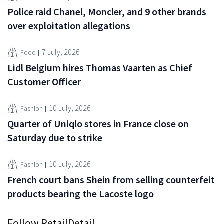
Police raid Chanel, Moncler, and 9 other brands
over exploitation allegations
7 July, 2026
Food
Lidl Belgium hires Thomas Vaarten as Chief
Customer Officer
10 July, 2026
Fashion
Quarter of Uniqlo stores in France close on
Saturday due to strike
10 July, 2026
Fashion
French court bans Shein from selling counterfeit
products bearing the Lacoste logo
Follow RetailDetail