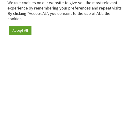
We use cookies on our website to give you the most relevant
experience by remembering your preferences and repeat visits.
By clicking “Accept All”, you consent to the use of ALL the
cookies.
Accept All
Become a member
Since 2009, RetailDetail has been the leading B2B platform
for the retail sector in Europe.
As a "100% trusted medium" and a strong retail community,
RetailDetail provides professionals with reliable daily news,
sharp insights and relevant sector analysis.
In addition, RetailDetail brings the market together
through inspiring events and exclusive retail tours, where