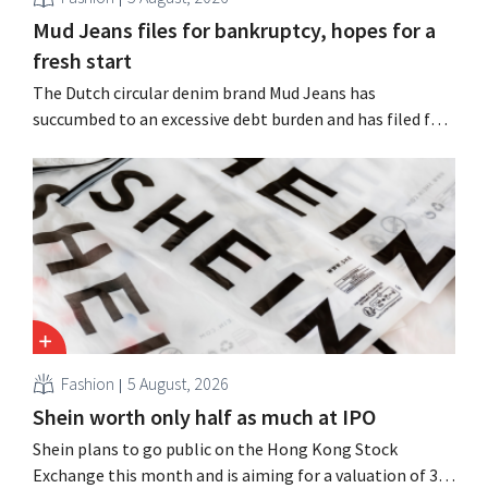
Mud Jeans files for bankruptcy, hopes for a
fresh start
The Dutch circular denim brand Mud Jeans has
succumbed to an excessive debt burden and has filed for
bankruptcy. CEO Dion Vijgeboom hopes, however, that
this is not the end of the story.
Fashion
5 August, 2026
Shein worth only half as much at IPO
Shein plans to go public on the Hong Kong Stock
Exchange this month and is aiming for a valuation of 30