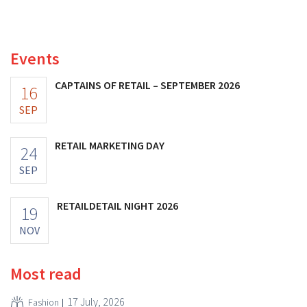
to 40 billion U.S. dollars. That is much less than the
fashion giant was once worth, as new import tariffs are
eroding its profitability.
Events
CAPTAINS OF RETAIL – SEPTEMBER 2026
16
SEP
RETAIL MARKETING DAY
24
SEP
RETAILDETAIL NIGHT 2026
19
NOV
Most read
17 July, 2026
Fashion