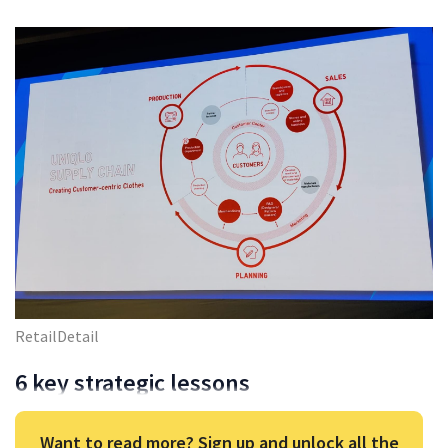
RetailDetail
6 key strategic lessons
Want to read more? Sign up and unlock all the