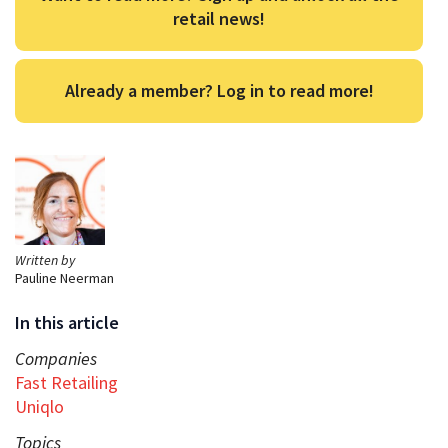
retail news!
Already a member? Log in to read more!
Written by
Pauline Neerman
In this article
Companies
Fast Retailing
Uniqlo
Topics