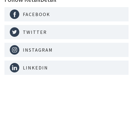
FACEBOOK
TWITTER
INSTAGRAM
LINKEDIN