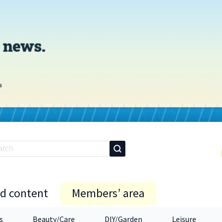
id content
Members’ area
s
Beauty/Care
DIY/Garden
Leisure