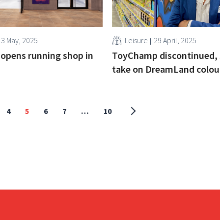
13 May, 2025
Leisure
29 April, 2025
opens running shop in
ToyChamp discontinued, 
take on DreamLand colou
4
5
6
7
…
10