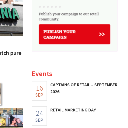
utch pure
Events
CAPTAINS OF RETAIL – SEPTEMBER
16
2026
SEP
RETAIL MARKETING DAY
24
SEP