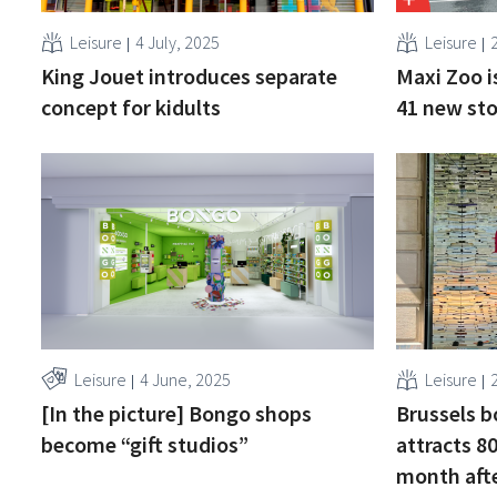
Leisure
4 July, 2025
Leisure
King Jouet introduces separate
Maxi Zoo i
concept for kidults
41 new sto
Leisure
4 June, 2025
Leisure
[In the picture] Bongo shops
Brussels b
become “gift studios”
attracts 80
month aft