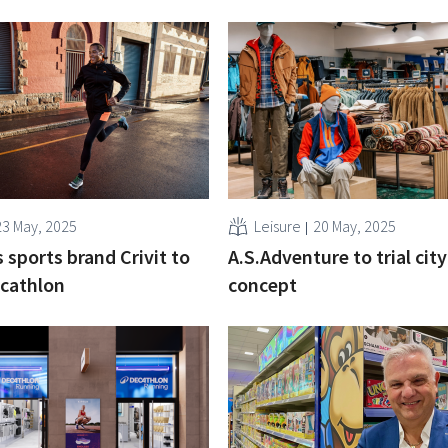
23 May, 2025
Leisure
20 May, 2025
 sports brand Crivit to
A.S.Adventure to trial cit
ecathlon
concept