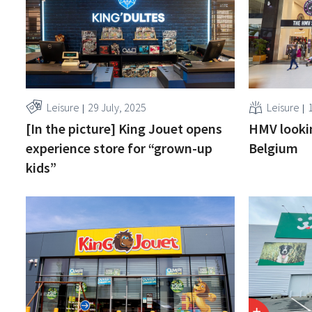
Leisure
29 July, 2025
Leisure
[In the picture] King Jouet opens
HMV lookin
experience store for “grown-up
Belgium
kids”