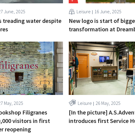
27 June, 2025
Leisure
16 June, 2025
s treading water despite
New logo is start of bigge
res
transformation at Dream
27 May, 2025
Leisure
26 May, 2025
ookshop Filigranes
[In the picture] A.S.Adve
,000 visitors in first
introduces first Service 
er reopening