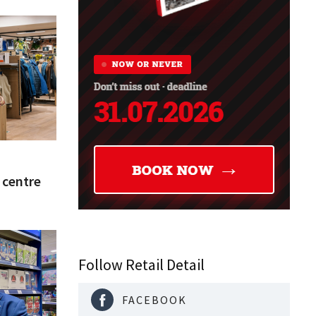
y centre
Follow Retail Detail
FACEBOOK