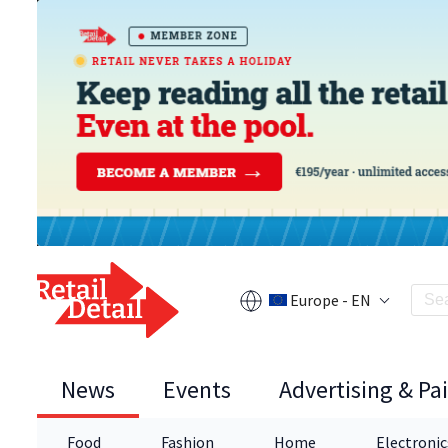
Europe - EN
News
Events
Advertising & Pa
Food
Fashion
Home
Electronic