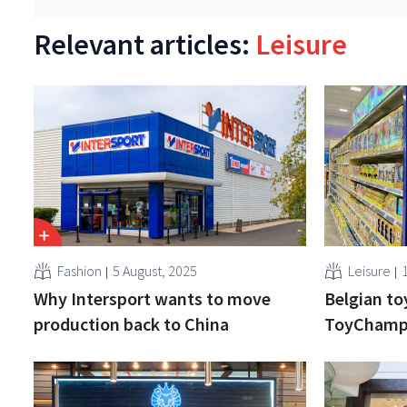
Relevant articles:
Leisure
Fashion
5 August, 2025
Leisure
Why Intersport wants to move
Belgian t
production back to China
ToyChamp 