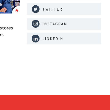
TWITTER
INSTAGRAM
stores
rs
LINKEDIN