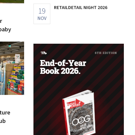
RETAILDETAIL NIGHT 2026
19
NOV
r
baby
nture
Hub