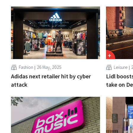
Fashion
26 May, 2025
Leisure
Adidas next retailer hit by cyber
Lidl boosts
attack
take on D