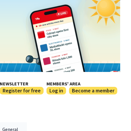
NEWSLETTER
MEMBERS' AREA
Register for free
Log in
Become a member
General