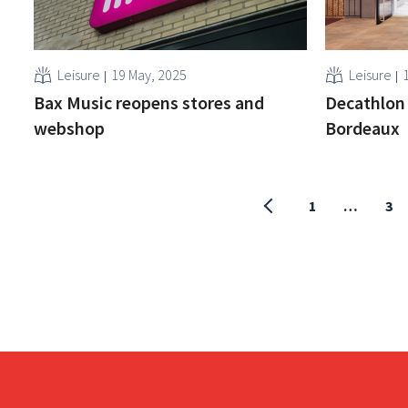
Leisure
19 May, 2025
Leisure
Bax Music reopens stores and
Decathlon 
webshop
Bordeaux
1
…
3