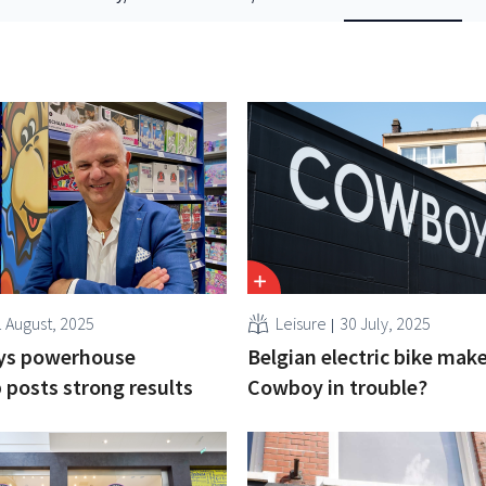
1 August, 2025
Leisure
30 July, 2025
oys powerhouse
Belgian electric bike mak
posts strong results
Cowboy in trouble?