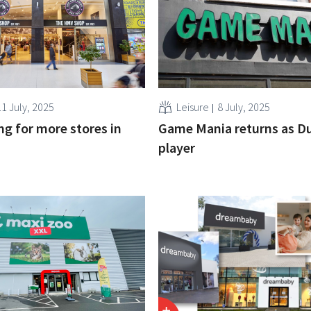
11 July, 2025
Leisure
8 July, 2025
g for more stores in
Game Mania returns as D
player