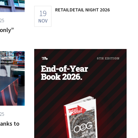
RETAILDETAIL NIGHT 2026
19
25
NOV
“only”
25
hanks to