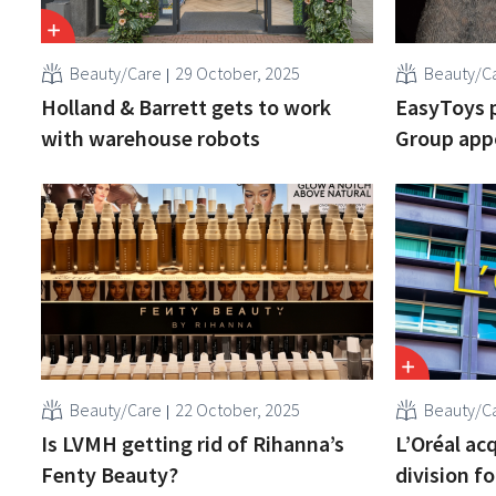
Beauty/Care
29 October, 2025
Beauty/C
Holland & Barrett gets to work
EasyToys 
with warehouse robots
Group appo
Beauty/Care
22 October, 2025
Beauty/C
Is LVMH getting rid of Rihanna’s
L’Oréal ac
Fenty Beauty?
division fo