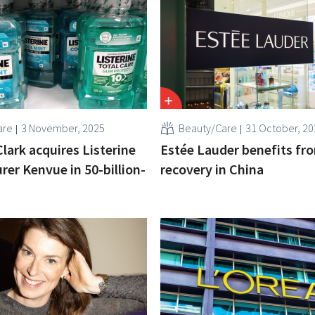
are
3 November, 2025
Beauty/Care
31 October, 20
lark acquires Listerine
Estée Lauder benefits fr
er Kenvue in 50-billion-
recovery in China