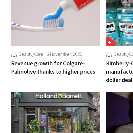
Beauty/Care
3 November, 2025
Beauty/C
Revenue growth for Colgate-
Kimberly-C
Palmolive thanks to higher prices
manufactur
dollar deal