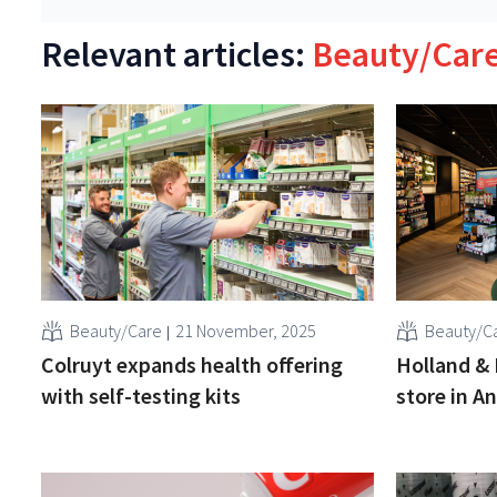
Relevant articles:
Beauty/Car
Beauty/Care
21 November, 2025
Beauty/C
Colruyt expands health offering
Holland & 
with self-testing kits
store in A