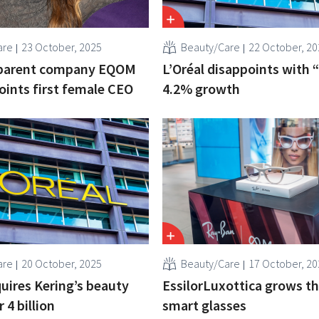
are
23 October, 2025
Beauty/Care
22 October, 20
parent company EQOM
L’Oréal disappoints with 
ints first female CEO
4.2% growth
are
20 October, 2025
Beauty/Care
17 October, 20
quires Kering’s beauty
EssilorLuxottica grows t
r 4 billion
smart glasses