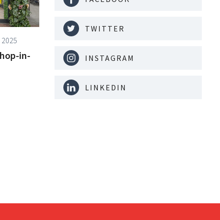
TWITTER
 2025
shop-in-
INSTAGRAM
LINKEDIN