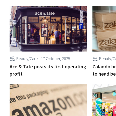
Beauty/Care
17 October, 2025
Beauty/C
Ace & Tate posts its first operating
Zalando br
profit
to head be