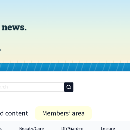
id content
Members’ area
s
Beauty/Care
DIY/Garden
Leisure