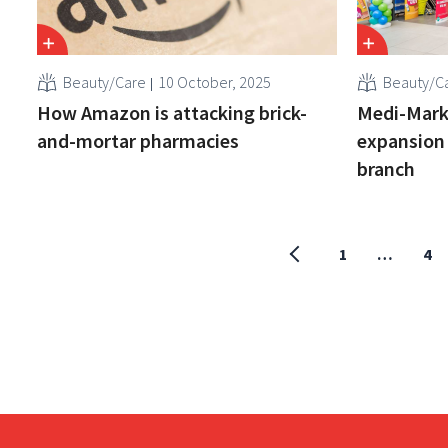
Beauty/Care
10 October, 2025
Beauty/C
How Amazon is attacking brick-
Medi-Marke
and-mortar pharmacies
expansion 
branch
1
…
4