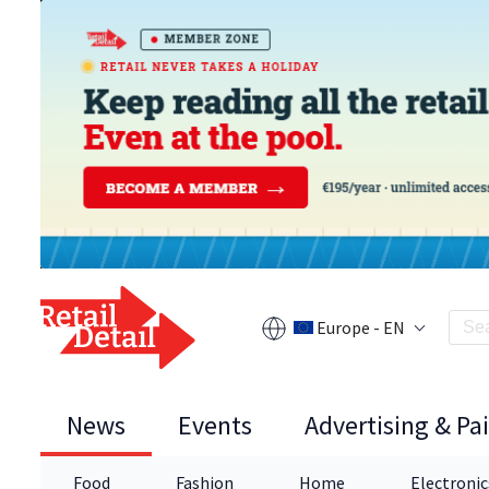
Europe - EN
News
Events
Advertising & Pa
Food
Fashion
Home
Electronic