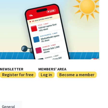
NEWSLETTER
MEMBERS' AREA
Register for free
Log in
Become a member
General