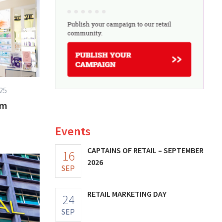
25
om
Events
CAPTAINS OF RETAIL – SEPTEMBER
16
2026
SEP
RETAIL MARKETING DAY
24
SEP