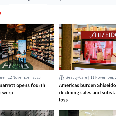
e
are
12 November, 2025
Beauty/Care
11 November, 
Barrett opens fourth
Americas burden Shiseido
ntwerp
declining sales and substa
loss