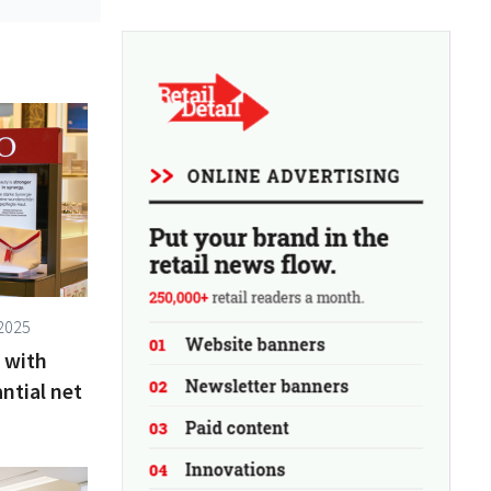
2025
 with
ntial net