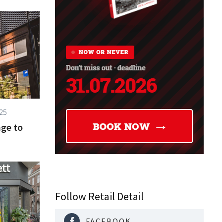
25
nge to
Follow Retail Detail
FACEBOOK