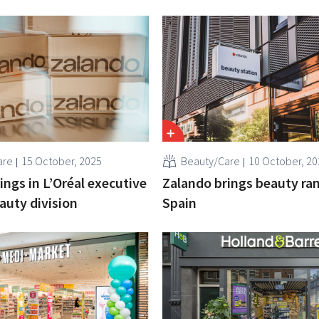
are
15 October, 2025
Beauty/Care
10 October, 20
ings in L’Oréal executive
Zalando brings beauty ra
auty division
Spain