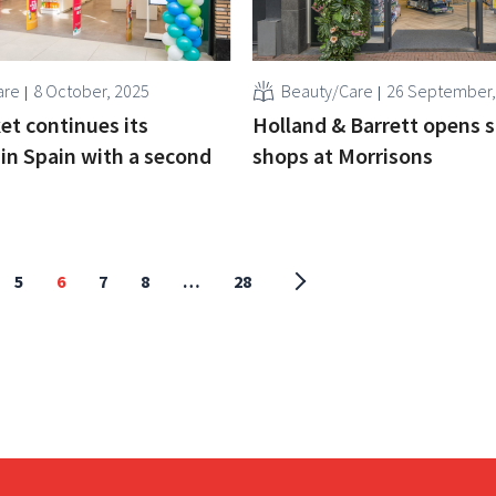
are
8 October, 2025
Beauty/Care
26 September,
t continues its
Holland & Barrett opens 
in Spain with a second
shops at Morrisons
5
6
7
8
…
28