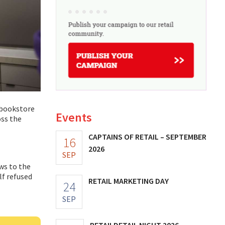
a bookstore
Events
oss the
CAPTAINS OF RETAIL – SEPTEMBER
16
2026
SEP
ws to the
f refused
RETAIL MARKETING DAY
24
SEP
RETAILDETAIL NIGHT 2026