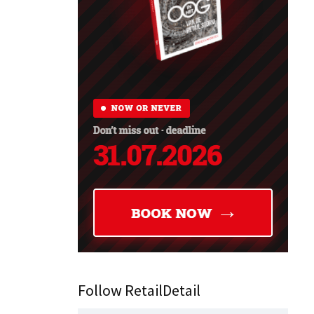
Follow RetailDetail