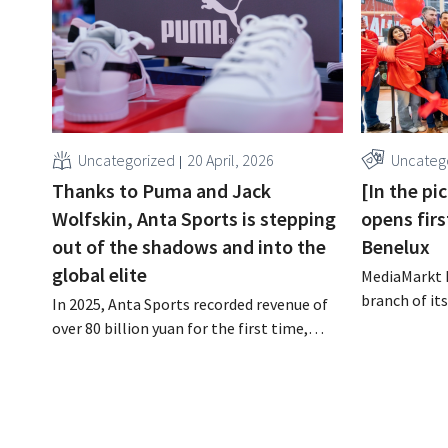
Uncategorized
20 April, 2026
Uncateg
Thanks to Puma and Jack
[In the p
Wolfskin, Anta Sports is stepping
opens firs
out of the shadows and into the
Benelux
global elite
MediaMarkt h
branch of it
In 2025, Anta Sports recorded revenue of
compact sto
over 80 billion yuan for the first time,
convenience a
equivalent to more than 10 billion euros.
complement 
This confirms the company’s ambitions
formats, th
to break into the global elite of sports
specialist cl
retail, following in the footsteps of Nike
and Adidas. However, behind that record