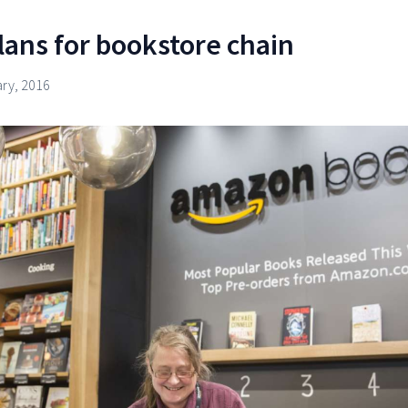
ans for bookstore chain
ary, 2016