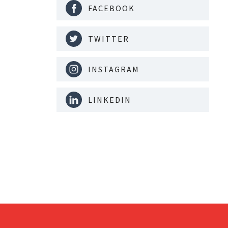
FACEBOOK
TWITTER
INSTAGRAM
LINKEDIN