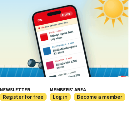
NEWSLETTER
MEMBERS' AREA
Register for free
Log in
Become a member