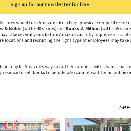
Sign up for our newsletter for free
okstores would turn Amazon into a huge physical competitor for 
s & Noble
(with 640 stores) and
Books-A-Million
(with 255 store
 may take several years before Amazon can fully implement its pla
re locations and recruiting the right type of employees may take a
 chain may be Amazon’s way to further compete with chains that m
 presence to sell books to people who cannot wait for an online o
See