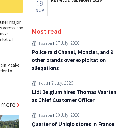
19
NOV
other major
s across the
Most read
ns as
 lot of
17 July, 2026
Fashion
Police raid Chanel, Moncler, and 9
other brands over exploitation
ainly take
allegations
rder to
7 July, 2026
Food
Lidl Belgium hires Thomas Vaarten
as Chief Customer Officer
 more
10 July, 2026
Fashion
Quarter of Uniqlo stores in France