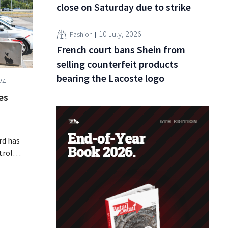
close on Saturday due to strike
10 July, 2026
Fashion
French court bans Shein from
selling counterfeit products
bearing the Lacoste logo
24
es
rd has
trol
ps will