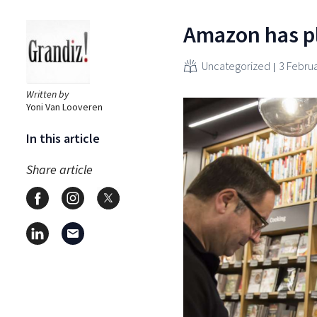
Amazon has pl
Uncategorized
3 Febru
Written by
Yoni Van Looveren
In this article
Share article