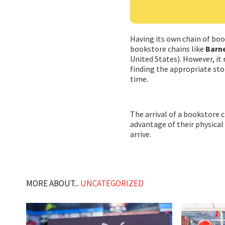
Having its own chain of bo
bookstore chains like
Barne
United States). However, it
finding the appropriate sto
time.
The arrival of a bookstore
advantage of their physical
arrive.
MORE ABOUT...
UNCATEGORIZED