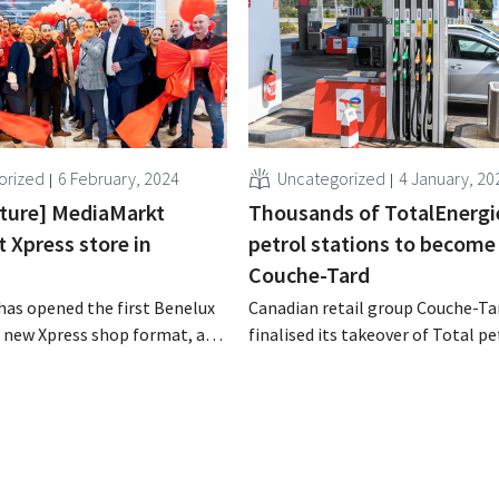
orized
6 February, 2024
Uncategorized
4 January, 20
icture] MediaMarkt
Thousands of TotalEnergi
t Xpress store in
petrol stations to become
Couche-Tard
as opened the first Benelux
Canadian retail group Couche-Ta
s new Xpress shop format, a
finalised its takeover of Total pe
re concept that focuses on
stations. Gradually, the tank sho
nd proximity. It is a perfect
change names and concepts.
to the existing larger shop
e German electronics
aims.