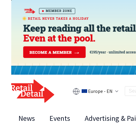
Europe - EN
News
Events
Advertising & Pa