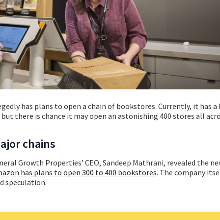
egedly has plans to open a chain of bookstores. Currently, it has 
 but there is chance it may open an astonishing 400 stores all acr
ajor chains
eral Growth Properties’ CEO, Sandeep Mathrani, revealed the ne
azon has plans to open 300 to 400 bookstores
.
The company itsel
 speculation.