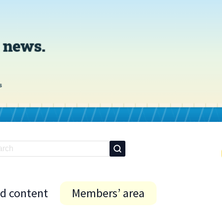
id content
Members’ area