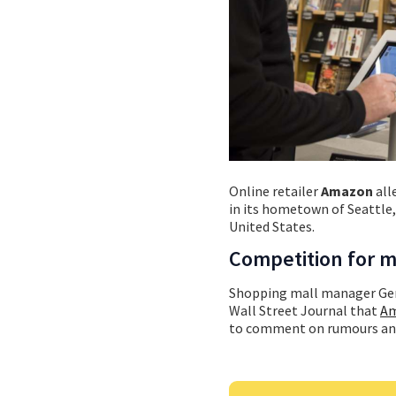
Online retailer
Amazon
all
in its hometown of Seattle,
United States.
Competition for m
Shopping mall manager Gen
Wall Street Journal that
Am
to comment on rumours and