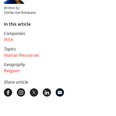
Written by
Stefan Van Rompaey
In this article
Companies
IKEA
Topics
Human Resources
Geography
Belgium
Share article