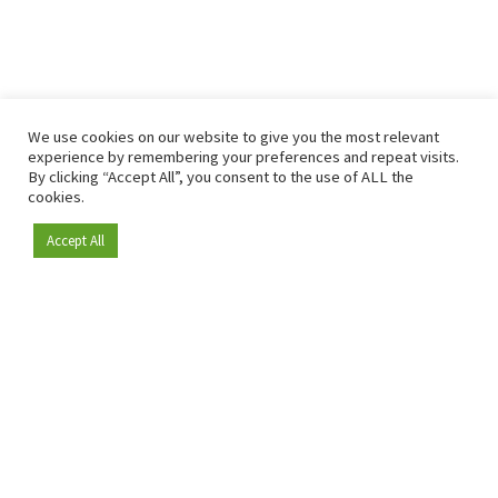
We use cookies on our website to give you the most relevant
experience by remembering your preferences and repeat visits.
By clicking “Accept All”, you consent to the use of ALL the
cookies.
Accept All
Become a member
Since 2009, RetailDetail has been the leading B2B platform
for the retail sector in Europe.
As a "100% trusted medium" and a strong retail community,