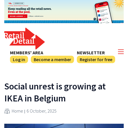
MEMBERS' AREA
NEWSLETTER
Log in
Become a member
Register for free
Social unrest is growing at
IKEA in Belgium
Home
6 October, 2025