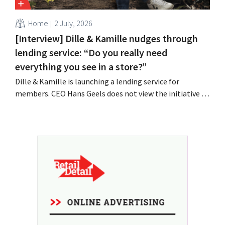
Home
2 July, 2026
[Interview] Dille & Kamille nudges through
lending service: “Do you really need
everything you see in a store?”
Dille & Kamille is launching a lending service for
members. CEO Hans Geels does not view the initiative as
an additional revenue stream, but rather as a deliberate
countermeasure against the throwaway culture in retail.
At the same time, the chain continues to grow, with
seven new stores this year...