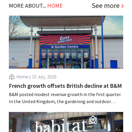
See more
MORE ABOUT...
HOME
Home
15 July, 2026
French growth offsets British decline at B&M
B&M posted modest revenue growth in the first quarter.
In the United Kingdom, the gardening and outdoor
season got off to a slow start, but growth in France and
improved performance at Heron Foods offset the
decline.