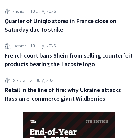
10 July, 2026
Fashion
Quarter of Uniqlo stores in France close on
Saturday due to strike
10 July, 2026
Fashion
French court bans Shein from selling counterfeit
products bearing the Lacoste logo
23 July, 2026
General
Retail in the line of fire: why Ukraine attacks
Russian e-commerce giant Wildberries