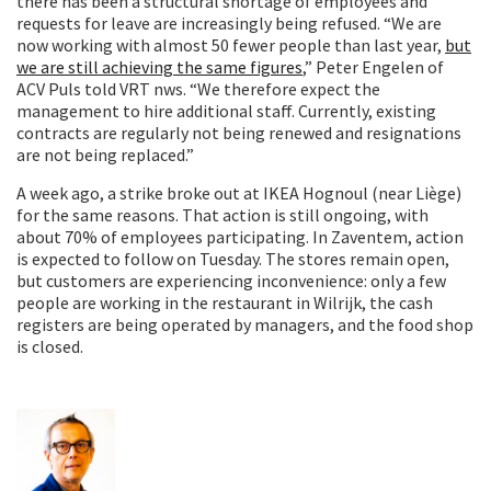
there has been a structural shortage of employees and
requests for leave are increasingly being refused. “We are
now working with almost 50 fewer people than last year,
but
we are still achieving the same figures
,” Peter Engelen of
ACV Puls told VRT nws. “We therefore expect the
management to hire additional staff. Currently, existing
contracts are regularly not being renewed and resignations
are not being replaced.”
A week ago, a strike broke out at IKEA Hognoul (near Liège)
for the same reasons. That action is still ongoing, with
about 70% of employees participating. In Zaventem, action
is expected to follow on Tuesday. The stores remain open,
but customers are experiencing inconvenience: only a few
people are working in the restaurant in Wilrijk, the cash
registers are being operated by managers, and the food shop
is closed.