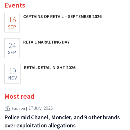
Events
CAPTAINS OF RETAIL – SEPTEMBER 2026
16
SEP
RETAIL MARKETING DAY
24
SEP
RETAILDETAIL NIGHT 2026
19
NOV
Most read
17 July, 2026
Fashion
Police raid Chanel, Moncler, and 9 other brands
over exploitation allegations