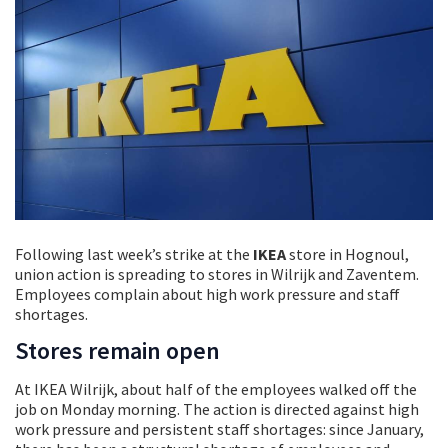
Following last week’s strike at the
IKEA
store in Hognoul,
union action is spreading to stores in Wilrijk and Zaventem.
Employees complain about high work pressure and staff
shortages.
Stores remain open
At IKEA Wilrijk, about half of the employees walked off the
job on Monday morning. The action is directed against high
work pressure and persistent staff shortages: since January,