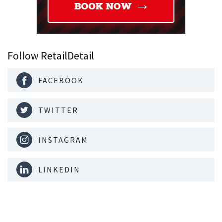
Follow RetailDetail
FACEBOOK
TWITTER
INSTAGRAM
LINKEDIN