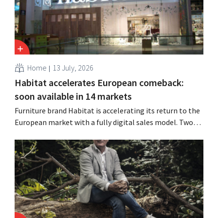
Home
13 July, 2026
Habitat accelerates European comeback:
soon available in 14 markets
Furniture brand Habitat is accelerating its return to the
European market with a fully digital sales model. Two
years after its acquisition by Vente-unique, the brand is
growing again and aims to establish a presence in
fourteen European countries.