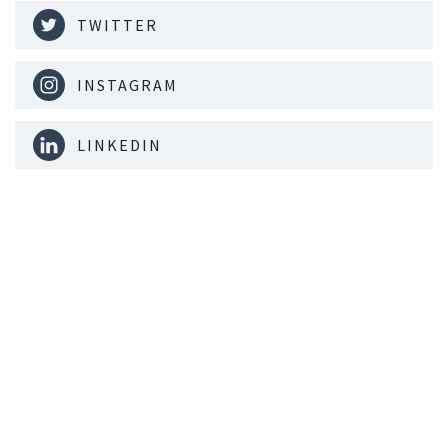
TWITTER
INSTAGRAM
LINKEDIN