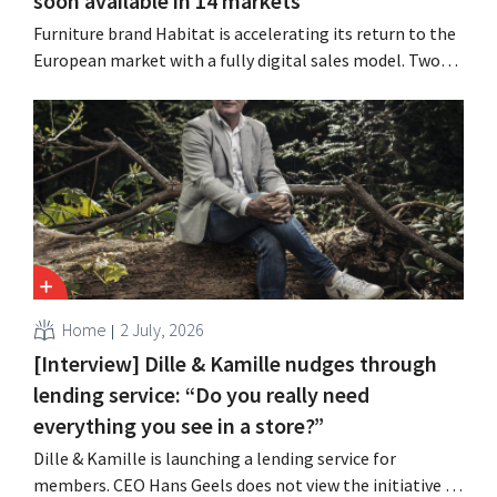
soon available in 14 markets
Furniture brand Habitat is accelerating its return to the
European market with a fully digital sales model. Two
years after its acquisition by Vente-unique, the brand is
growing again and aims to establish a presence in
fourteen European countries.
Home
2 July, 2026
[Interview] Dille & Kamille nudges through
lending service: “Do you really need
everything you see in a store?”
Dille & Kamille is launching a lending service for
members. CEO Hans Geels does not view the initiative as