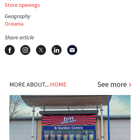
Store openings
Geography
Oceania
Share article
See more
MORE ABOUT...
HOME