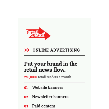
an additional revenue stream, but rather as a deliberate
countermeasure against the throwaway culture in retail.
At the same time, the chain continues to grow, with
seven new stores this year...