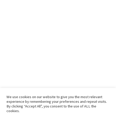
We use cookies on our website to give you the most relevant
experience by remembering your preferences and repeat visits.
By clicking “Accept All”, you consent to the use of ALL the
cookies.