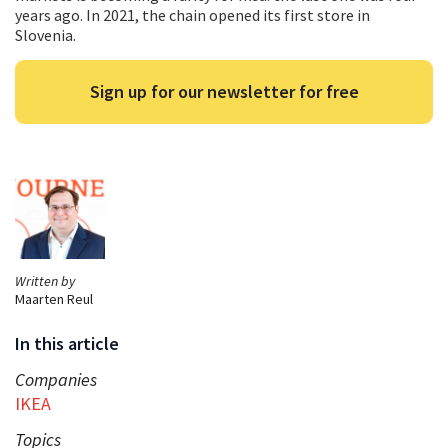
years ago. In 2021, the chain opened its first store in
Slovenia.
Sign up for our newsletter for free
Written by
Maarten Reul
In this article
Companies
IKEA
Topics