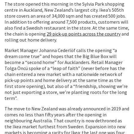
The store opened this morning in the Sylvia Park shopping
centre in Auckland, New Zealand’s largest city. Ikea’s 505th
store covers an area of 34,000 sqm and has created 500 jobs.
In addition to offering around 7,500 products, customers will
also find a Swedish restaurant in the store. At the same time,
the chain is opening
29 pick-up points across the country
and
rolling out home delivery.
Market Manager Johanna Cederlöf calls the opening “a
dream come true” and hopes that the Big Blue Box will
become a “second home” for Aucklanders. Retail Manager
Tolga Öncü spoke of a “leap of faith” (never before has the
chain entered a new market with a nationwide network of
pick-up points and home delivery at the same time as the
first store opening), but also of a “friendship, showing we’re
not just exporting a store, we’re planting roots for the long
term”.
The move to New Zealand was already announced in 2019 and
comes no less than fifty years after the opening in
neighbouring Australia. That country is now dethroned as
the Ikea market furthest from Sweden. Expansion into new
markets is becoming a rarity for Ikea: the last one was four