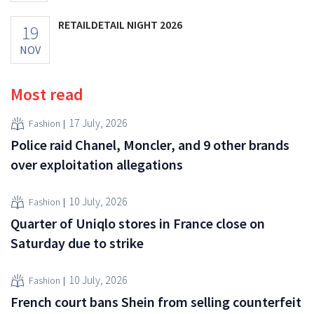
RETAILDETAIL NIGHT 2026
19
NOV
Most read
17 July, 2026
Fashion
Police raid Chanel, Moncler, and 9 other brands
over exploitation allegations
10 July, 2026
Fashion
Quarter of Uniqlo stores in France close on
Saturday due to strike
10 July, 2026
Fashion
French court bans Shein from selling counterfeit