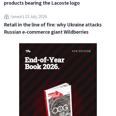
products bearing the Lacoste logo
23 July, 2026
General
Retail in the line of fire: why Ukraine attacks
Russian e-commerce giant Wildberries