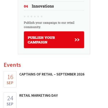
Events
CAPTAINS OF RETAIL – SEPTEMBER 2026
16
SEP
RETAIL MARKETING DAY
24
SEP