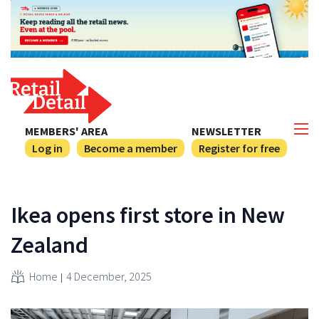
MEMBERS' AREA
NEWSLETTER
Log in
Become a member
Register for free
Ikea opens first store in New
Zealand
Home
4 December, 2025