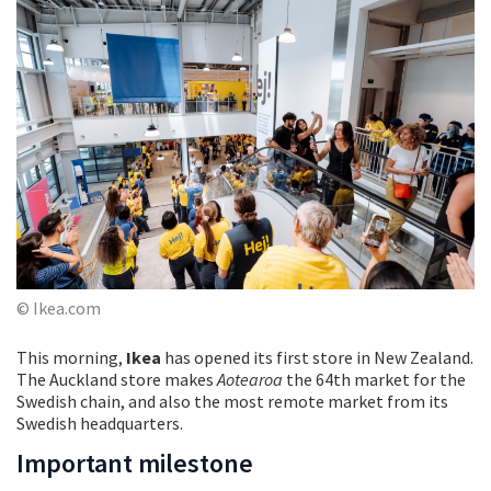
© Ikea.com
This morning,
Ikea
has opened its first store in New Zealand.
The Auckland store makes
Aotearoa
the 64th market for the
Swedish chain, and also the most remote market from its
Swedish headquarters.
Important milestone