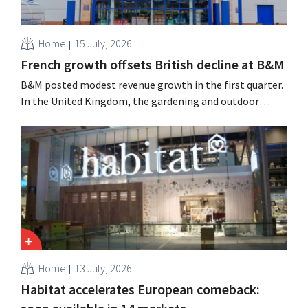
Home
15 July, 2026
French growth offsets British decline at B&M
B&M posted modest revenue growth in the first quarter.
In the United Kingdom, the gardening and outdoor
season got off to a slow start, but growth in France and
improved performance at Heron Foods offset the
decline.
Home
13 July, 2026
Habitat accelerates European comeback: