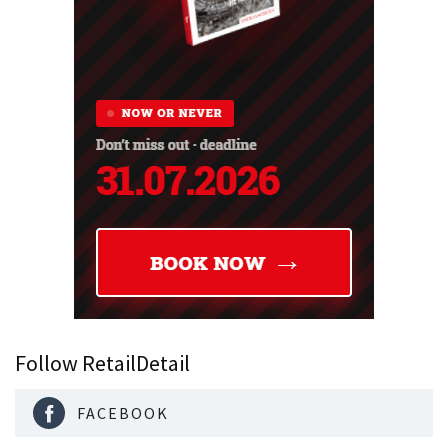
Follow RetailDetail
FACEBOOK