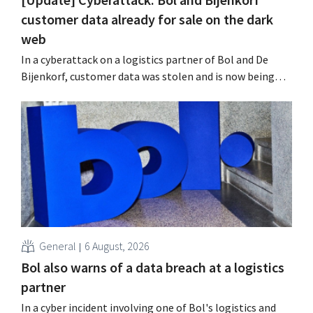
customer data already for sale on the dark
web
In a cyberattack on a logistics partner of Bol and De
Bijenkorf, customer data was stolen and is now being
offered for sale on the dark web. The retailers are urging
customers to be on the lookout for phishing attempts.
General
6 August, 2026
Bol also warns of a data breach at a logistics
partner
In a cyber incident involving one of Bol's logistics and