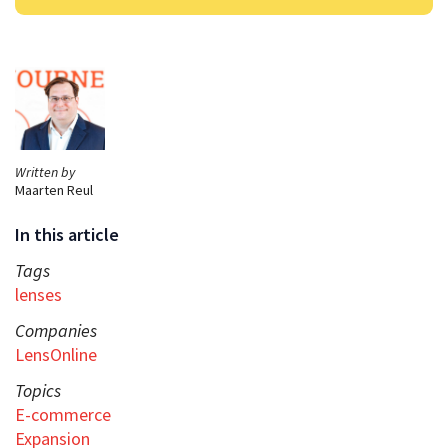
Written by
Maarten Reul
In this article
Tags
lenses
Companies
LensOnline
Topics
E-commerce
Expansion