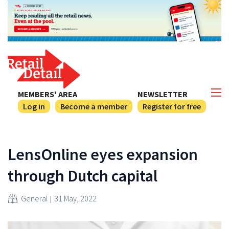
MEMBERS' AREA
NEWSLETTER
Log in
Become a member
Register for free
LensOnline eyes expansion
through Dutch capital
General
31 May, 2022