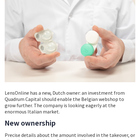
LensOnline has a new, Dutch owner: an investment from
Quadrum Capital should enable the Belgian webshop to
grow further. The company is looking eagerly at the
enormous Italian market.
New ownership
Precise details about the amount involved in the takeover, or