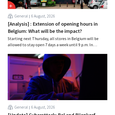
General
6 August, 2026
[Analysis] : Extension of opening hours in
Belgium: What will be the impact?
Starting next Thursday, all stores in Belgium will be
allowed to stay open 7 days a week until 9 p.m. In
practice, however, not all of them will do so. Moreover,
labor laws pose an obstacle. Is there a level playing
field?
General
6 August, 2026
[Update] Cyberattack: Bol and Bijenkorf