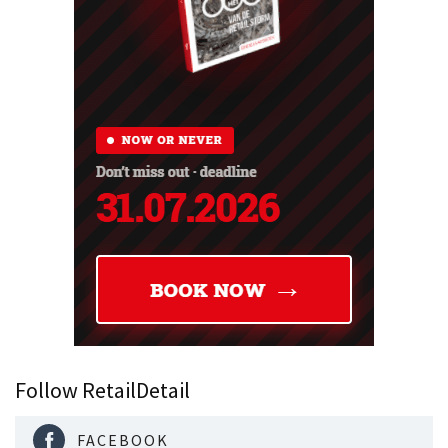
Follow RetailDetail
FACEBOOK