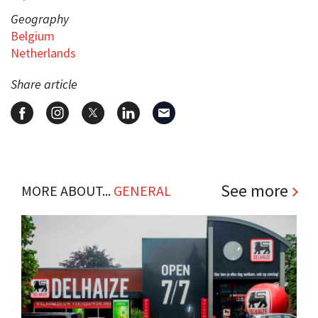
Geography
Belgium
Netherlands
Share article
See more
MORE ABOUT...
GENERAL