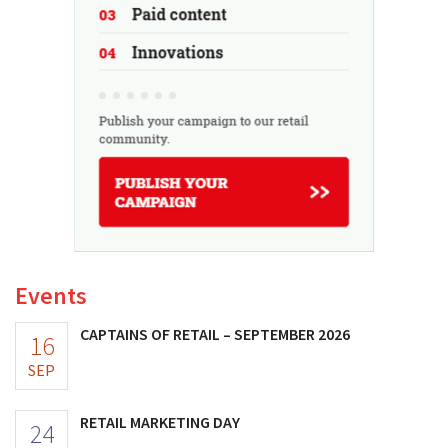
Events
CAPTAINS OF RETAIL – SEPTEMBER 2026
16
SEP
RETAIL MARKETING DAY
24