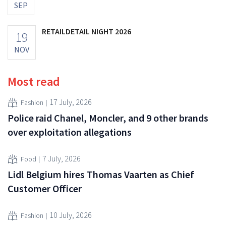
SEP
RETAILDETAIL NIGHT 2026
19
NOV
Most read
17 July, 2026
Fashion
Police raid Chanel, Moncler, and 9 other brands
over exploitation allegations
7 July, 2026
Food
Lidl Belgium hires Thomas Vaarten as Chief
Customer Officer
10 July, 2026
Fashion