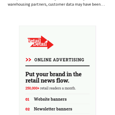
warehousing partners, customer data may have been
accessed or stolen. This is the same company that De
Bijenkorf had previously warned about.