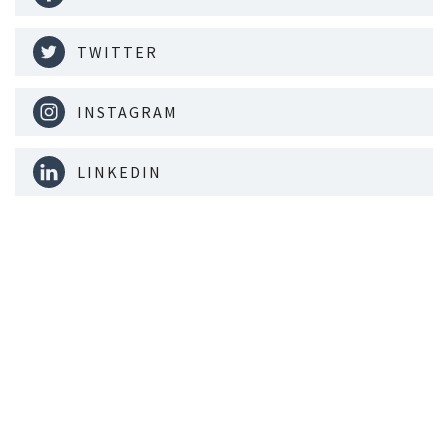
TWITTER
INSTAGRAM
LINKEDIN