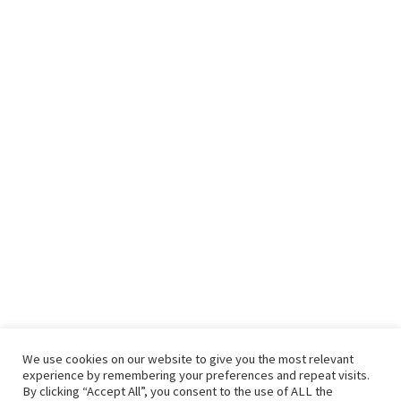
We use cookies on our website to give you the most relevant
experience by remembering your preferences and repeat visits.
By clicking “Accept All”, you consent to the use of ALL the