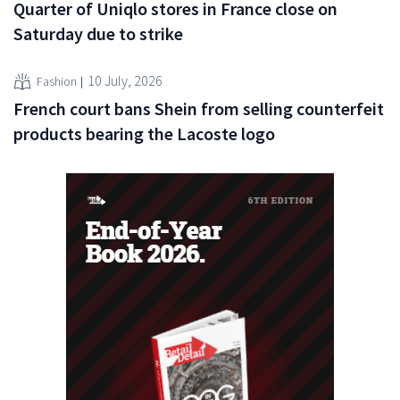
Quarter of Uniqlo stores in France close on
Saturday due to strike
10 July, 2026
Fashion
French court bans Shein from selling counterfeit
products bearing the Lacoste logo