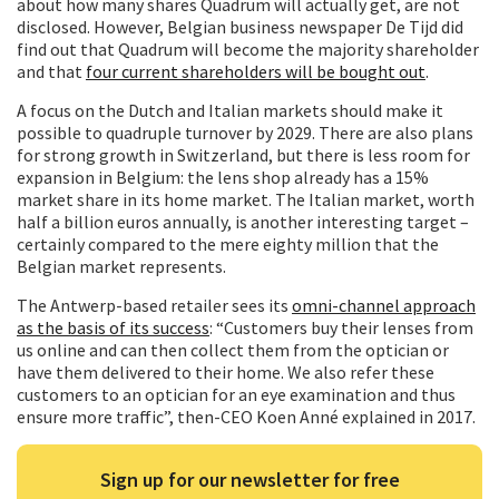
about how many shares Quadrum will actually get, are not
disclosed. However, Belgian business newspaper De Tijd did
find out that Quadrum will become the majority shareholder
and that
four current shareholders will be bought out
.
A focus on the Dutch and Italian markets should make it
possible to quadruple turnover by 2029. There are also plans
for strong growth in Switzerland, but there is less room for
expansion in Belgium: the lens shop already has a 15%
market share in its home market. The Italian market, worth
half a billion euros annually, is another interesting target –
certainly compared to the mere eighty million that the
Belgian market represents.
The Antwerp-based retailer sees its
omni-channel approach
as the basis of its success
: “Customers buy their lenses from
us online and can then collect them from the optician or
have them delivered to their home. We also refer these
customers to an optician for an eye examination and thus
ensure more traffic”, then-CEO Koen Anné explained in 2017.
Sign up for our newsletter for free