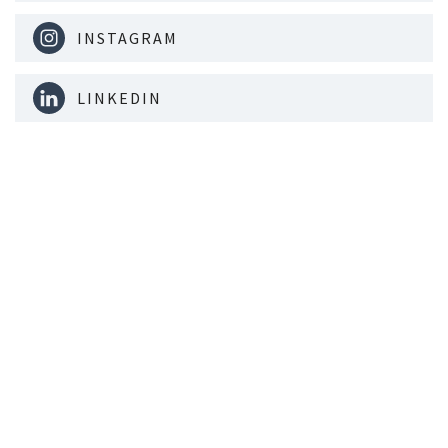
INSTAGRAM
LINKEDIN