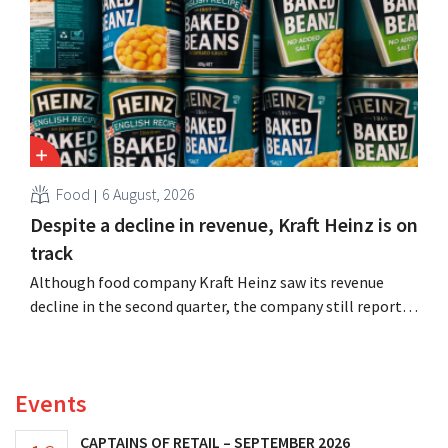
Food
6 August, 2026
Despite a decline in revenue, Kraft Heinz is on
track
Although food company Kraft Heinz saw its revenue
decline in the second quarter, the company still reports
better-than-expected results. The multinational is
increasing its investments and raising its outlook.
Events
CAPTAINS OF RETAIL – SEPTEMBER 2026