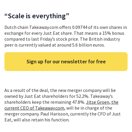
“Scale is everything”
Dutch chain Takeaway.com offers 0.09744 of its own shares in
exchange for every Just Eat share. That means a 15% bonus
compared to last Friday’s stock price. The British industry
peer is currently valued at around 5.6 billion euros.
Sign up for our newsletter for free
As a result of the deal, the new merger company will be
owned by Just Eat shareholders for 52.2%. Takeaway’s
shareholders keep the remaining 47.8%.
Jitse Groen, the
current CEO of Takeaway.com
, will be in charge of the
merger company. Paul Harisson, currently the CFO of Just
Eat, will also retain his function.