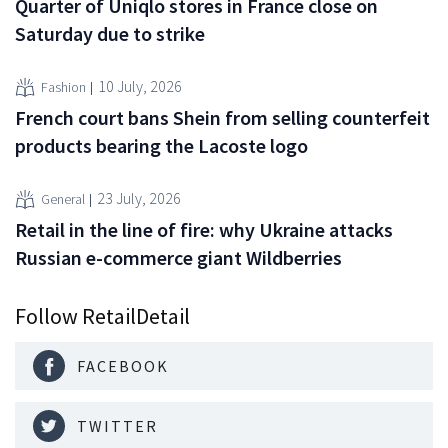
Quarter of Uniqlo stores in France close on
Saturday due to strike
10 July, 2026
Fashion
French court bans Shein from selling counterfeit
products bearing the Lacoste logo
23 July, 2026
General
Retail in the line of fire: why Ukraine attacks
Russian e-commerce giant Wildberries
Follow RetailDetail
FACEBOOK
TWITTER