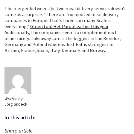
The merger between the two meal delivery services doesn’t
come as a surprise. “There are four quoted meal delivery
companies in Europe. That’s three too many. Scale is
everything,”
Groen told Het Parool earlier this year
.
Additionally, the companies seem to complement each
other nicely: Takeaway.com is the biggest in the Benelux,
Germany and Poland whereas Just Eat is strongest in
Britain, France, Spain, Italy, Denmark and Norway.
Written by
Jorg Snoeck
In this article
Share article