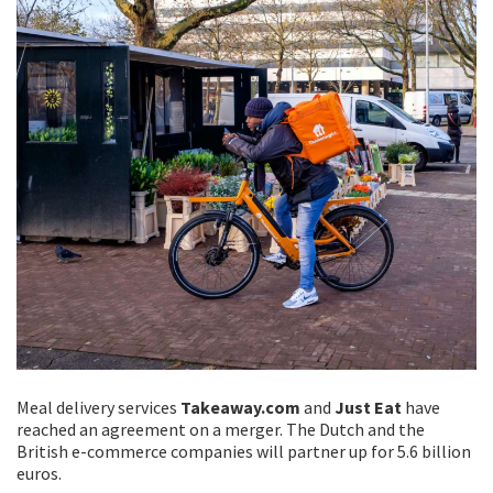
Meal delivery services
Takeaway.com
and
Just Eat
have
reached an agreement on a merger. The Dutch and the
British e-commerce companies will partner up for 5.6 billion
euros.