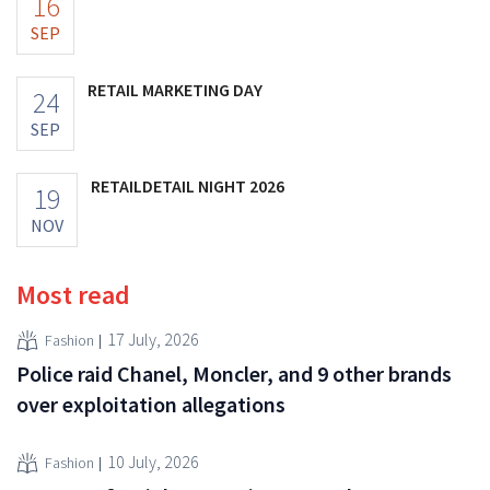
16
SEP
RETAIL MARKETING DAY
24
SEP
RETAILDETAIL NIGHT 2026
19
NOV
Most read
17 July, 2026
Fashion
Police raid Chanel, Moncler, and 9 other brands
over exploitation allegations
10 July, 2026
Fashion