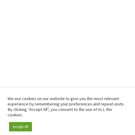
We use cookies on our website to give you the most relevant
experience by remembering your preferences and repeat visits.
By clicking “Accept All”, you consent to the use of ALL the
cookies.
Accept All
Become a member