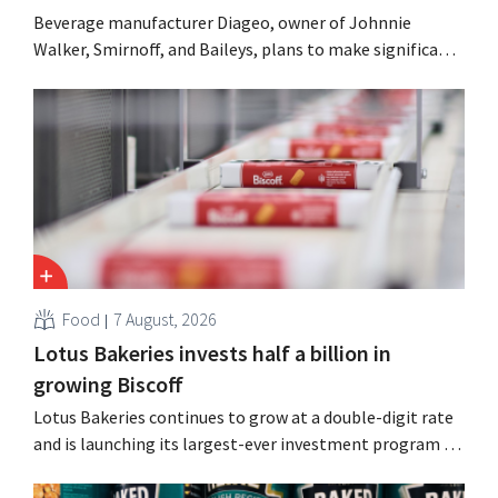
Beverage manufacturer Diageo, owner of Johnnie
Walker, Smirnoff, and Baileys, plans to make significant
cost cuts following a decline in revenue, while
simultaneously investing in growth for brands such as
Guinness and premixed cocktails.
Food
7 August, 2026
Lotus Bakeries invests half a billion in
growing Biscoff
Lotus Bakeries continues to grow at a double-digit rate
and is launching its largest-ever investment program to
expand production capacity for Biscoff: “We need to
seize this momentum.”