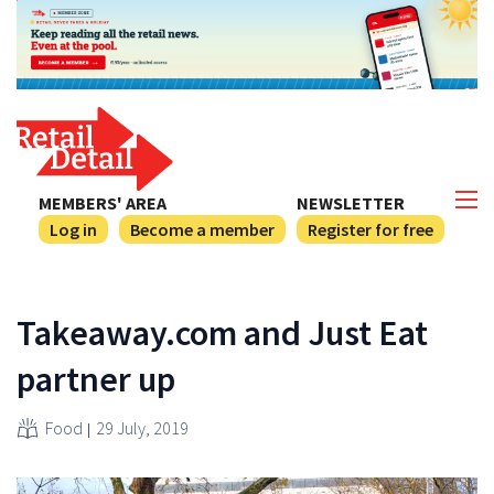
MEMBERS' AREA
NEWSLETTER
Log in
Become a member
Register for free
Takeaway.com and Just Eat
partner up
Food
29 July, 2019