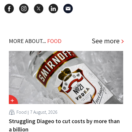
See more
MORE ABOUT...
FOOD
Food
7 August, 2026
Struggling Diageo to cut costs by more than
a billion