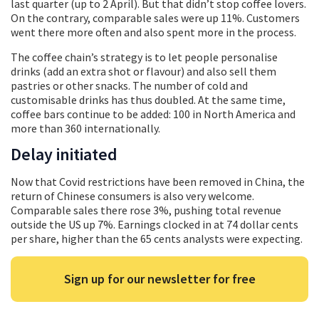
last quarter (up to 2 April). But that didn’t stop coffee lovers.
On the contrary, comparable sales were up 11%. Customers
went there more often and also spent more in the process.
The coffee chain’s strategy is to let people personalise
drinks (add an extra shot or flavour) and also sell them
pastries or other snacks. The number of cold and
customisable drinks has thus doubled. At the same time,
coffee bars continue to be added: 100 in North America and
more than 360 internationally.
Delay initiated
Now that Covid restrictions have been removed in China, the
return of Chinese consumers is also very welcome.
Comparable sales there rose 3%, pushing total revenue
outside the US up 7%. Earnings clocked in at 74 dollar cents
per share, higher than the 65 cents analysts were expecting.
Sign up for our newsletter for free