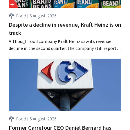
Food
6 August, 2026
Despite a decline in revenue, Kraft Heinz is on
track
Although food company Kraft Heinz saw its revenue
decline in the second quarter, the company still reports
better-than-expected results. The multinational is
increasing its investments and raising its outlook.
Food
5 August, 2026
Former Carrefour CEO Daniel Bernard has