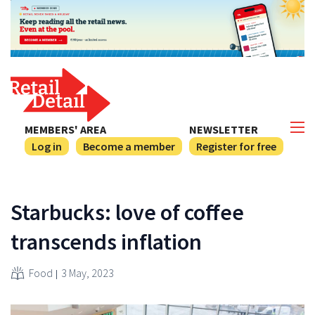
MEMBERS' AREA
NEWSLETTER
Log in
Become a member
Register for free
Starbucks: love of coffee
transcends inflation
Food
3 May, 2023