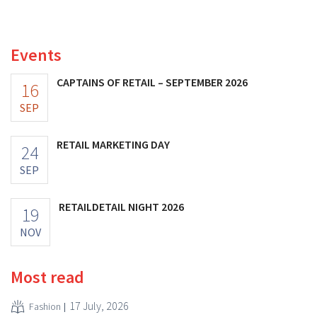
distribution of eight organic food brands from Distribio.
Both companies hope this will allow them to focus
more on their core businesses.
Events
CAPTAINS OF RETAIL – SEPTEMBER 2026
16
SEP
RETAIL MARKETING DAY
24
SEP
RETAILDETAIL NIGHT 2026
19
NOV
Most read
17 July, 2026
Fashion