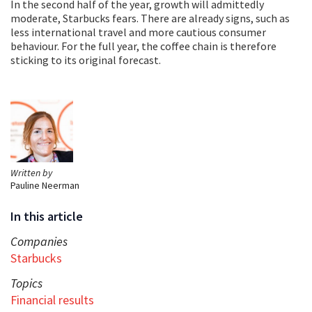
In the second half of the year, growth will admittedly
moderate, Starbucks fears. There are already signs, such as
less international travel and more cautious consumer
behaviour. For the full year, the coffee chain is therefore
sticking to its original forecast.
Written by
Pauline Neerman
In this article
Companies
Starbucks
Topics
Financial results