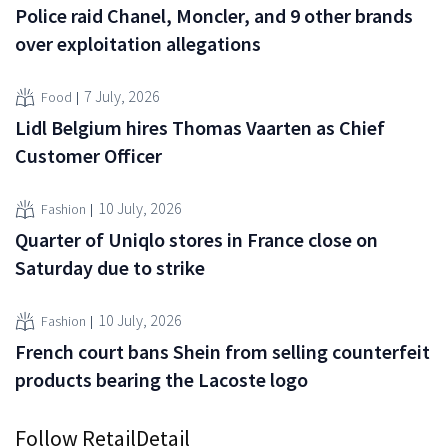
Police raid Chanel, Moncler, and 9 other brands
over exploitation allegations
7 July, 2026
Food
Lidl Belgium hires Thomas Vaarten as Chief
Customer Officer
10 July, 2026
Fashion
Quarter of Uniqlo stores in France close on
Saturday due to strike
10 July, 2026
Fashion
French court bans Shein from selling counterfeit
products bearing the Lacoste logo
Follow RetailDetail