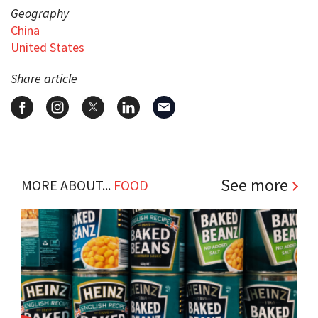
Geography
China
United States
Share article
See more
MORE ABOUT...
FOOD