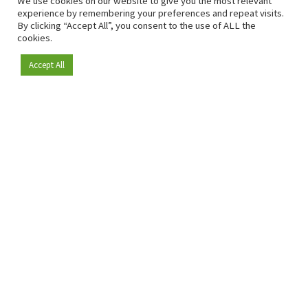
We use cookies on our website to give you the most relevant
experience by remembering your preferences and repeat visits.
By clicking “Accept All”, you consent to the use of ALL the
cookies.
Accept All
Become a member
Since 2009, RetailDetail has been the leading B2B platform
for the retail sector in Europe.
As a "100% trusted medium" and a strong retail community,
RetailDetail provides professionals with reliable daily news,
sharp insights and relevant sector analysis.
In addition, RetailDetail brings the market together
through inspiring events and exclusive retail tours, where
knowledge-sharing, networking and innovation take centre