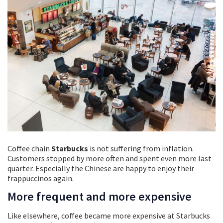
Coffee chain
Starbucks
is not suffering from inflation.
Customers stopped by more often and spent even more last
quarter. Especially the Chinese are happy to enjoy their
frappuccinos again.
More frequent and more expensive
Like elsewhere, coffee became more expensive at Starbucks