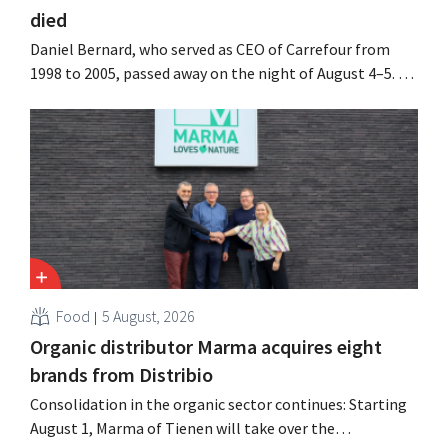
died
Daniel Bernard, who served as CEO of Carrefour from
1998 to 2005, passed away on the night of August 4–5. He
expanded the retailer’s international operations,
oversaw the merger with Promodès, and acquired GB,
the Belgian market leader at the time.
Food
5 August, 2026
Organic distributor Marma acquires eight
brands from Distribio
Consolidation in the organic sector continues: Starting
August 1, Marma of Tienen will take over the