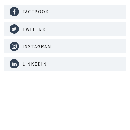
FACEBOOK
TWITTER
INSTAGRAM
LINKEDIN