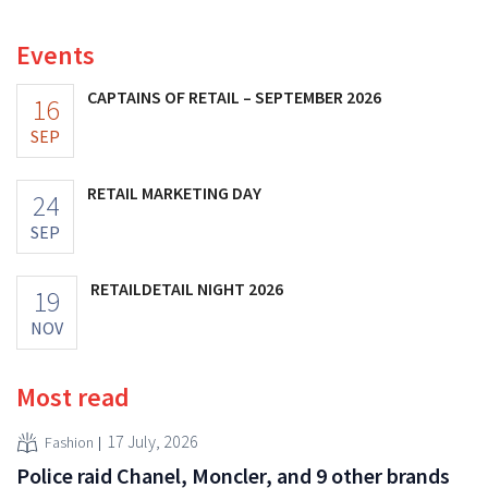
Both companies hope this will allow them to focus
more on their core businesses.
Events
CAPTAINS OF RETAIL – SEPTEMBER 2026
16
SEP
RETAIL MARKETING DAY
24
SEP
RETAILDETAIL NIGHT 2026
19
NOV
Most read
17 July, 2026
Fashion
Police raid Chanel, Moncler, and 9 other brands