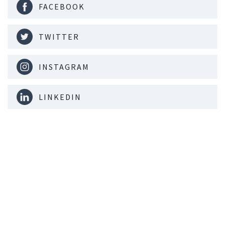
FACEBOOK
TWITTER
INSTAGRAM
LINKEDIN