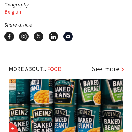
Geography
Belgium
Share article
See more
MORE ABOUT...
FOOD