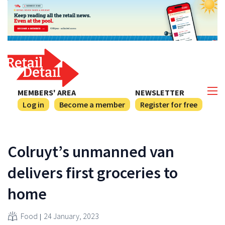
MEMBERS' AREA
NEWSLETTER
Log in
Become a member
Register for free
Colruyt’s unmanned van
delivers first groceries to
home
Food
24 January, 2023