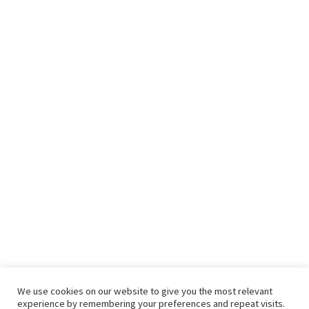
We use cookies on our website to give you the most relevant
experience by remembering your preferences and repeat visits.