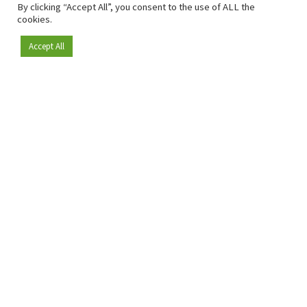
By clicking “Accept All”, you consent to the use of ALL the
cookies.
Accept All
Become a member
Since 2009, RetailDetail has been the leading B2B platform
for the retail sector in Europe.
As a "100% trusted medium" and a strong retail community,
RetailDetail provides professionals with reliable daily news,
sharp insights and relevant sector analysis.
In addition, RetailDetail brings the market together
through inspiring events and exclusive retail tours, where
knowledge-sharing, networking and innovation take centre
stage.