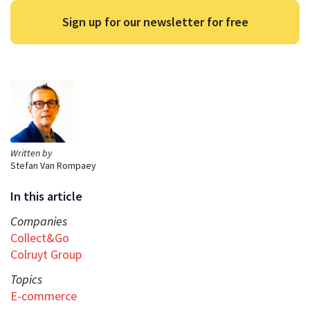
Sign up for our newsletter for free
Written by
Stefan Van Rompaey
In this article
Companies
Collect&Go
Colruyt Group
Topics
E-commerce