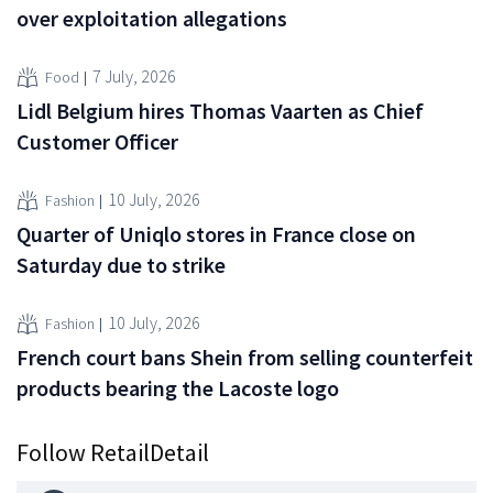
over exploitation allegations
7 July, 2026
Food
Lidl Belgium hires Thomas Vaarten as Chief
Customer Officer
10 July, 2026
Fashion
Quarter of Uniqlo stores in France close on
Saturday due to strike
10 July, 2026
Fashion
French court bans Shein from selling counterfeit
products bearing the Lacoste logo
Follow RetailDetail