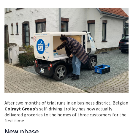
After two months of trial runs in an business district, Belgian
Colruyt Group
‘s self-driving trolley has now actually
delivered groceries to the homes of three customers for the
first time.
New phase