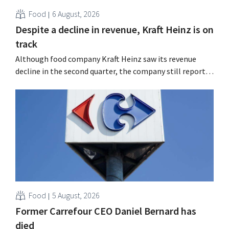
Food
6 August, 2026
Despite a decline in revenue, Kraft Heinz is on
track
Although food company Kraft Heinz saw its revenue
decline in the second quarter, the company still reports
better-than-expected results. The multinational is
increasing its investments and raising its outlook.
Food
5 August, 2026
Former Carrefour CEO Daniel Bernard has
died