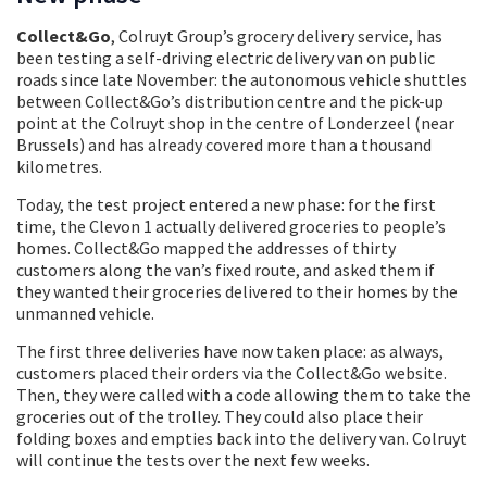
Collect&Go
, Colruyt Group’s grocery delivery service, has
been testing a self-driving electric delivery van on public
roads since late November: the autonomous vehicle shuttles
between Collect&Go’s distribution centre and the pick-up
point at the Colruyt shop in the centre of Londerzeel (near
Brussels) and has already covered more than a thousand
kilometres.
Today, the test project entered a new phase: for the first
time, the Clevon 1 actually delivered groceries to people’s
homes. Collect&Go mapped the addresses of thirty
customers along the van’s fixed route, and asked them if
they wanted their groceries delivered to their homes by the
unmanned vehicle.
The first three deliveries have now taken place: as always,
customers placed their orders via the Collect&Go website.
Then, they were called with a code allowing them to take the
groceries out of the trolley. They could also place their
folding boxes and empties back into the delivery van. Colruyt
will continue the tests over the next few weeks.