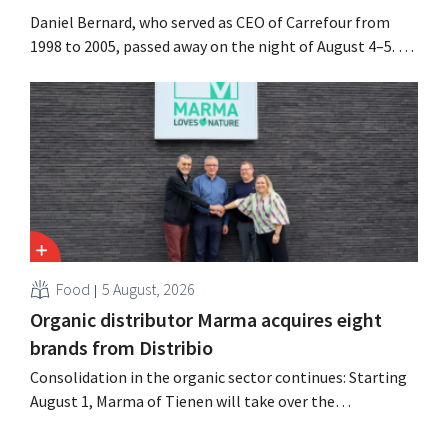
Daniel Bernard, who served as CEO of Carrefour from
1998 to 2005, passed away on the night of August 4–5. He
expanded the retailer’s international operations,
oversaw the merger with Promodès, and acquired GB,
the Belgian market leader at the time.
Food
5 August, 2026
Organic distributor Marma acquires eight
brands from Distribio
Consolidation in the organic sector continues: Starting
August 1, Marma of Tienen will take over the
distribution of eight organic food brands from Distribio.