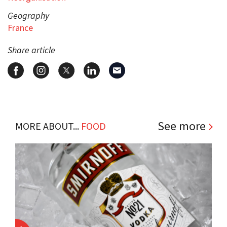
Geography
France
Share article
See more
MORE ABOUT...
FOOD