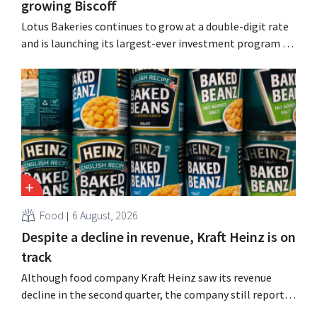
growing Biscoff
Lotus Bakeries continues to grow at a double-digit rate
and is launching its largest-ever investment program to
expand production capacity for Biscoff: “We need to
seize this momentum.”
Food
6 August, 2026
Despite a decline in revenue, Kraft Heinz is on
track
Although food company Kraft Heinz saw its revenue
decline in the second quarter, the company still reports
better-than-expected results. The multinational is