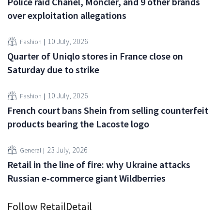
Police raid Chanel, Moncler, and 9 other brands
over exploitation allegations
10 July, 2026
Fashion
Quarter of Uniqlo stores in France close on
Saturday due to strike
10 July, 2026
Fashion
French court bans Shein from selling counterfeit
products bearing the Lacoste logo
23 July, 2026
General
Retail in the line of fire: why Ukraine attacks
Russian e-commerce giant Wildberries
Follow RetailDetail