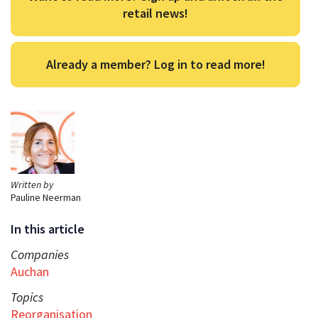
retail news!
Already a member? Log in to read more!
Written by
Pauline Neerman
In this article
Companies
Auchan
Topics
Reorganisation