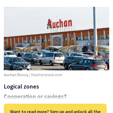
Auchan Roncq / Shutterstock.com
Logical zones
Cooperation or savings?
Want to read more? Sign up and unlock all the