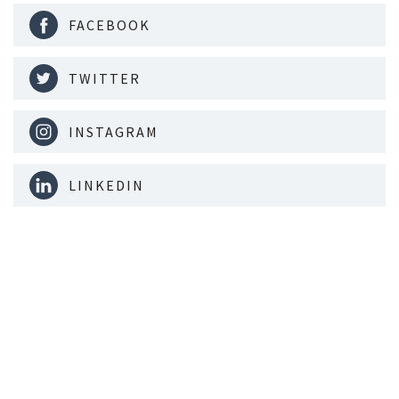
FACEBOOK
TWITTER
INSTAGRAM
LINKEDIN