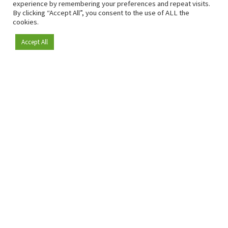
experience by remembering your preferences and repeat visits.
By clicking “Accept All”, you consent to the use of ALL the
cookies.
Accept All
Become a member
Since 2009, RetailDetail has been the leading B2B platform
for the retail sector in Europe.
As a "100% trusted medium" and a strong retail community,
RetailDetail provides professionals with reliable daily news,
sharp insights and relevant sector analysis.
In addition, RetailDetail brings the market together
through inspiring events and exclusive retail tours, where
knowledge-sharing, networking and innovation take centre