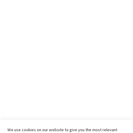
We use cookies on our website to give you the most relevant