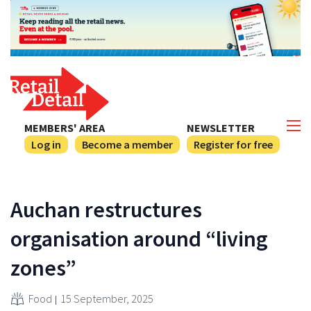
MEMBERS' AREA
NEWSLETTER
Log in
Become a member
Register for free
Auchan restructures
organisation around “living
zones”
Food
15 September, 2025