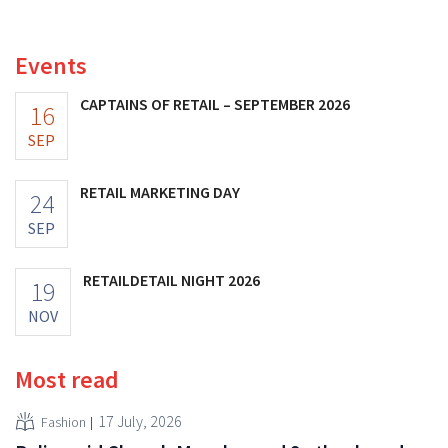
increasing its investments and raising its outlook.
Events
CAPTAINS OF RETAIL – SEPTEMBER 2026
16
SEP
RETAIL MARKETING DAY
24
SEP
RETAILDETAIL NIGHT 2026
19
NOV
Most read
17 July, 2026
Fashion