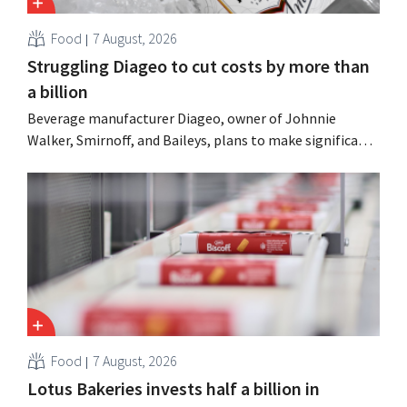
Food
7 August, 2026
Struggling Diageo to cut costs by more than
a billion
Beverage manufacturer Diageo, owner of Johnnie
Walker, Smirnoff, and Baileys, plans to make significant
cost cuts following a decline in revenue, while
simultaneously investing in growth for brands such as
Guinness and premixed cocktails.
Food
7 August, 2026
Lotus Bakeries invests half a billion in