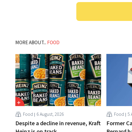
MORE ABOUT...
FOOD
Food
6 August, 2026
Food
5 
Despite a decline in revenue, Kraft
Former Ca
Heinz is on track
Bernard h