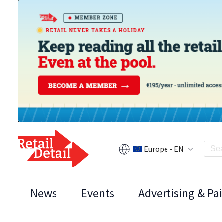
Europe - EN
News
Events
Advertising & Pa