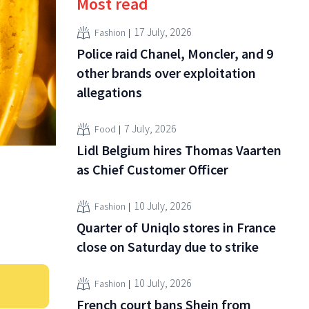
Most read
17 July, 2026
Fashion
Police raid Chanel, Moncler, and 9
other brands over exploitation
allegations
7 July, 2026
Food
Lidl Belgium hires Thomas Vaarten
as Chief Customer Officer
10 July, 2026
Fashion
Quarter of Uniqlo stores in France
close on Saturday due to strike
10 July, 2026
Fashion
French court bans Shein from