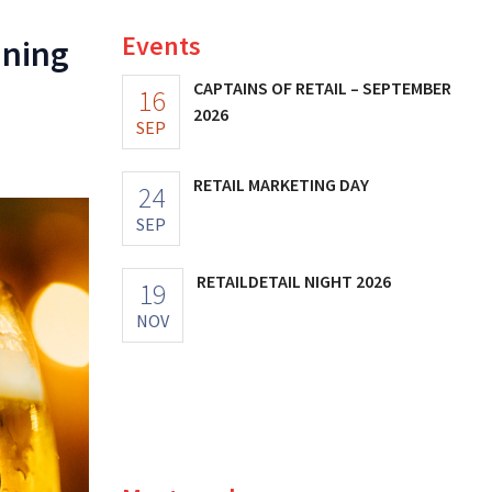
Events
ining
CAPTAINS OF RETAIL – SEPTEMBER
16
2026
SEP
RETAIL MARKETING DAY
24
SEP
RETAILDETAIL NIGHT 2026
19
NOV