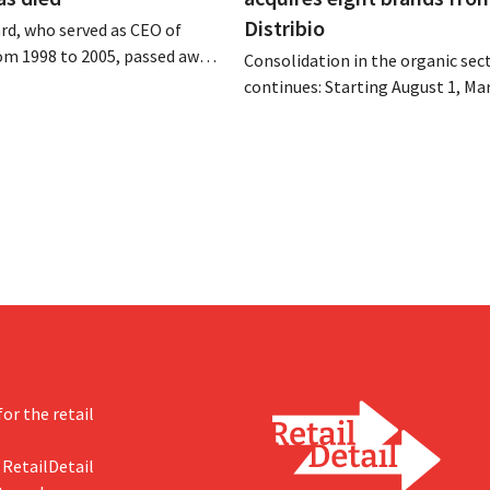
Distribio
rd, who served as CEO of
om 1998 to 2005, passed away
Consolidation in the organic sec
 of August 4–5. He expanded
continues: Starting August 1, Ma
’s international operations,
Tienen will take over the distrib
 merger with Promodès, and
eight organic food brands from D
 the Belgian market leader at
Both companies hope this will a
them to focus more on their cor
businesses.
or the retail
 RetailDetail