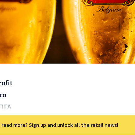
ofit
co
FIFA
 read more? Sign up and unlock all the retail news!