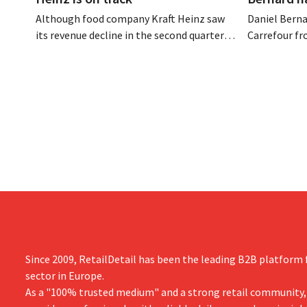
Although food company Kraft Heinz saw
Daniel Berna
its revenue decline in the second quarter,
Carrefour fr
the company still reports better-than-
on the night
expected results. The multinational is
the retailer
increasing its investments and raising its
oversaw the
outlook.
acquired GB,
the time.
Since 2009, RetailDetail has been the leading B2B platform f
sector in Europe.
As a "100% trusted medium" and a strong retail community,