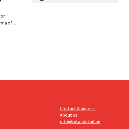
tor
rma of
ution of
istribio.
llow
e
Contact & address
About us
info@retaildetail.be