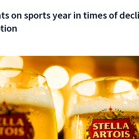
s on sports year in times of decl
tion