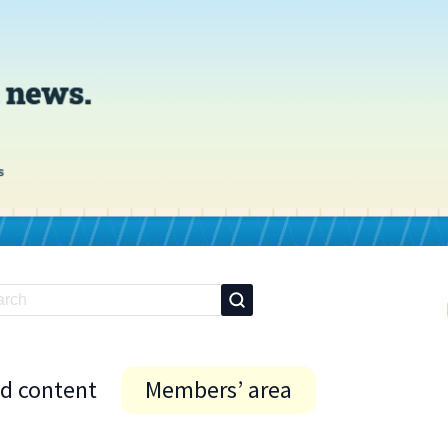
id content
Members’ area