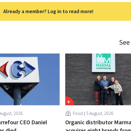
Already a member? Log in to read more!
See
August, 2026
Food
5 August, 2026
rrefour CEO Daniel
Organic distributor Marm
as died
acquires eight brands fro