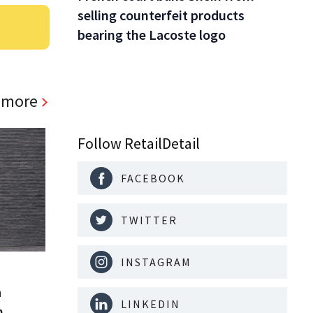
selling counterfeit products
bearing the Lacoste logo
 more
Follow RetailDetail
FACEBOOK
TWITTER
INSTAGRAM
a
LINKEDIN
m