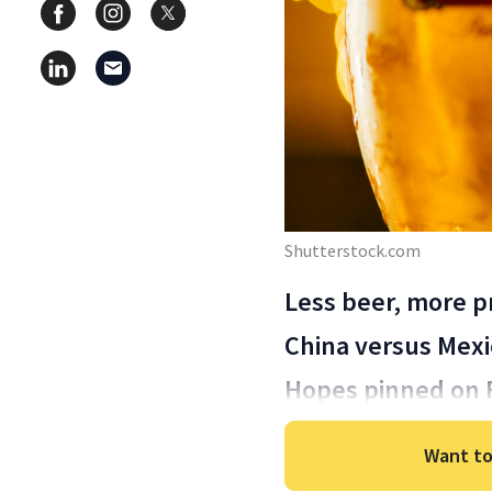
Shutterstock.com
Less beer, more pr
China versus Mexi
Hopes pinned on 
Want to