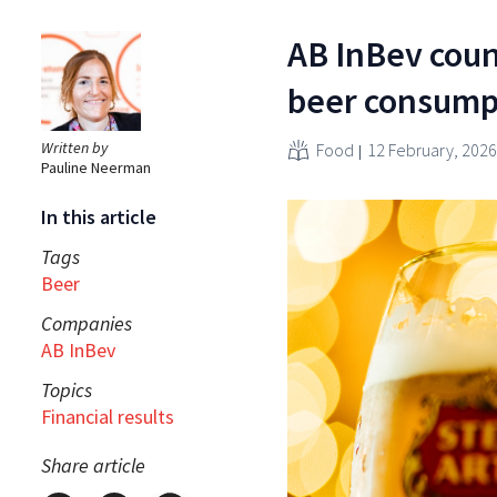
AB InBev count
beer consump
Written by
Food
12 February, 2026
Pauline Neerman
In this article
Tags
Beer
Companies
AB InBev
Topics
Financial results
Share article