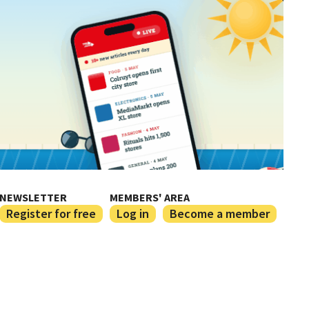
NEWSLETTER
MEMBERS' AREA
Register for free
Log in
Become a member