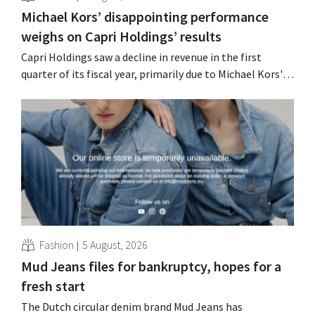
Michael Kors’ disappointing performance
weighs on Capri Holdings’ results
Capri Holdings saw a decline in revenue in the first
quarter of its fiscal year, primarily due to Michael Kors's
underperformance, despite strong results from Jimmy
Choo.
Fashion
5 August, 2026
Mud Jeans files for bankruptcy, hopes for a
fresh start
The Dutch circular denim brand Mud Jeans has