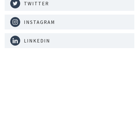
TWITTER
INSTAGRAM
LINKEDIN