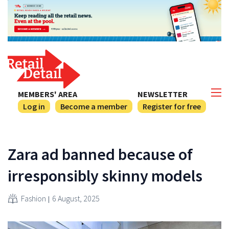
MEMBERS' AREA
NEWSLETTER
Log in
Become a member
Register for free
Zara ad banned because of
irresponsibly skinny models
Fashion
6 August, 2025