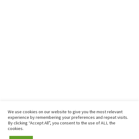
We use cookies on our website to give you the most relevant
experience by remembering your preferences and repeat visits.
By clicking “Accept All”, you consent to the use of ALL the
cookies.