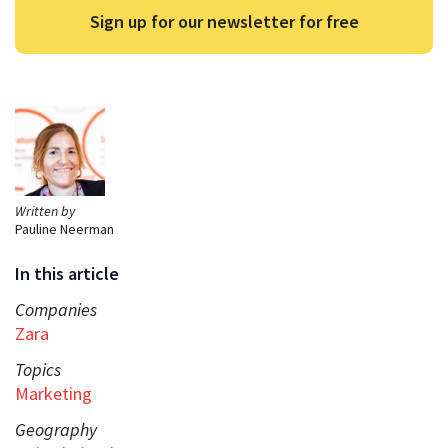
Sign up for our newsletter for free
Written by
Pauline Neerman
In this article
Companies
Zara
Topics
Marketing
Geography