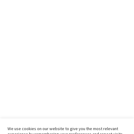
We use cookies on our website to give you the most relevant