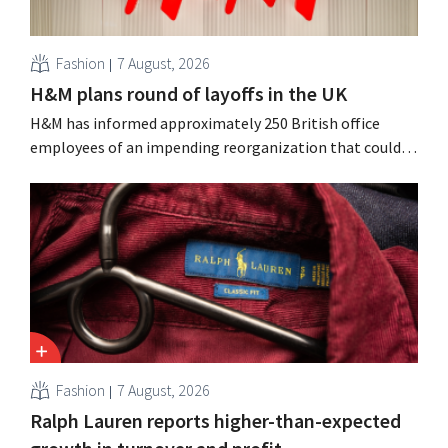
Fashion
7 August, 2026
H&M plans round of layoffs in the UK
H&M has informed approximately 250 British office
employees of an impending reorganization that could
result in job losses. The restructuring follows earlier
measures in the Netherlands, Belgium, and Spain, which
have already resulted in the loss of hundreds of jobs.
Fashion
7 August, 2026
Ralph Lauren reports higher-than-expected