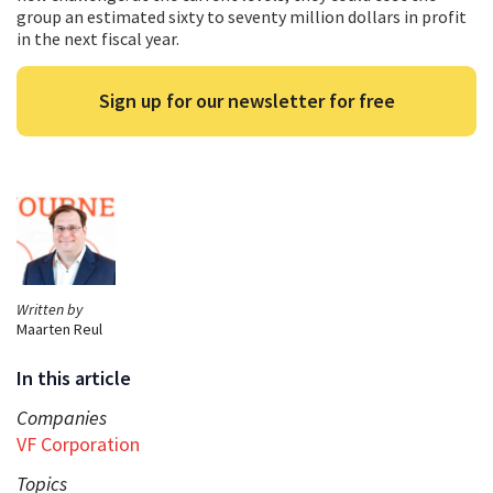
group an estimated sixty to seventy million dollars in profit
in the next fiscal year.
Sign up for our newsletter for free
Written by
Maarten Reul
In this article
Companies
VF Corporation
Topics