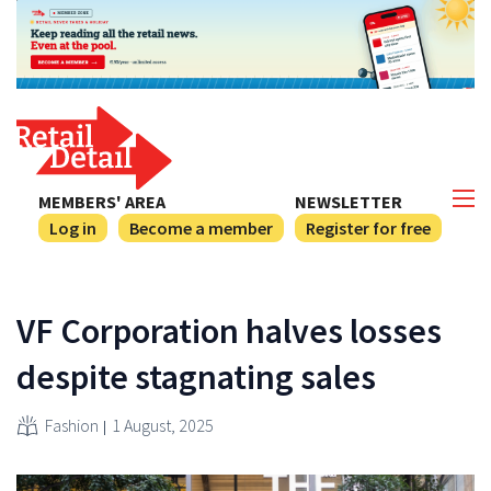
MEMBERS' AREA
NEWSLETTER
Log in
Become a member
Register for free
VF Corporation halves losses
despite stagnating sales
Fashion
1 August, 2025