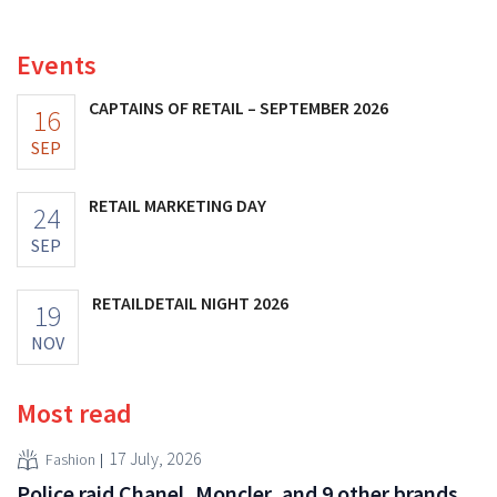
investments appear to be paying off.
Events
CAPTAINS OF RETAIL – SEPTEMBER 2026
16
SEP
RETAIL MARKETING DAY
24
SEP
RETAILDETAIL NIGHT 2026
19
NOV
Most read
17 July, 2026
Fashion
Police raid Chanel, Moncler, and 9 other brands