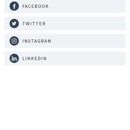
FACEBOOK
TWITTER
INSTAGRAM
LINKEDIN