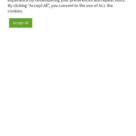
experience by remembering your preferences and repeat visits.
By clicking “Accept All”, you consent to the use of ALL the
cookies.
Accept All
Become a member
Since 2009, RetailDetail has been the leading B2B platform
for the retail sector in Europe.
As a "100% trusted medium" and a strong retail community,
RetailDetail provides professionals with reliable daily news,
sharp insights and relevant sector analysis.
In addition, RetailDetail brings the market together
through inspiring events and exclusive retail tours, where
knowledge-sharing, networking and innovation take centre
stage.