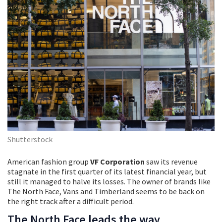
Shutterstock
American fashion group
VF Corporation
saw its revenue
stagnate in the first quarter of its latest financial year, but
still it managed to halve its losses. The owner of brands like
The North Face, Vans and Timberland seems to be back on
the right track after a difficult period.
The North Face leads the way