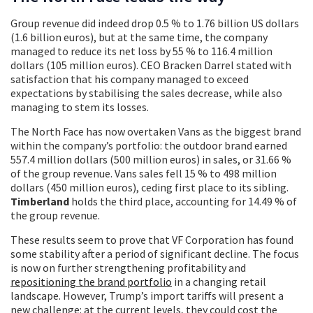
Group revenue did indeed drop 0.5 % to 1.76 billion US dollars
(1.6 billion euros), but at the same time, the company
managed to reduce its net loss by 55 % to 116.4 million
dollars (105 million euros). CEO Bracken Darrel stated with
satisfaction that his company managed to exceed
expectations by stabilising the sales decrease, while also
managing to stem its losses.
The North Face has now overtaken Vans as the biggest brand
within the company’s portfolio: the outdoor brand earned
557.4 million dollars (500 million euros) in sales, or 31.66 %
of the group revenue. Vans sales fell 15 % to 498 million
dollars (450 million euros), ceding first place to its sibling.
Timberland
holds the third place, accounting for 14.49 % of
the group revenue.
These results seem to prove that VF Corporation has found
some stability after a period of significant decline. The focus
is now on further strengthening profitability and
repositioning the brand portfolio
in a changing retail
landscape. However, Trump’s import tariffs will present a
new challenge: at the current levels, they could cost the