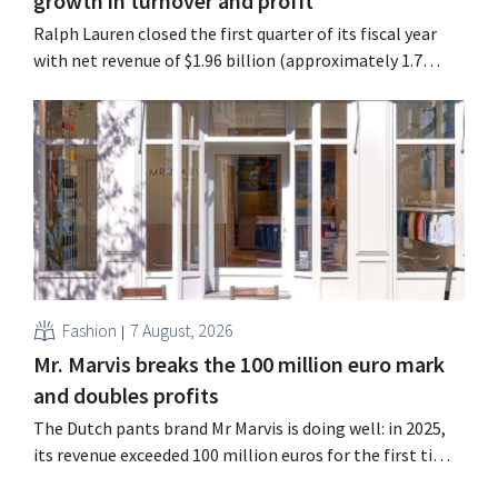
growth in turnover and profit
Ralph Lauren closed the first quarter of its fiscal year
with net revenue of $1.96 billion (approximately 1.7
billion euros), up 14% from a year earlier. Following this
better-than-expected start, the company is also raising
its outlook for the full fiscal year.
Fashion
7 August, 2026
Mr. Marvis breaks the 100 million euro mark
and doubles profits
The Dutch pants brand Mr Marvis is doing well: in 2025,
its revenue exceeded 100 million euros for the first time,
and its profits doubled. Significant marketing