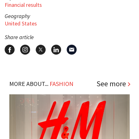
Financial results
Geography
United States
Share article
See more
MORE ABOUT...
FASHION