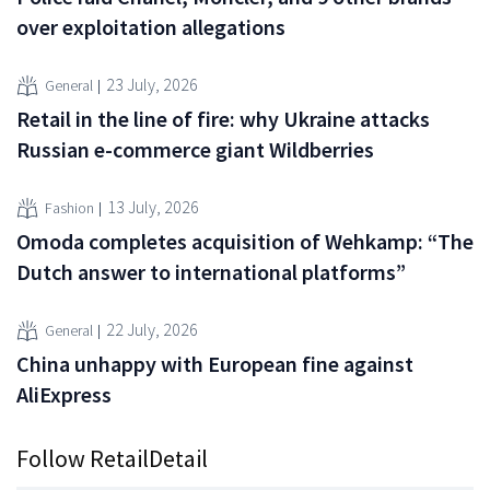
over exploitation allegations
23 July, 2026
General
Retail in the line of fire: why Ukraine attacks
Russian e-commerce giant Wildberries
13 July, 2026
Fashion
Omoda completes acquisition of Wehkamp: “The
Dutch answer to international platforms”
22 July, 2026
General
China unhappy with European fine against
AliExpress
Follow RetailDetail