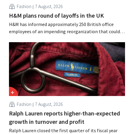
Fashion
7 August, 2026
H&M plans round of layoffs in the UK
H&M has informed approximately 250 British office
employees of an impending reorganization that could
result in job losses. The restructuring follows earlier
measures in the Netherlands, Belgium, and Spain, which
have already resulted in the loss of hundreds of jobs.
Fashion
7 August, 2026
Ralph Lauren reports higher-than-expected
growth in turnover and profit
Ralph Lauren closed the first quarter of its fiscal year