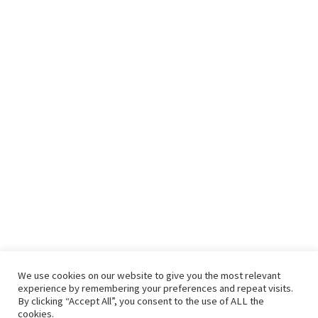
We use cookies on our website to give you the most relevant
experience by remembering your preferences and repeat visits.
By clicking “Accept All”, you consent to the use of ALL the
cookies.