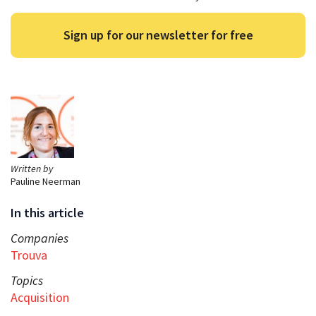
Sign up for our newsletter for free
Written by
Pauline Neerman
In this article
Companies
Trouva
Topics
Acquisition