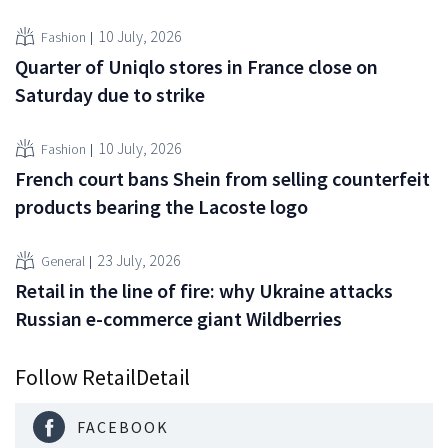
10 July, 2026
Fashion
Quarter of Uniqlo stores in France close on
Saturday due to strike
10 July, 2026
Fashion
French court bans Shein from selling counterfeit
products bearing the Lacoste logo
23 July, 2026
General
Retail in the line of fire: why Ukraine attacks
Russian e-commerce giant Wildberries
Follow RetailDetail
FACEBOOK