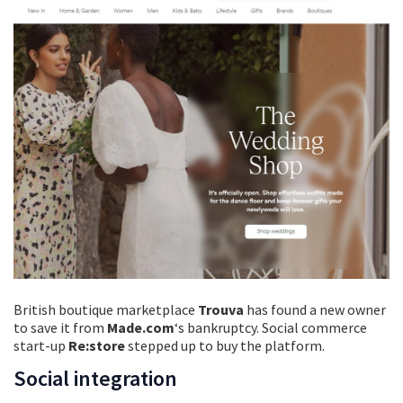
British boutique marketplace
Trouva
has found a new owner
to save it from
Made.com
‘s bankruptcy. Social commerce
start-up
Re:store
stepped up to buy the platform.
Social integration