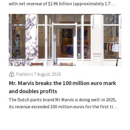
with net revenue of $1.96 billion (approximately 1.7
billion euros), up 14% from a year earlier. Following this
better-than-expected start, the company is also raising
its outlook for the full fiscal year.
Fashion
7 August, 2026
Mr. Marvis breaks the 100 million euro mark
and doubles profits
The Dutch pants brand Mr Marvis is doing well: in 2025,
its revenue exceeded 100 million euros for the first time,
and its profits doubled. Significant marketing
investments appear to be paying off.