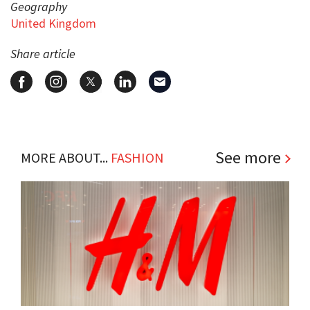
Geography
United Kingdom
Share article
See more
MORE ABOUT...
FASHION