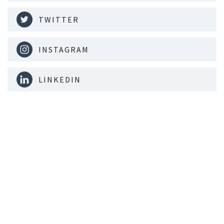
TWITTER
INSTAGRAM
LINKEDIN