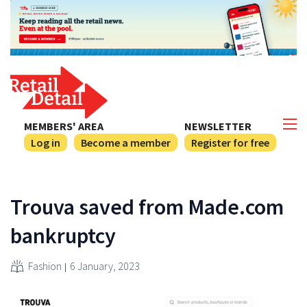
MEMBERS' AREA
NEWSLETTER
Log in
Become a member
Register for free
Trouva saved from Made.com
bankruptcy
Fashion
6 January, 2023