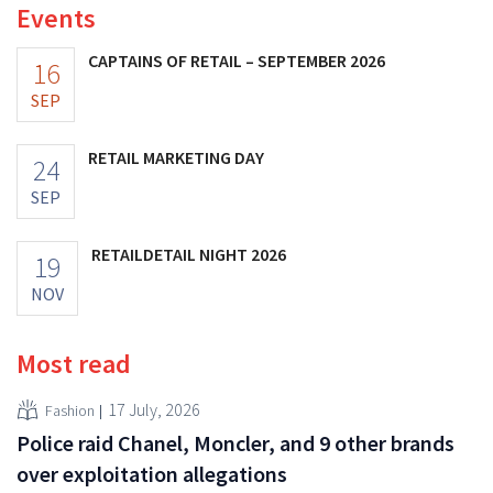
Events
CAPTAINS OF RETAIL – SEPTEMBER 2026
16
SEP
RETAIL MARKETING DAY
24
SEP
RETAILDETAIL NIGHT 2026
19
NOV
Most read
17 July, 2026
Fashion
Police raid Chanel, Moncler, and 9 other brands
over exploitation allegations