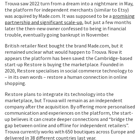
Trouva saw 2022 turn from a dream into a nightmare: in May,
the platform for independent merchants (similar to Etsy)
was acquired by Made.com. It was supposed to be a
promising
partnership and significant scale-up
, but just a few months
later the then-new owner confessed to being in financial
trouble, eventually going bankrupt in November.
British retailer Next bought the brand Made.com, but it
remained unclear what would happen to Trouva. Now it
appears the platform has been saved: the Cambridge-based
start-up Re:store is buying the marketplace. Founded in
2020, Re:store specialises in social commerce technology to
– in its own words – restore a human connection in online
shopping.
Re:store plans to integrate its technology into the
marketplace, but Trouva will remain as an independent
company after the acquisition. By offering more personalised
communication and experiences on the platform, the start-
up believes it can create deeper connections and “bridge the
gap between online and offline for independent retailers”.
Trouva currently works with 650 boutiques across Europe and
delivered in 38 different countries last year.