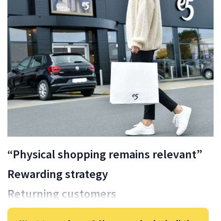
“Physical shopping remains relevant”
Rewarding strategy
Returning customers