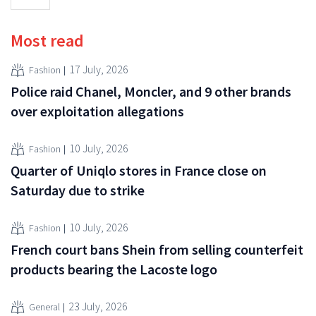
Most read
17 July, 2026
Fashion
Police raid Chanel, Moncler, and 9 other brands
over exploitation allegations
10 July, 2026
Fashion
Quarter of Uniqlo stores in France close on
Saturday due to strike
10 July, 2026
Fashion
French court bans Shein from selling counterfeit
products bearing the Lacoste logo
23 July, 2026
General