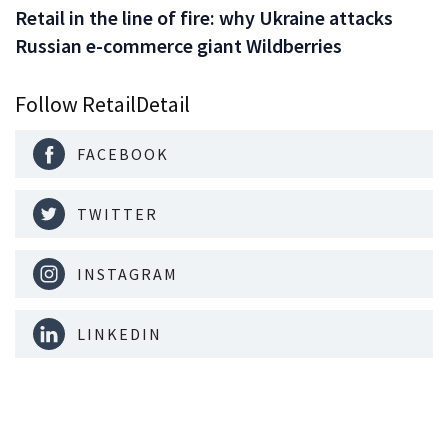
Retail in the line of fire: why Ukraine attacks
Russian e-commerce giant Wildberries
Follow RetailDetail
FACEBOOK
TWITTER
INSTAGRAM
LINKEDIN