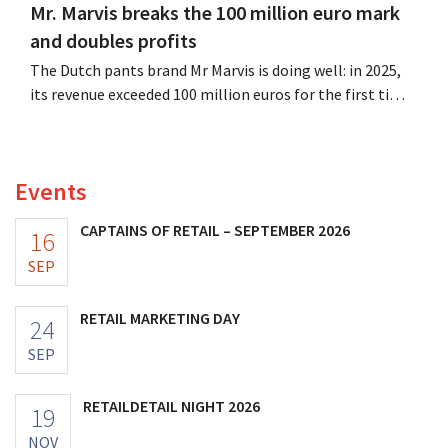
Mr. Marvis breaks the 100 million euro mark
and doubles profits
The Dutch pants brand Mr Marvis is doing well: in 2025,
its revenue exceeded 100 million euros for the first time,
and its profits doubled. Significant marketing
investments appear to be paying off.
Events
CAPTAINS OF RETAIL – SEPTEMBER 2026
16
SEP
RETAIL MARKETING DAY
24
SEP
RETAILDETAIL NIGHT 2026
19
NOV