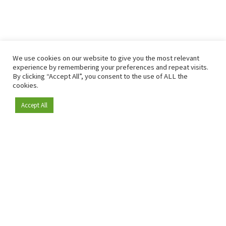
We use cookies on our website to give you the most relevant
experience by remembering your preferences and repeat visits.
By clicking “Accept All”, you consent to the use of ALL the
cookies.
Accept All
Become a member
Since 2009, RetailDetail has been the leading B2B platform
for the retail sector in Europe.
As a "100% trusted medium" and a strong retail community,