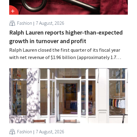
Fashion
7 August, 2026
Ralph Lauren reports higher-than-expected
growth in turnover and profit
Ralph Lauren closed the first quarter of its fiscal year
with net revenue of $1.96 billion (approximately 1.7
billion euros), up 14% from a year earlier. Following this
better-than-expected start, the company is also raising
its outlook for the full fiscal year.
Fashion
7 August, 2026