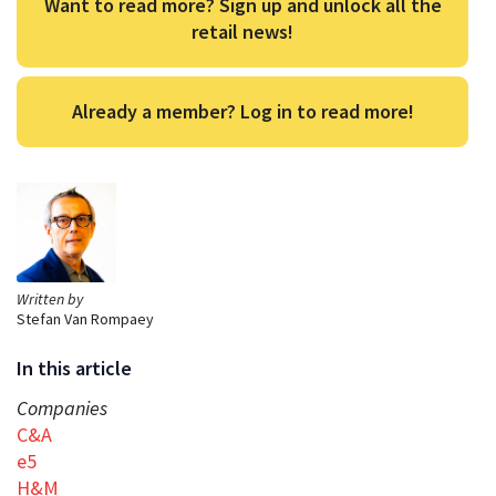
Want to read more? Sign up and unlock all the
retail news!
Already a member? Log in to read more!
Written by
Stefan Van Rompaey
In this article
Companies
C&A
e5
H&M