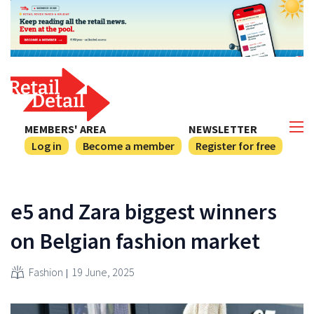
MEMBERS' AREA
NEWSLETTER
Log in
Become a member
Register for free
e5 and Zara biggest winners
on Belgian fashion market
Fashion
19 June, 2025