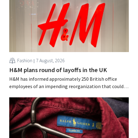
Fashion
7 August, 2026
H&M plans round of layoffs in the UK
H&M has informed approximately 250 British office
employees of an impending reorganization that could
result in job losses. The restructuring follows earlier
measures in the Netherlands, Belgium, and Spain, which
have already resulted in the loss of hundreds of jobs.