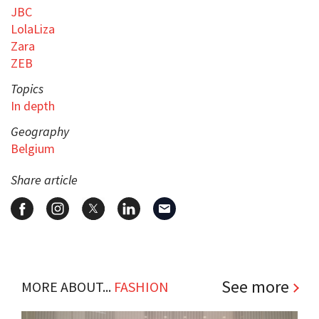
JBC
LolaLiza
Zara
ZEB
Topics
In depth
Geography
Belgium
Share article
See more
MORE ABOUT...
FASHION