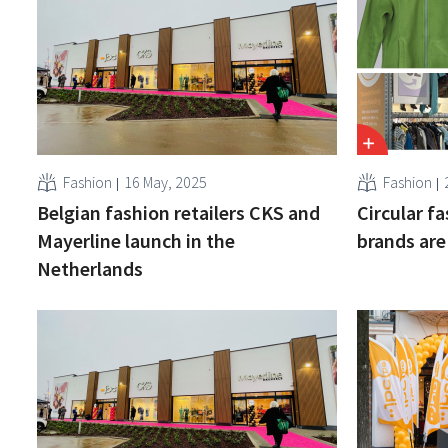
Fashion
16 May, 2025
Fashion
Belgian fashion retailers CKS and
Circular f
Mayerline launch in the
brands are
Netherlands