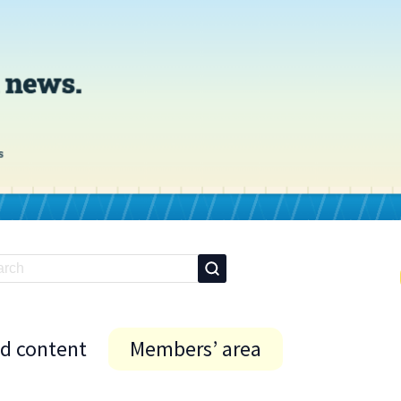
id content
Members’ area