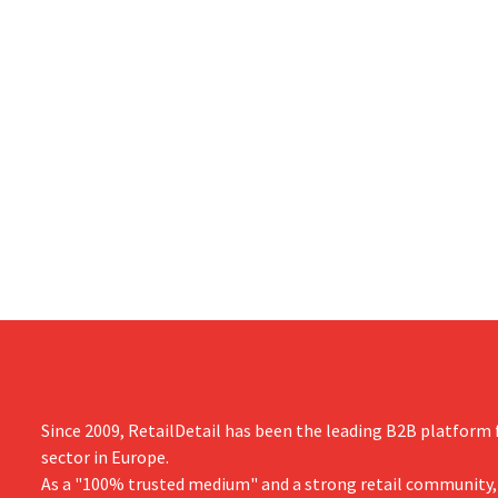
Since 2009, RetailDetail has been the leading B2B platform f
sector in Europe.
As a "100% trusted medium" and a strong retail community,