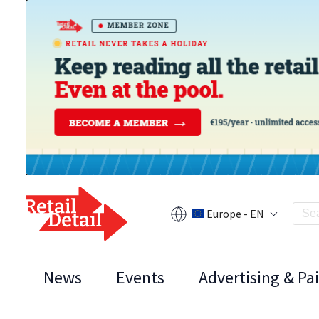
Europe - EN
News
Events
Advertising & Pa