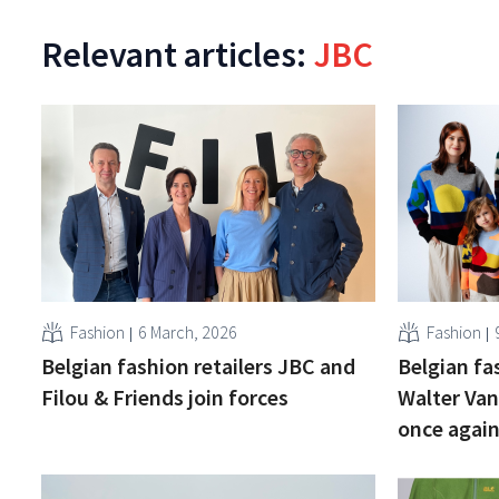
Relevant articles:
JBC
Fashion
6 March, 2026
Fashion
Belgian fashion retailers JBC and
Belgian fa
Filou & Friends join forces
Walter Van
once agai