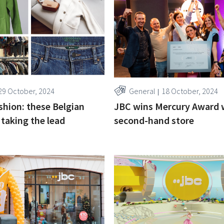
29 October, 2024
General
18 October, 2024
ashion: these Belgian
JBC wins Mercury Award 
 taking the lead
second-hand store