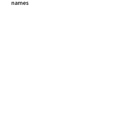
names