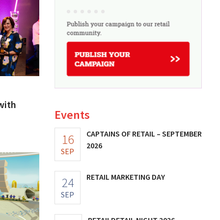
with
Events
CAPTAINS OF RETAIL – SEPTEMBER
16
2026
SEP
RETAIL MARKETING DAY
24
SEP
RETAILDETAIL NIGHT 2026