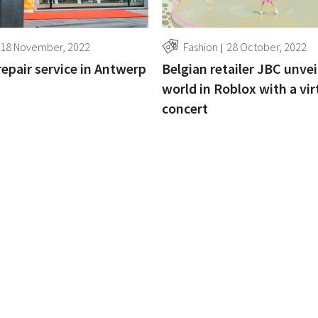
18 November, 2022
Fashion
28 October, 2022
repair service in Antwerp
Belgian retailer JBC unvei
world in Roblox with a vir
concert