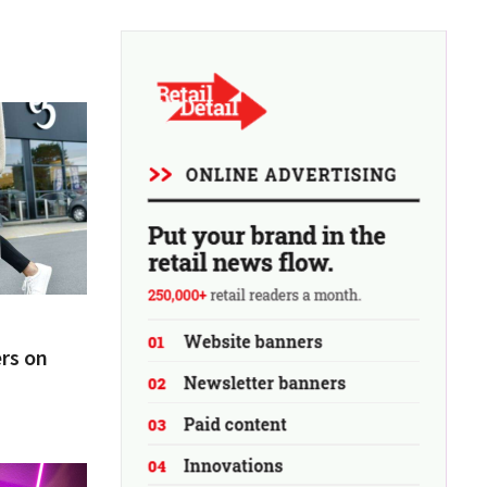
rs on