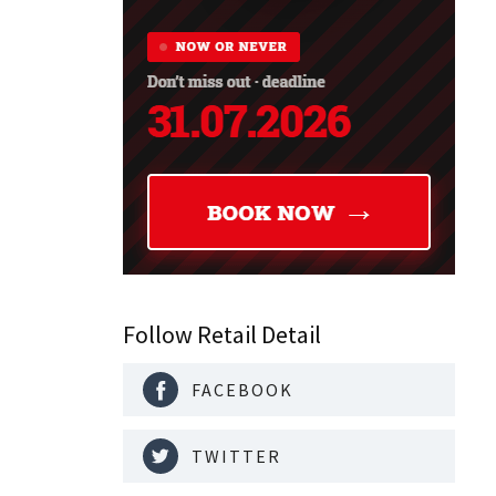
Follow Retail Detail
FACEBOOK
TWITTER