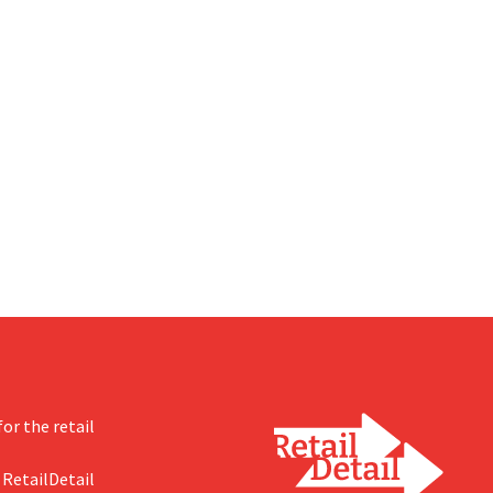
or the retail
 RetailDetail