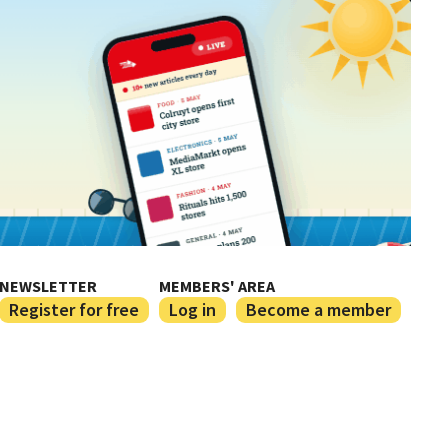
NEWSLETTER
MEMBERS' AREA
Register for free
Log in
Become a member