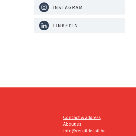
INSTAGRAM
LINKEDIN
Contact & address
About us
info@retaildetail.be