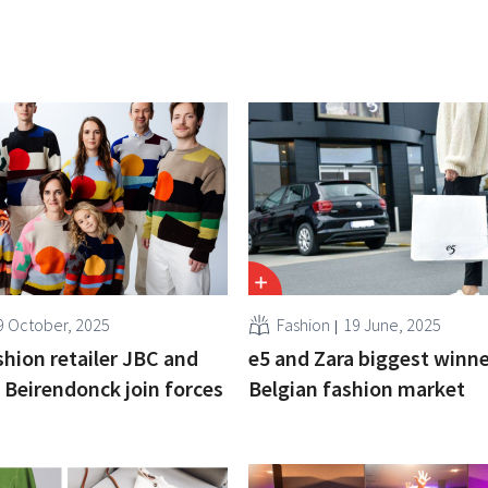
9 October, 2025
Fashion
19 June, 2025
shion retailer JBC and
e5 and Zara biggest winne
 Beirendonck join forces
Belgian fashion market
n