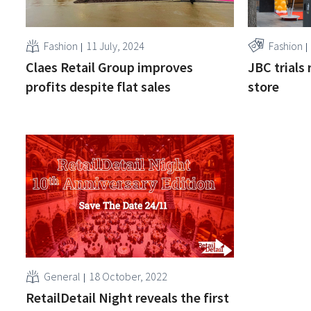
Fashion
11 July, 2024
Fashion
Claes Retail Group improves
JBC trials 
profits despite flat sales
store
General
18 October, 2022
RetailDetail Night reveals the first