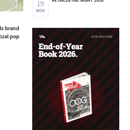
19
NOV
ls brand
tual pop